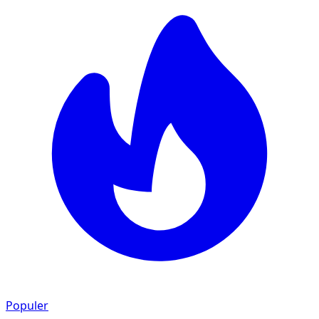
Populer