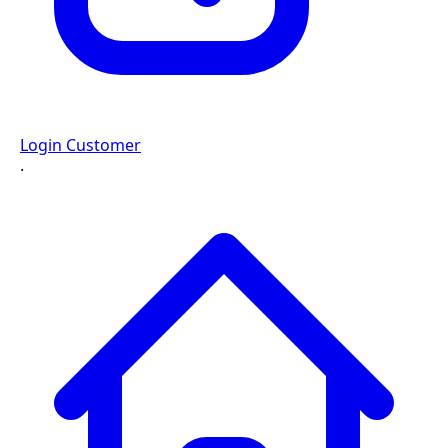
Login Customer
·