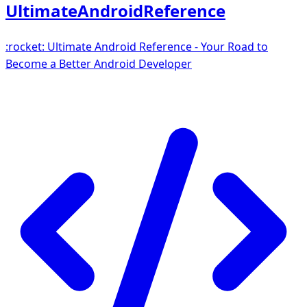
UltimateAndroidReference
:rocket: Ultimate Android Reference - Your Road to
Become a Better Android Developer