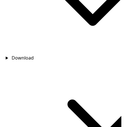
Download