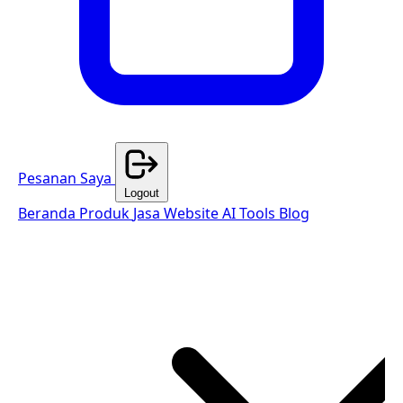
Pesanan Saya
Logout
Beranda
Produk
Jasa Website
AI Tools
Blog