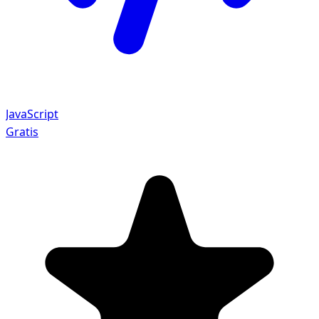
JavaScript
Gratis