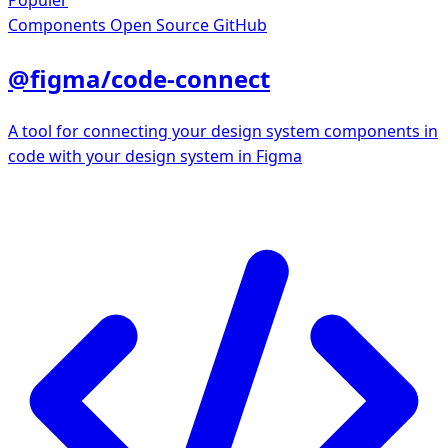
Populer
Components
Open Source GitHub
@figma/code-connect
A tool for connecting your design system components in
code with your design system in Figma