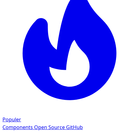
Populer
Components
Open Source GitHub