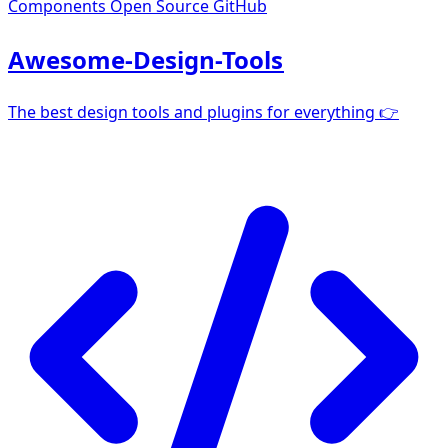
Components
Open Source GitHub
Awesome-Design-Tools
The best design tools and plugins for everything 👉