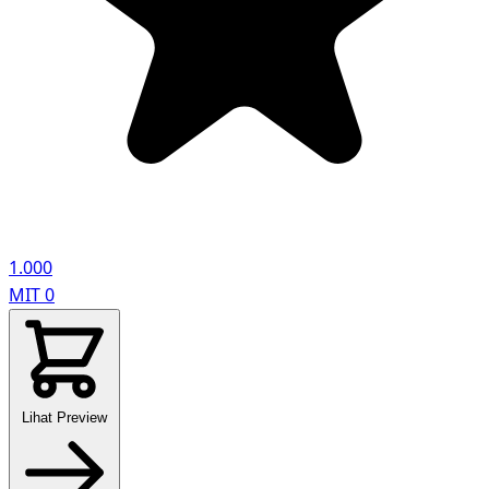
1.000
MIT
0
Lihat Preview