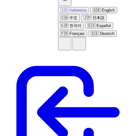
🇮🇩 Indonesia
🇬🇧 English
🇨🇳 中文
🇯🇵 日本語
🇰🇷 한국어
🇪🇸 Español
🇫🇷 Français
🇩🇪 Deutsch