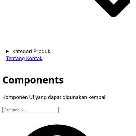
Kategori Produk
Tentang
Kontak
Components
Komponen UI yang dapat digunakan kembali