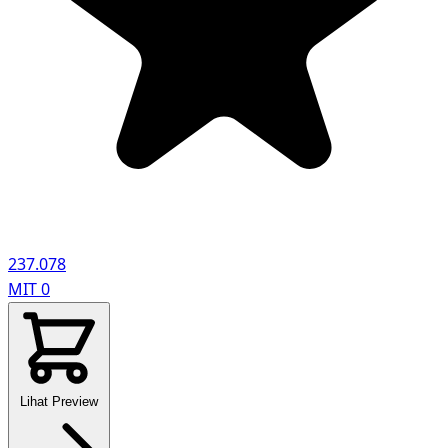
237.078
MIT
0
Lihat Preview