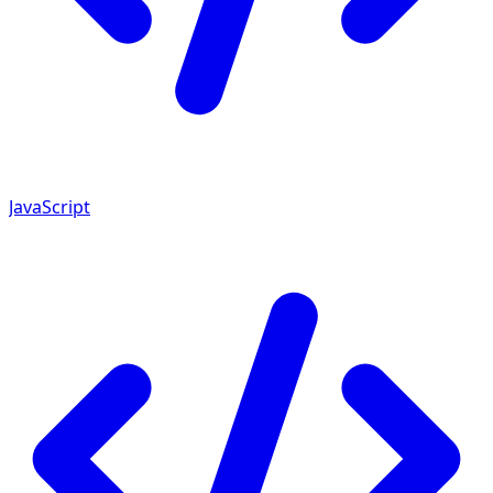
JavaScript