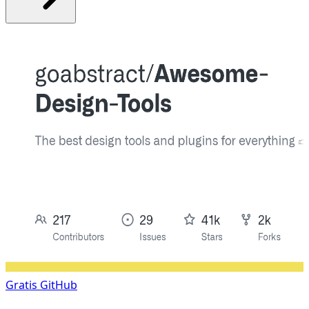
Gratis
GitHub