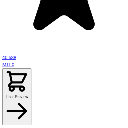
40.688
MIT
0
Lihat Preview