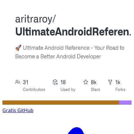
Gratis
GitHub