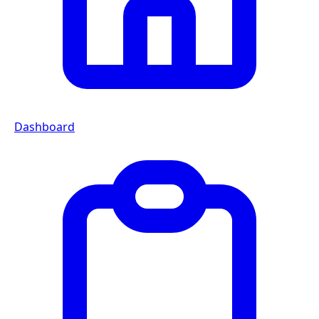
Dashboard