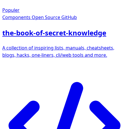
Populer
Components
Open Source GitHub
the-book-of-secret-knowledge
A collection of inspiring lists, manuals, cheatsheets,
blogs, hacks, one-liners, cli/web tools and more.