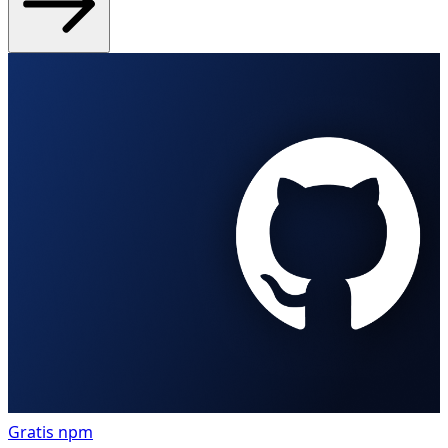
Gratis
npm