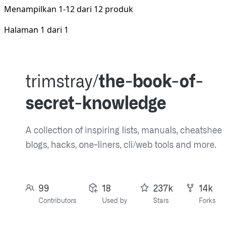
Menampilkan
1-12
dari
12
produk
Halaman 1 dari 1