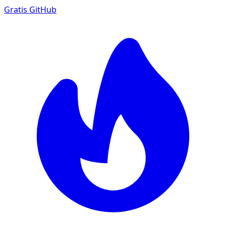
Gratis
GitHub