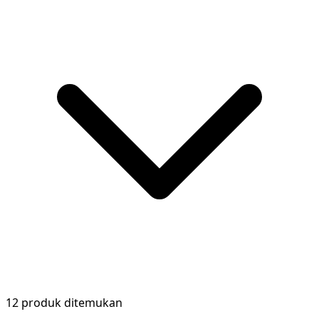
12 produk ditemukan