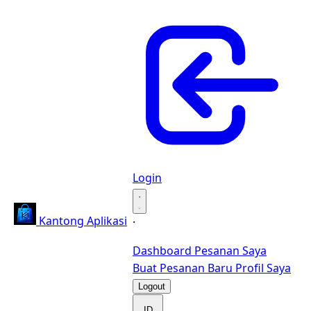
Login
·
Kantong Aplikasi
·
Dashboard
Pesanan Saya
Buat Pesanan Baru
Profil Saya
Logout
ID