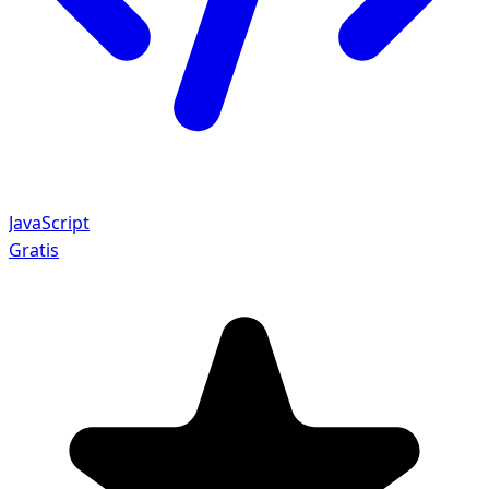
JavaScript
Gratis