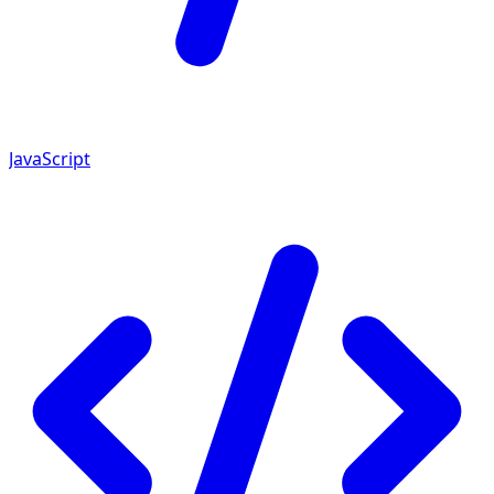
JavaScript