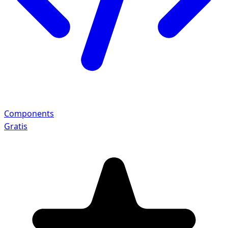
Components
Gratis