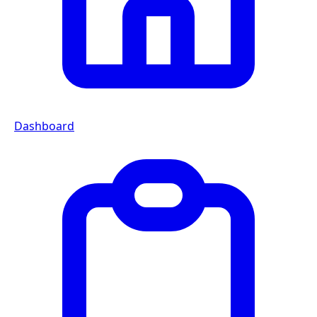
Dashboard