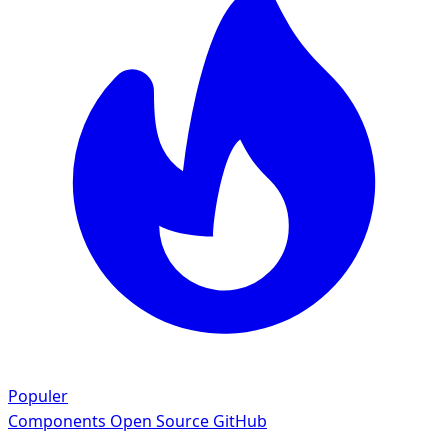
Populer
Components
Open Source GitHub