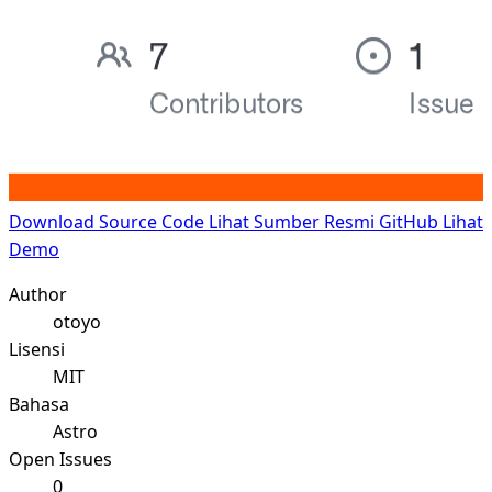
Download Source Code
Lihat Sumber Resmi GitHub
Lihat
Demo
Author
otoyo
Lisensi
MIT
Bahasa
Astro
Open Issues
0