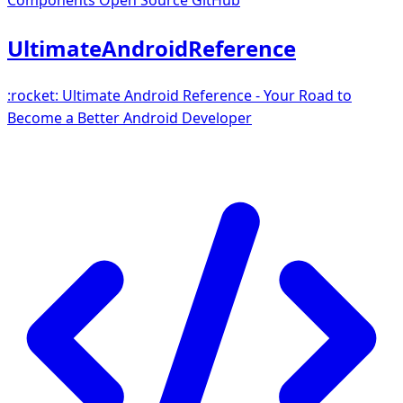
Components
Open Source GitHub
UltimateAndroidReference
:rocket: Ultimate Android Reference - Your Road to
Become a Better Android Developer