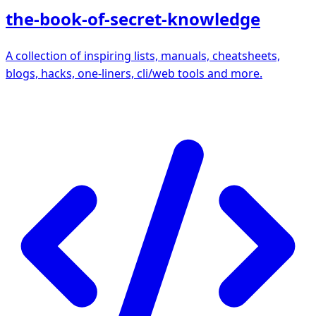
the-book-of-secret-knowledge
A collection of inspiring lists, manuals, cheatsheets,
blogs, hacks, one-liners, cli/web tools and more.