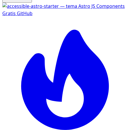
Gratis
GitHub