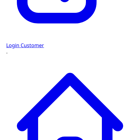
Login Customer
·