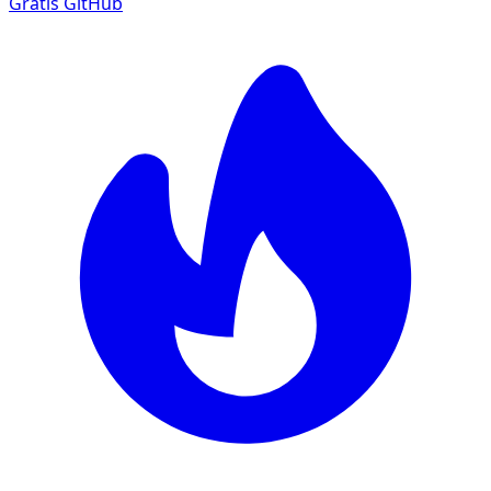
Gratis
GitHub