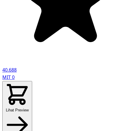
40.688
MIT
0
Lihat Preview