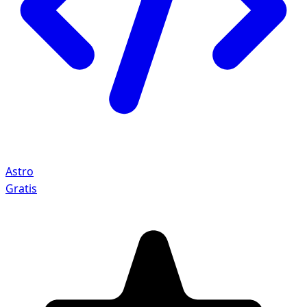
Astro
Gratis