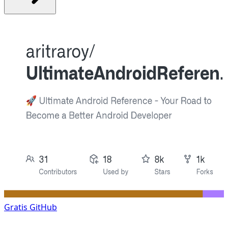
Gratis
GitHub