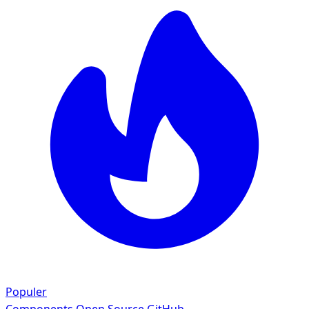
Populer