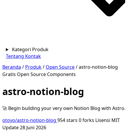
Kategori Produk
Tentang
Kontak
Beranda
/
Produk
/
Open Source
/
astro-notion-blog
Gratis
Open Source
Components
astro-notion-blog
🚀 Begin building your very own Notion Blog with Astro.
otoyo/astro-notion-blog
954 stars
0 forks
Lisensi MIT
Update 28 Juni 2026