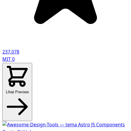
237.078
MIT
0
Lihat Preview