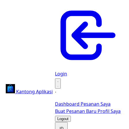
Login
·
Kantong Aplikasi
·
Dashboard
Pesanan Saya
Buat Pesanan Baru
Profil Saya
Logout
ID