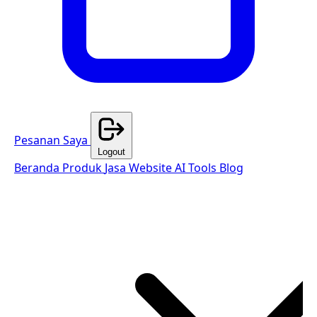
Pesanan Saya
Logout
Beranda
Produk
Jasa Website
AI Tools
Blog