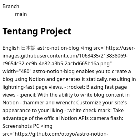
Branch
main
Tentang Project
English 日本語 astro-notion-blog <img src="https://user-
images.githubusercontent.com/1063435/213838069-
c9654c32-ec9b-4e82-a3b5-2acbd665b16a.png"
width="480" astro-notion-blog enables you to create a
blog using Notion and generates it statically, resulting in
lightning-fast page views. - :rocket: Blazing fast page
views - :pencil: With the ability to write blog content in
Notion - :hammer and wrench: Customize your site's
appearance to your liking - :white check mark: Take
advantage of the official Notion APIs :camera flash:
Screenshots PC <img
src="https://github.com/otoyo/astro-notion-