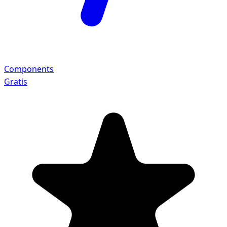
Components
Gratis