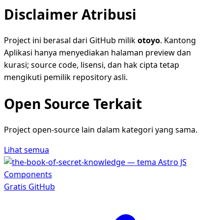
Disclaimer Atribusi
Project ini berasal dari GitHub milik
otoyo
. Kantong
Aplikasi hanya menyediakan halaman preview dan
kurasi; source code, lisensi, dan hak cipta tetap
mengikuti pemilik repository asli.
Open Source Terkait
Project open-source lain dalam kategori yang sama.
Lihat semua
Gratis
GitHub