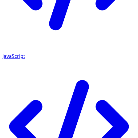
JavaScript