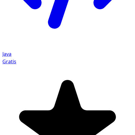
Java
Gratis