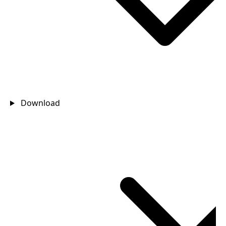
Download