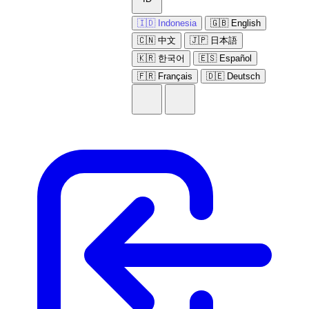
🇮🇩 Indonesia
🇬🇧 English
🇨🇳 中文
🇯🇵 日本語
🇰🇷 한국어
🇪🇸 Español
🇫🇷 Français
🇩🇪 Deutsch