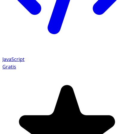
JavaScript
Gratis