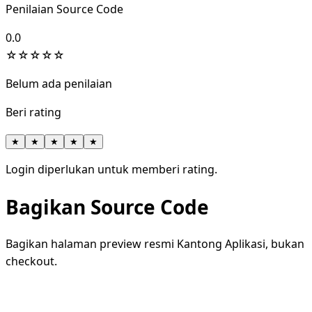
Penilaian Source Code
0.0
☆
☆
☆
☆
☆
Belum ada penilaian
Beri rating
★
★
★
★
★
Login diperlukan untuk memberi rating.
Bagikan Source Code
Bagikan halaman preview resmi Kantong Aplikasi, bukan
checkout.
WhatsApp
Facebook
X
LinkedIn
Telegram