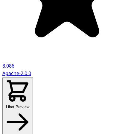
8.086
Apache-2.0
0
Lihat Preview