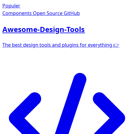
Populer
Components
Open Source GitHub
Awesome-Design-Tools
The best design tools and plugins for everything 👉