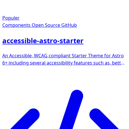
Populer
Components
Open Source GitHub
accessible-astro-starter
An Accessible, WCAG compliant Starter Theme for Astro
6+ including several accessibility features such as, better
focus-outline, landmarks, semantics, interactive
components and skip-link navigation. Ships with Tailwind
4, Prettier and ESLint support.