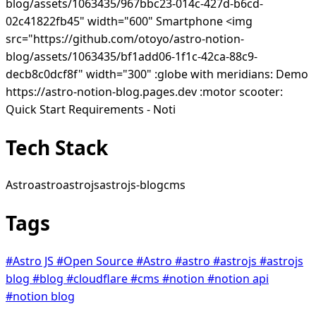
blog/assets/1063435/967bbc23-014c-427d-b6cd-
02c41822fb45" width="600" Smartphone <img
src="https://github.com/otoyo/astro-notion-
blog/assets/1063435/bf1add06-1f1c-42ca-88c9-
decb8c0dcf8f" width="300" :globe with meridians: Demo
https://astro-notion-blog.pages.dev :motor scooter:
Quick Start Requirements - Noti
Tech Stack
Astro
astro
astrojs
astrojs-blog
cms
Tags
#Astro JS
#Open Source
#Astro
#astro
#astrojs
#astrojs
blog
#blog
#cloudflare
#cms
#notion
#notion api
#notion blog