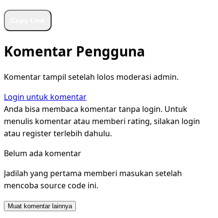
Copy Link
Komentar Pengguna
Komentar tampil setelah lolos moderasi admin.
Login untuk komentar
Anda bisa membaca komentar tanpa login. Untuk
menulis komentar atau memberi rating, silakan login
atau register terlebih dahulu.
Belum ada komentar
Jadilah yang pertama memberi masukan setelah
mencoba source code ini.
Muat komentar lainnya