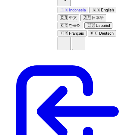
🇮🇩 Indonesia
🇬🇧 English
🇨🇳 中文
🇯🇵 日本語
🇰🇷 한국어
🇪🇸 Español
🇫🇷 Français
🇩🇪 Deutsch