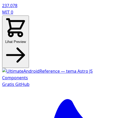
237.078
MIT
0
Lihat Preview
Gratis
GitHub