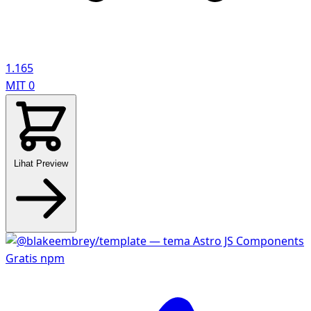
1.165
MIT
0
Lihat Preview
Gratis
npm