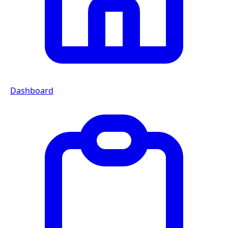
Dashboard