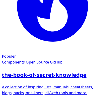
Populer
Components
Open Source GitHub
the-book-of-secret-knowledge
A collection of inspiring lists, manuals, cheatsheets,
blogs, hacks, one-liners, cli/web tools and more.