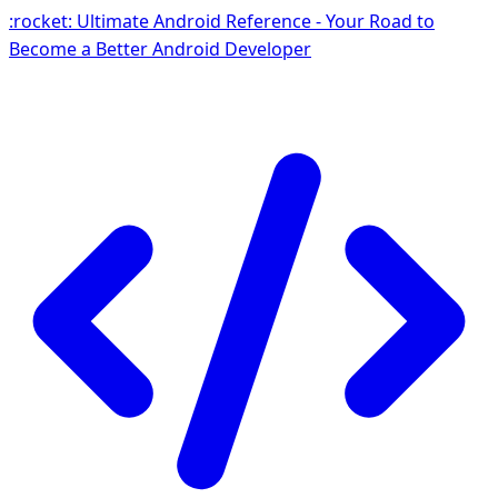
:rocket: Ultimate Android Reference - Your Road to
Become a Better Android Developer