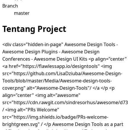
Branch
master
Tentang Project
<div class="hidden-in-page" Awesome Design Tools -
Awesome Design Plugins - Awesome Design
Conferences - Awesome Design UI Kits <p align="center"
<a href="https://flawlessapp.io/designtools" <img
src="https://github.com/LisaDziuba/Awesome-Design-
Tools/blob/master/Media/Awesome-design-tools-
cover.png" alt="Awesome-Design-Tools"/ </a </p <p
align="center" <img alt="awesome"
src="https://cdn.rawgit.com/sindresorhus/awesome/d7
/ <img alt="PRs Welcome"
src="https://img.shields.io/badge/PRs-welcome-
brightgreen.svg" / </p Awesome Design Tools as a part