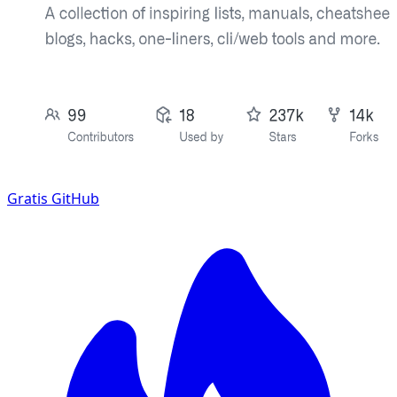
Gratis
GitHub