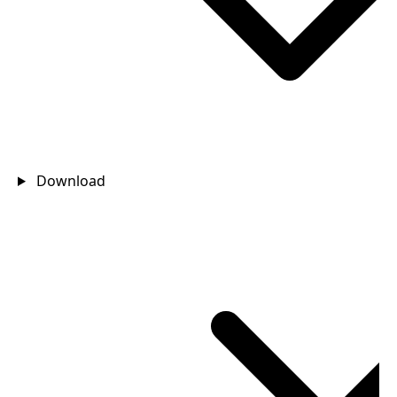
Download