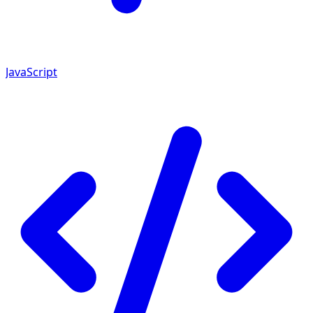
JavaScript