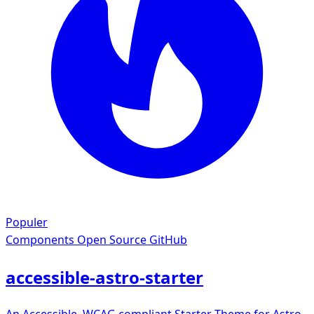
Populer
Components
Open Source GitHub
accessible-astro-starter