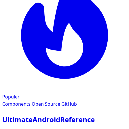
Populer
Components
Open Source GitHub
UltimateAndroidReference