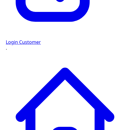
Login Customer
·