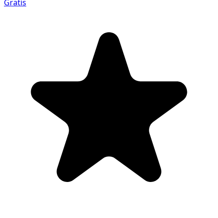
Gratis