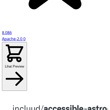
8.086
Apache-2.0
0
Lihat Preview