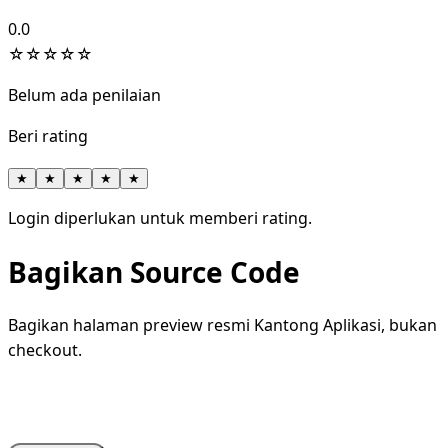
0.0
☆
☆
☆
☆
☆
Belum ada penilaian
Beri rating
★
★
★
★
★
Login diperlukan untuk memberi rating.
Bagikan Source Code
Bagikan halaman preview resmi Kantong Aplikasi, bukan
checkout.
WhatsApp
Facebook
X
LinkedIn
Telegram