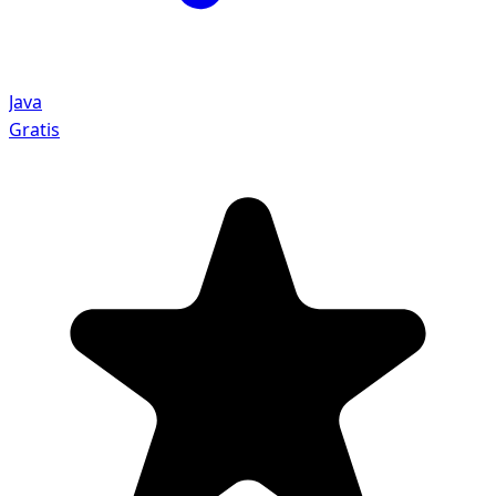
Java
Gratis