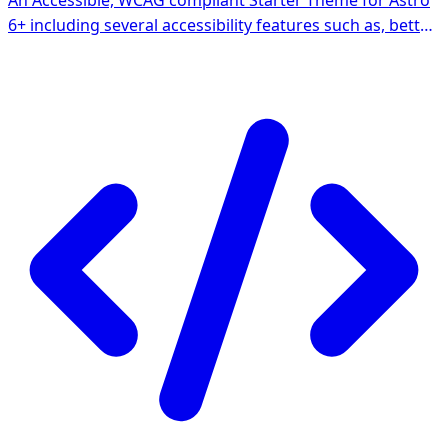
An Accessible, WCAG compliant Starter Theme for Astro
6+ including several accessibility features such as, better
focus-outline, landmarks, semantics, interactive
components and skip-link navigation. Ships with Tailwind
4, Prettier and ESLint support.