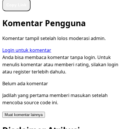
Copy Link
Komentar Pengguna
Komentar tampil setelah lolos moderasi admin.
Login untuk komentar
Anda bisa membaca komentar tanpa login. Untuk
menulis komentar atau memberi rating, silakan login
atau register terlebih dahulu.
Belum ada komentar
Jadilah yang pertama memberi masukan setelah
mencoba source code ini.
Muat komentar lainnya