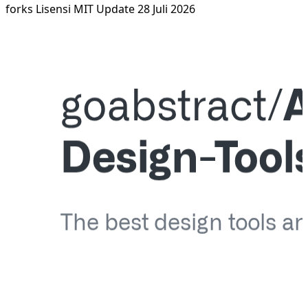
forks
Lisensi MIT
Update 28 Juli 2026