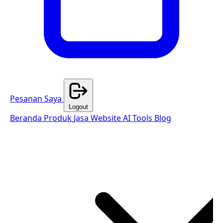
Pesanan Saya
Logout
Beranda
Produk
Jasa Website
AI Tools
Blog