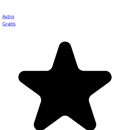
Astro
Gratis