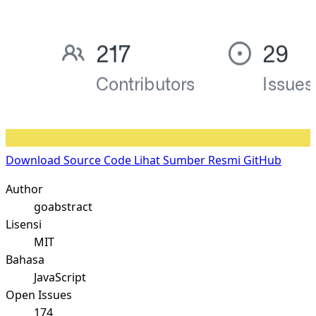
Download Source Code
Lihat Sumber Resmi GitHub
Author
goabstract
Lisensi
MIT
Bahasa
JavaScript
Open Issues
174