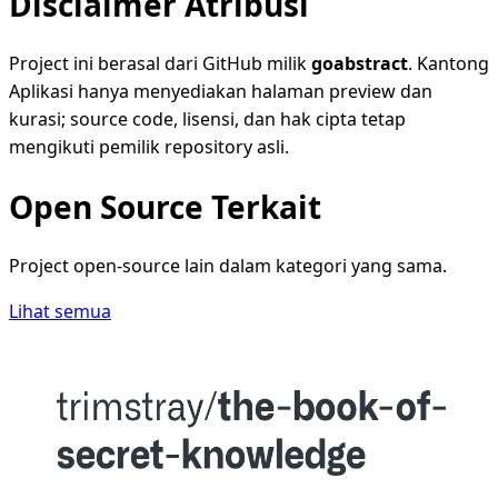
Disclaimer Atribusi
Project ini berasal dari GitHub milik
goabstract
. Kantong
Aplikasi hanya menyediakan halaman preview dan
kurasi; source code, lisensi, dan hak cipta tetap
mengikuti pemilik repository asli.
Open Source Terkait
Project open-source lain dalam kategori yang sama.
Lihat semua