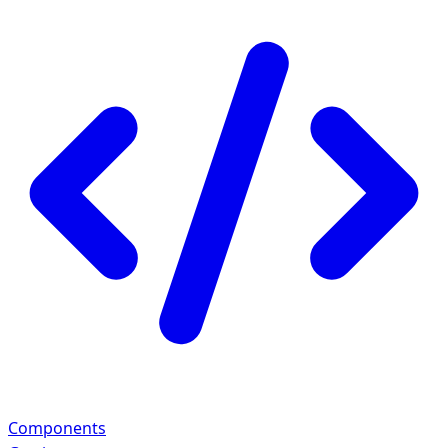
Components