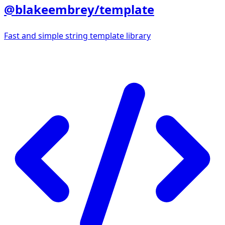
@blakeembrey/template
Fast and simple string template library