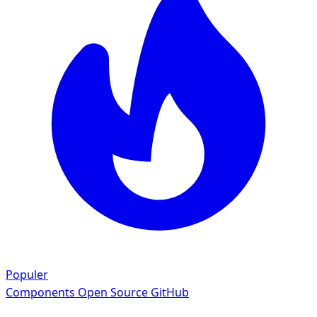
Populer
Components
Open Source GitHub