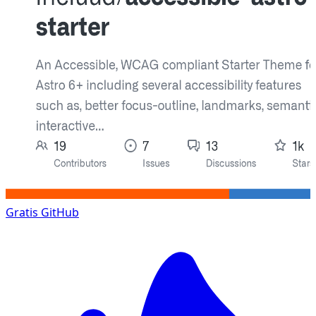
Gratis
GitHub