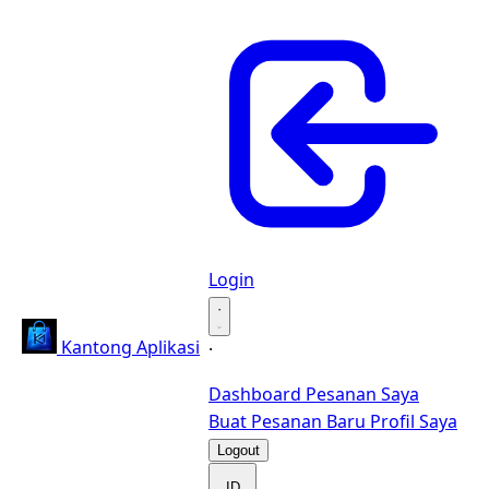
Login
·
Kantong Aplikasi
·
Dashboard
Pesanan Saya
Buat Pesanan Baru
Profil Saya
Logout
ID