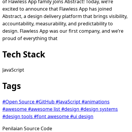
of Flawless App family joins Abstract! Today, we’re
excited to announce that Flawless App has joined
Abstract, a design delivery platform that brings visibility,
accountability, measurability, and predictability to
design. Flawless App was our first company, and we’re
proud of everything that
Tech Stack
JavaScript
Tags
#Open Source
#GitHub
#JavaScript
#animations
#awesome
#awesome list
#design
#design systems
#design tools
#font awesome
#ui design
Penilaian Source Code