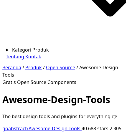
Kategori Produk
Tentang
Kontak
Beranda
/
Produk
/
Open Source
/
Awesome-Design-
Tools
Gratis
Open Source
Components
Awesome-Design-Tools
The best design tools and plugins for everything 👉
goabstract/Awesome-Design-Tools
40.688 stars
2.305