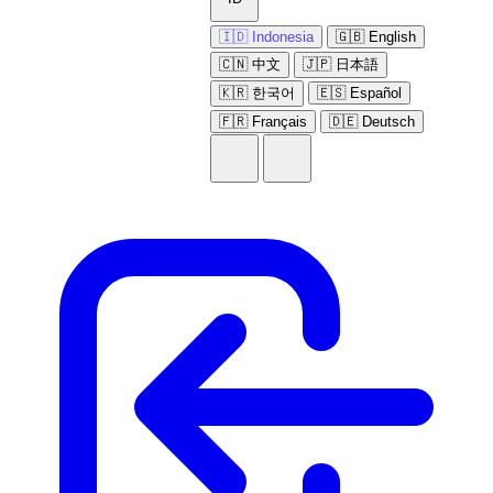
🇮🇩 Indonesia
🇬🇧 English
🇨🇳 中文
🇯🇵 日本語
🇰🇷 한국어
🇪🇸 Español
🇫🇷 Français
🇩🇪 Deutsch