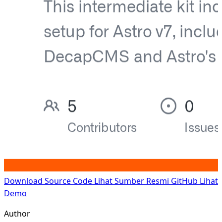
Download Source Code
Lihat Sumber Resmi GitHub
Lihat
Demo
Author