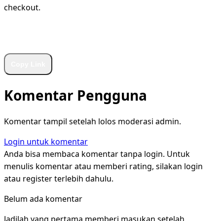
checkout.
WhatsApp
Facebook
X
LinkedIn
Telegram
Copy Link
Komentar Pengguna
Komentar tampil setelah lolos moderasi admin.
Login untuk komentar
Anda bisa membaca komentar tanpa login. Untuk
menulis komentar atau memberi rating, silakan login
atau register terlebih dahulu.
Belum ada komentar
Jadilah yang pertama memberi masukan setelah