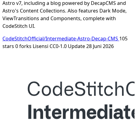
Astro v7, including a blog powered by DecapCMS and
Astro's Content Collections. Also features Dark Mode,
ViewTransitions and Components, complete with
CodeStitch UI.
CodeStitchOfficial/Intermediate-Astro-Decap-CMS
105
stars
0 forks
Lisensi CC0-1.0
Update 28 Juni 2026