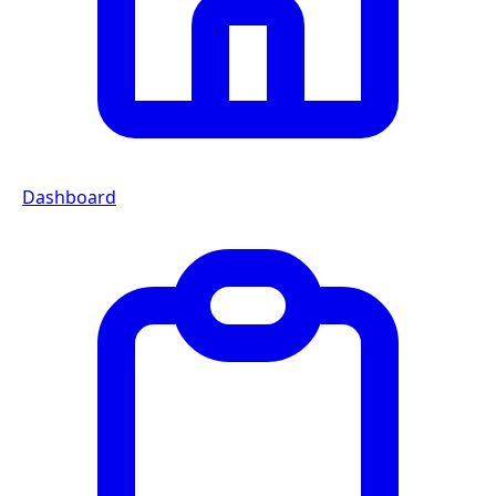
Dashboard