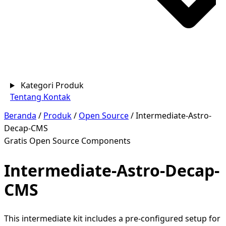
Kategori Produk
Tentang
Kontak
Beranda
/
Produk
/
Open Source
/
Intermediate-Astro-
Decap-CMS
Gratis
Open Source
Components
Intermediate-Astro-Decap-
CMS
This intermediate kit includes a pre-configured setup for