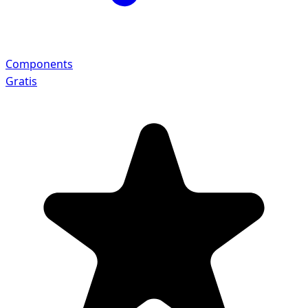
Components
Gratis