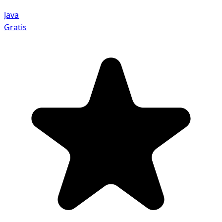
Java
Gratis