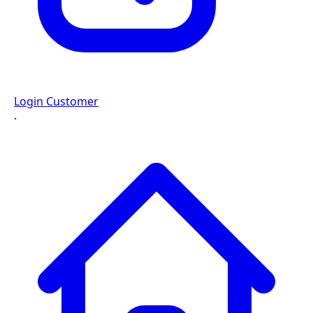
Login Customer
·