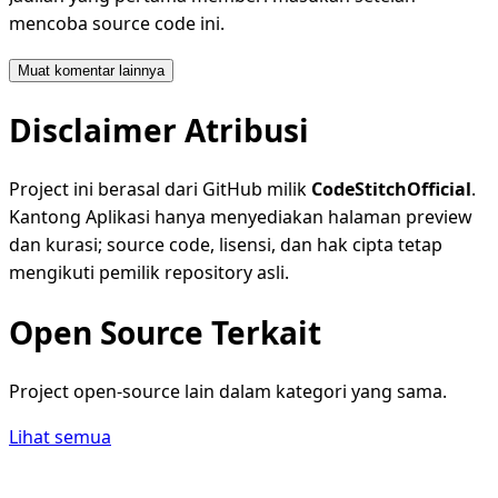
mencoba source code ini.
Muat komentar lainnya
Disclaimer Atribusi
Project ini berasal dari GitHub milik
CodeStitchOfficial
.
Kantong Aplikasi hanya menyediakan halaman preview
dan kurasi; source code, lisensi, dan hak cipta tetap
mengikuti pemilik repository asli.
Open Source Terkait
Project open-source lain dalam kategori yang sama.
Lihat semua