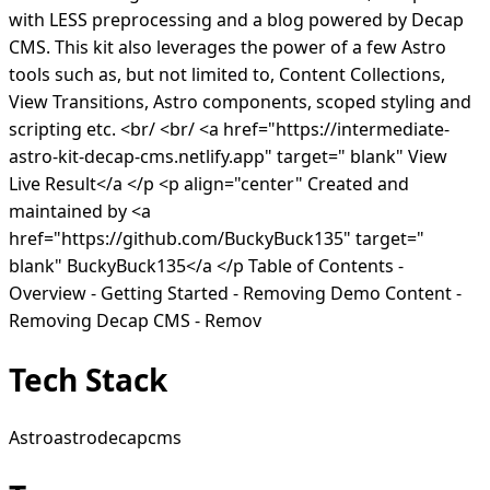
with LESS preprocessing and a blog powered by Decap
CMS. This kit also leverages the power of a few Astro
tools such as, but not limited to, Content Collections,
View Transitions, Astro components, scoped styling and
scripting etc. <br/ <br/ <a href="https://intermediate-
astro-kit-decap-cms.netlify.app" target=" blank" View
Live Result</a </p <p align="center" Created and
maintained by <a
href="https://github.com/BuckyBuck135" target="
blank" BuckyBuck135</a </p Table of Contents -
Overview - Getting Started - Removing Demo Content -
Removing Decap CMS - Remov
Tech Stack
Astro
astro
decapcms