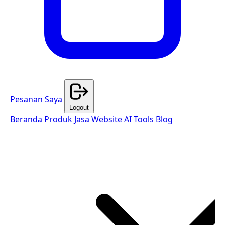
Pesanan Saya
Logout
Beranda
Produk
Jasa Website
AI Tools
Blog