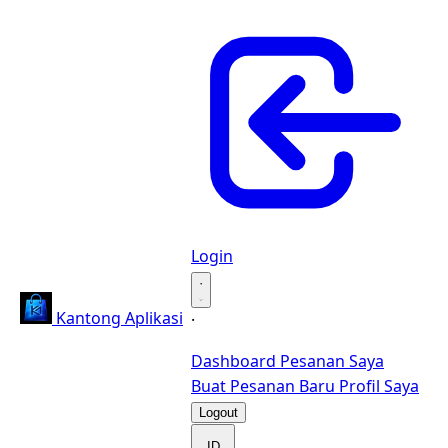
Login
·
Kantong Aplikasi
·
Dashboard
Pesanan Saya
Buat Pesanan Baru
Profil Saya
Logout
ID