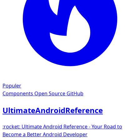
Populer
Components
Open Source GitHub
UltimateAndroidReference
:rocket: Ultimate Android Reference - Your Road to
Become a Better Android Developer