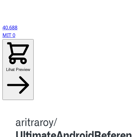
40.688
MIT
0
Lihat Preview