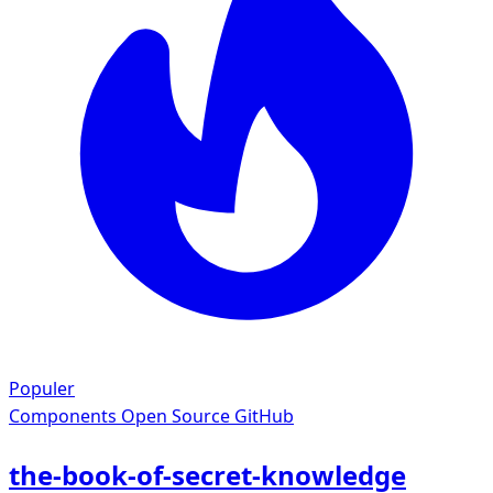
Populer
Components
Open Source GitHub
the-book-of-secret-knowledge