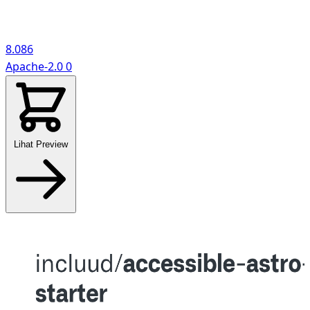
8.086
Apache-2.0
0
Lihat Preview