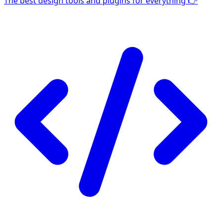
The best design tools and plugins for everything 👉