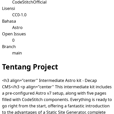
CodeStitchOfficial
Lisensi
CC0-1.0
Bahasa
Astro
Open Issues
0
Branch
main
Tentang Project
<h3 align="center" Intermediate Astro kit - Decap
CMS</h3 <p align="center" This intermediate kit includes
a pre-configured Astro v7 setup, along with five pages
filled with CodeStitch components. Everything is ready to
go right from the start, offering a fantastic introduction
to the advantages of a Static Site Generator, complete