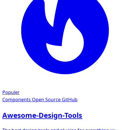
Populer
Components
Open Source GitHub
Awesome-Design-Tools