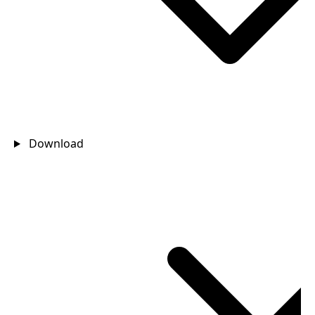
Download