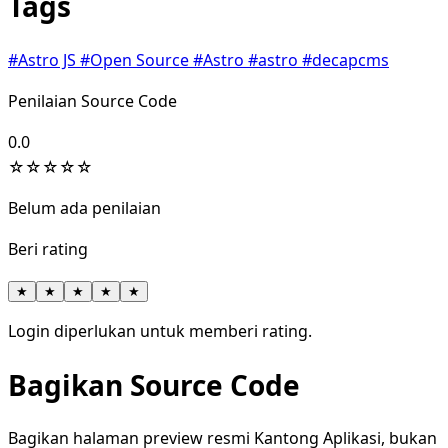
Tags
#Astro JS
#Open Source
#Astro
#astro
#decapcms
Penilaian Source Code
0.0
☆
☆
☆
☆
☆
Belum ada penilaian
Beri rating
★
★
★
★
★
Login diperlukan untuk memberi rating.
Bagikan Source Code
Bagikan halaman preview resmi Kantong Aplikasi, bukan