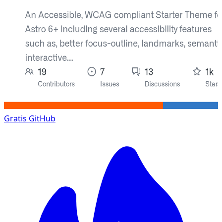
Gratis
GitHub