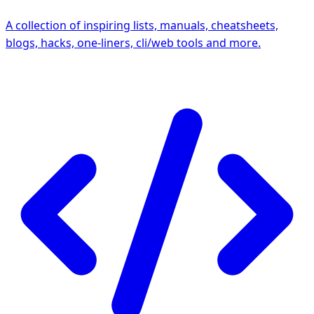
A collection of inspiring lists, manuals, cheatsheets,
blogs, hacks, one-liners, cli/web tools and more.