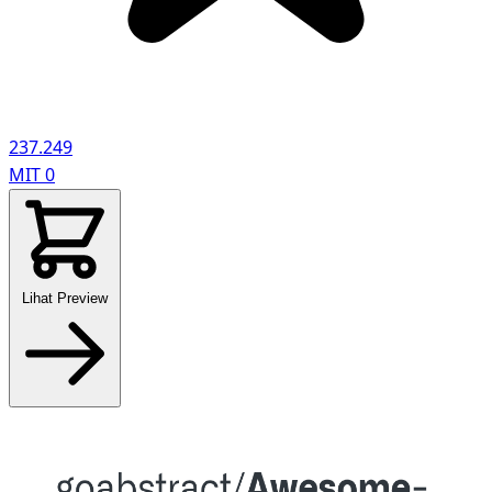
237.249
MIT
0
Lihat Preview