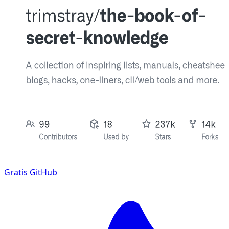
Gratis
GitHub