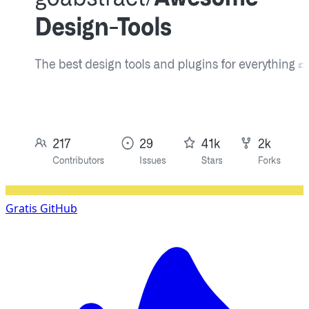
Gratis
GitHub