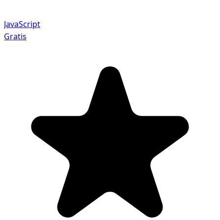
JavaScript
Gratis