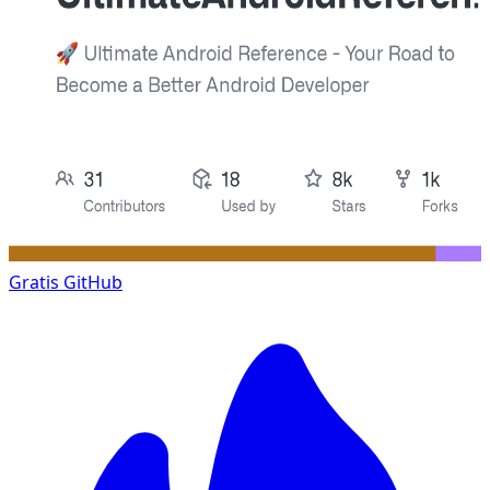
Gratis
GitHub