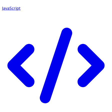
JavaScript