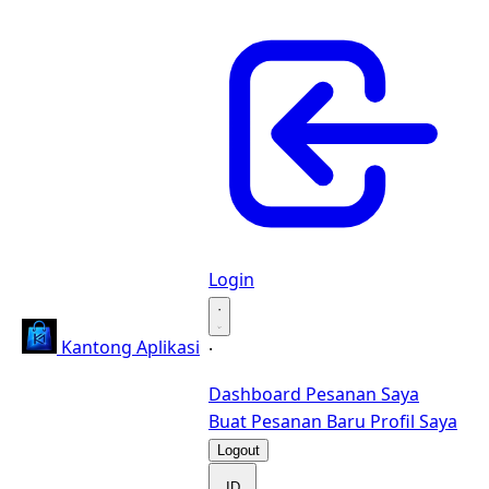
Login
·
Kantong Aplikasi
·
Dashboard
Pesanan Saya
Buat Pesanan Baru
Profil Saya
Logout
ID