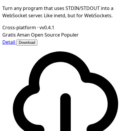
Turn any program that uses STDIN/STDOUT into a
WebSocket server. Like inetd, but for WebSockets.
Cross-platform
·
vv0.4.1
Gratis
Aman
Open Source
Populer
Detail
Download