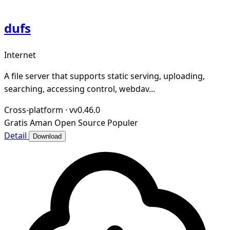
dufs
Internet
A file server that supports static serving, uploading,
searching, accessing control, webdav...
Cross-platform
·
vv0.46.0
Gratis
Aman
Open Source
Populer
Detail
Download