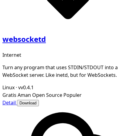
websocketd
Internet
Turn any program that uses STDIN/STDOUT into a
WebSocket server. Like inetd, but for WebSockets.
Linux
·
vv0.4.1
Gratis
Aman
Open Source
Populer
Detail
Download