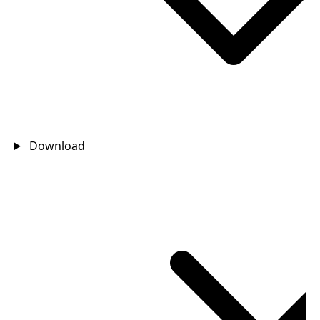
Download