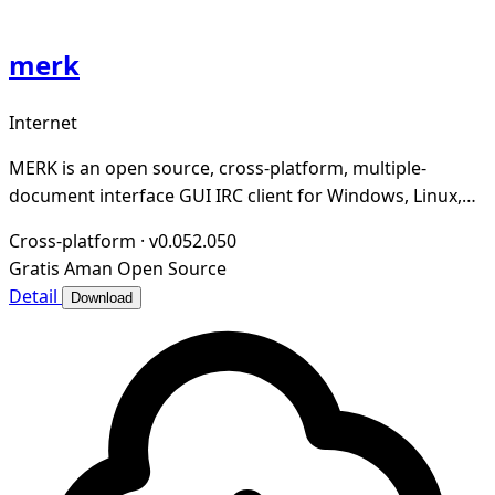
merk
Internet
MERK is an open source, cross-platform, multiple-
document interface GUI IRC client for Windows, Linux,
and macOS written in Python, PyQt5, and Twisted
Cross-platform
·
v0.052.050
Gratis
Aman
Open Source
Detail
Download