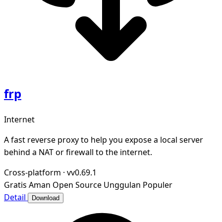
frp
Internet
A fast reverse proxy to help you expose a local server
behind a NAT or firewall to the internet.
Cross-platform
·
vv0.69.1
Gratis
Aman
Open Source
Unggulan
Populer
Detail
Download