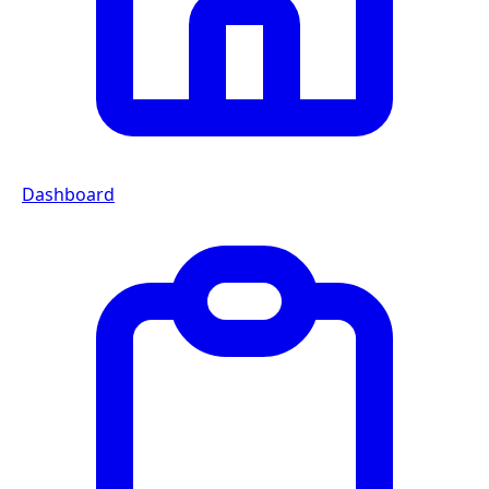
Dashboard