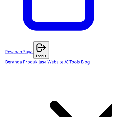
Pesanan Saya
Logout
Beranda
Produk
Jasa Website
AI Tools
Blog