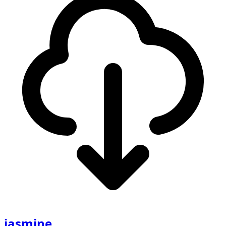
jasmine