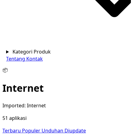
Kategori Produk
Tentang
Kontak
📦
Internet
Imported: Internet
51 aplikasi
Terbaru
Populer
Unduhan
Diupdate