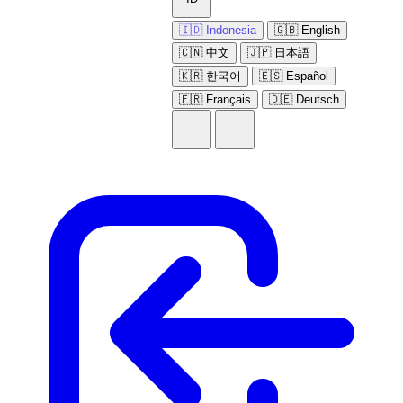
🇮🇩 Indonesia
🇬🇧 English
🇨🇳 中文
🇯🇵 日本語
🇰🇷 한국어
🇪🇸 Español
🇫🇷 Français
🇩🇪 Deutsch