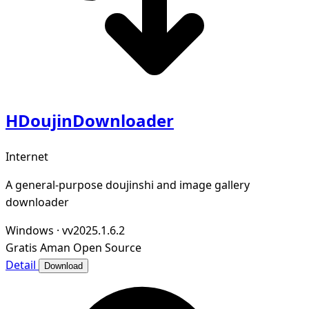
HDoujinDownloader
Internet
A general-purpose doujinshi and image gallery
downloader
Windows
·
vv2025.1.6.2
Gratis
Aman
Open Source
Detail
Download