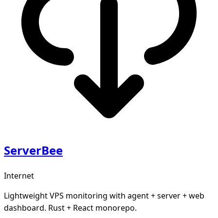
ServerBee
Internet
Lightweight VPS monitoring with agent + server + web
dashboard. Rust + React monorepo.