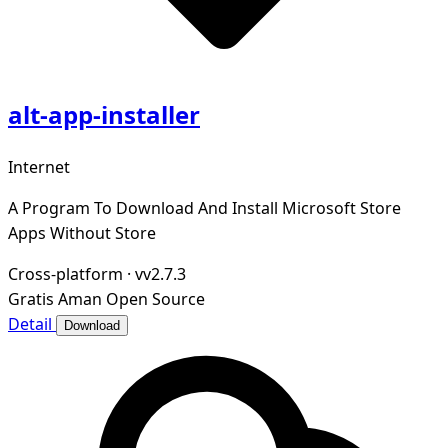
alt-app-installer
Internet
A Program To Download And Install Microsoft Store
Apps Without Store
Cross-platform
·
vv2.7.3
Gratis
Aman
Open Source
Detail
Download