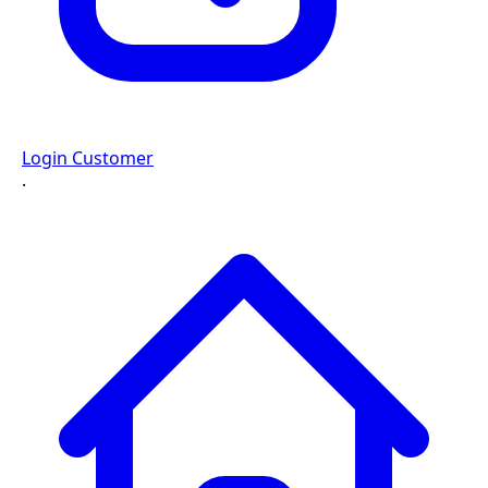
Login Customer
·