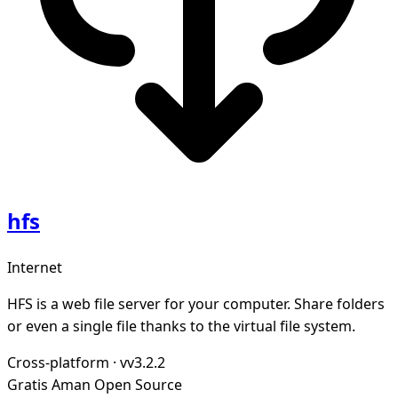
hfs
Internet
HFS is a web file server for your computer. Share folders
or even a single file thanks to the virtual file system.
Cross-platform
·
vv3.2.2
Gratis
Aman
Open Source