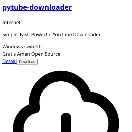
pytube-downloader
Internet
Simple. Fast. Powerful YouTube Downloader.
Windows
·
vv6.3.0
Gratis
Aman
Open Source
Detail
Download