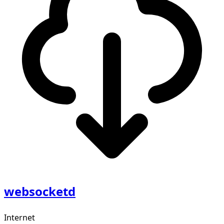
websocketd
Internet