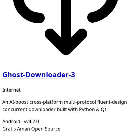
Ghost-Downloader-3
Internet
An AI-boost cross-platform multi-protocol fluent-design
concurrent downloader built with Python & Qt.
Android
·
vv4.2.0
Gratis
Aman
Open Source