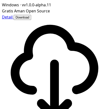
Windows
·
vv1.0.0-alpha.11
Gratis
Aman
Open Source
Detail
Download