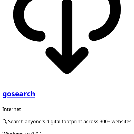
gosearch
Internet
🔍 Search anyone's digital footprint across 300+ websites
Windows
·
vv2.0.1