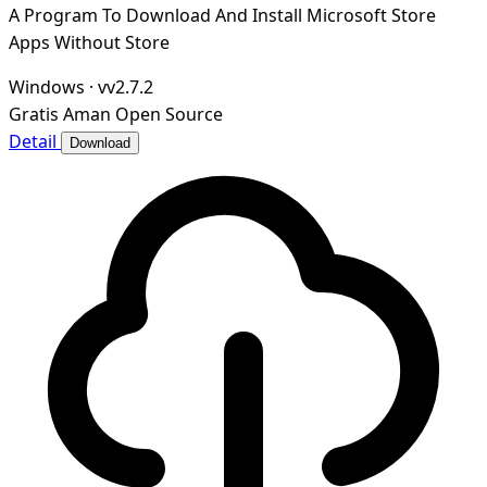
A Program To Download And Install Microsoft Store
Apps Without Store
Windows
·
vv2.7.2
Gratis
Aman
Open Source
Detail
Download