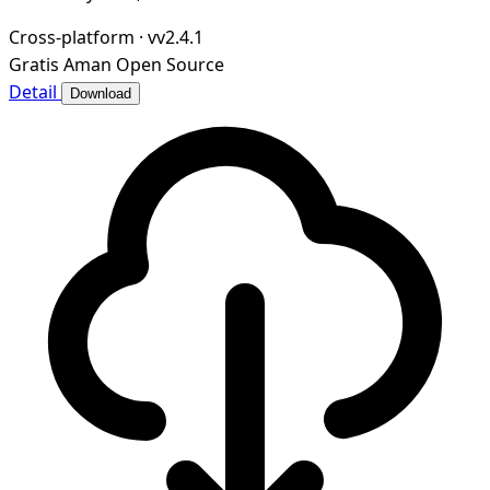
Cross-platform
·
vv2.4.1
Gratis
Aman
Open Source
Detail
Download