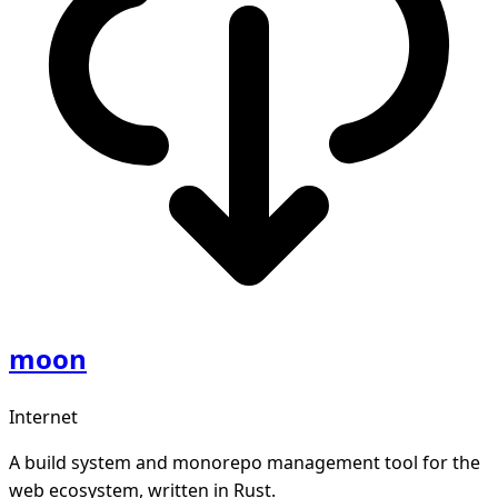
moon
Internet
A build system and monorepo management tool for the
web ecosystem, written in Rust.