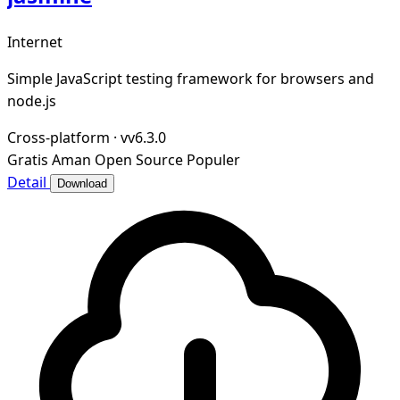
Internet
Simple JavaScript testing framework for browsers and
node.js
Cross-platform
·
vv6.3.0
Gratis
Aman
Open Source
Populer
Detail
Download