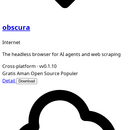
obscura
Internet
The headless browser for AI agents and web scraping
Cross-platform
·
vv0.1.10
Gratis
Aman
Open Source
Populer
Detail
Download