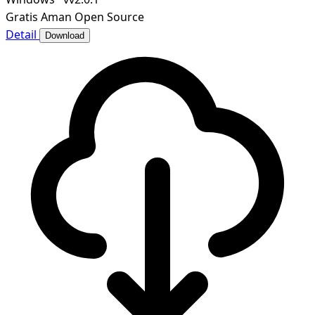
Gratis
Aman
Open Source
Detail
Download