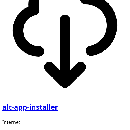
alt-app-installer
Internet