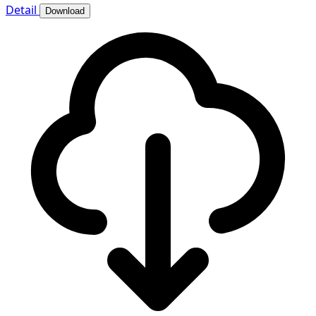
Detail
Download