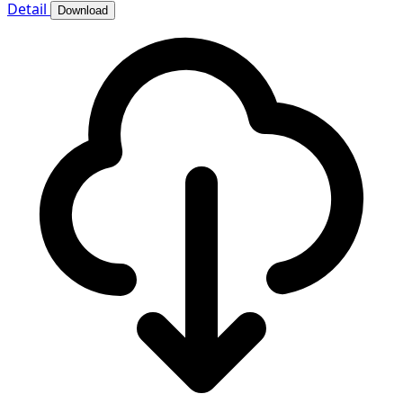
Detail
Download