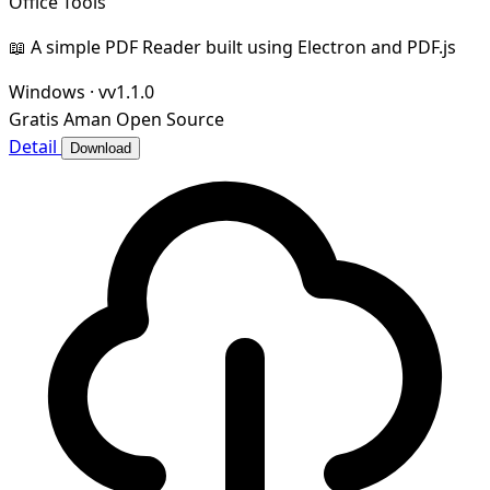
Office Tools
📖 A simple PDF Reader built using Electron and PDF.js
Windows
·
vv1.1.0
Gratis
Aman
Open Source
Detail
Download