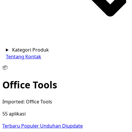
Kategori Produk
Tentang
Kontak
📦
Office Tools
Imported: Office Tools
55 aplikasi
Terbaru
Populer
Unduhan
Diupdate