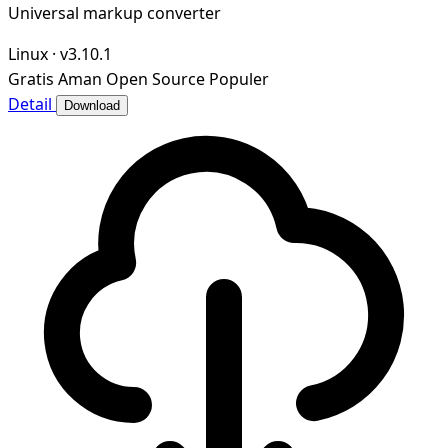
Universal markup converter
Linux
·
v3.10.1
Gratis
Aman
Open Source
Populer
Detail
Download