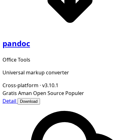
pandoc
Office Tools
Universal markup converter
Cross-platform
·
v3.10.1
Gratis
Aman
Open Source
Populer
Detail
Download