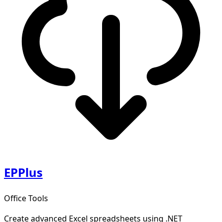
EPPlus
Office Tools
Create advanced Excel spreadsheets using .NET