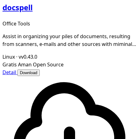
docspell
Office Tools
Assist in organizing your piles of documents, resulting
from scanners, e-mails and other sources with miminal
effort.
Linux
·
vv0.43.0
Gratis
Aman
Open Source
Detail
Download