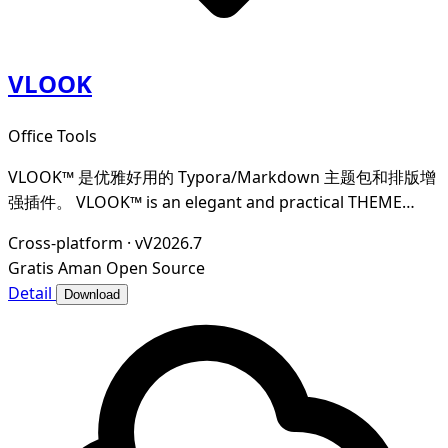
VLOOK
Office Tools
VLOOK™ 是优雅好用的 Typora/Markdown 主题包和排版增
强插件。 VLOOK™ is an elegant and practical THEME
PACKAGE × TYPESETTING PLUS for Typora/Markdown
Cross-platform
·
vV2026.7
Gratis
Aman
Open Source
Detail
Download