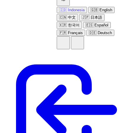
🇮🇩 Indonesia
🇬🇧 English
🇨🇳 中文
🇯🇵 日本語
🇰🇷 한국어
🇪🇸 Español
🇫🇷 Français
🇩🇪 Deutsch