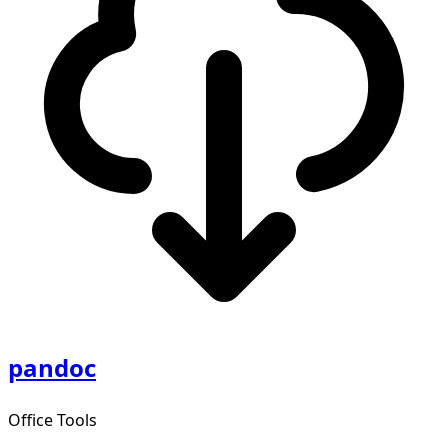
pandoc
Office Tools