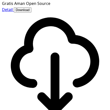
Gratis
Aman
Open Source
Detail
Download