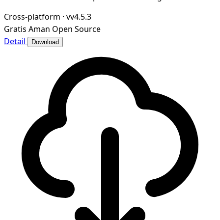
Cross-platform
·
vv4.5.3
Gratis
Aman
Open Source
Detail
Download