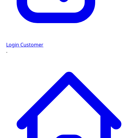
Login Customer
·