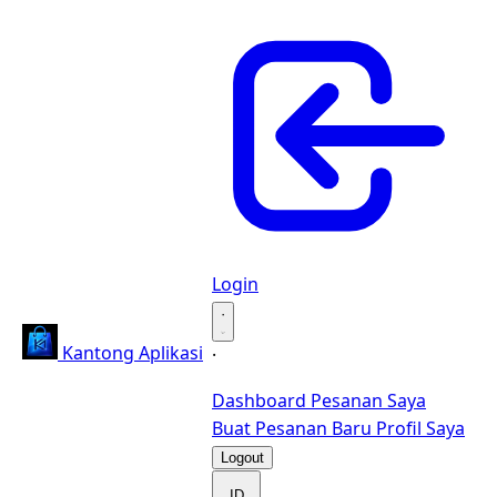
Login
·
Kantong Aplikasi
·
Dashboard
Pesanan Saya
Buat Pesanan Baru
Profil Saya
Logout
ID