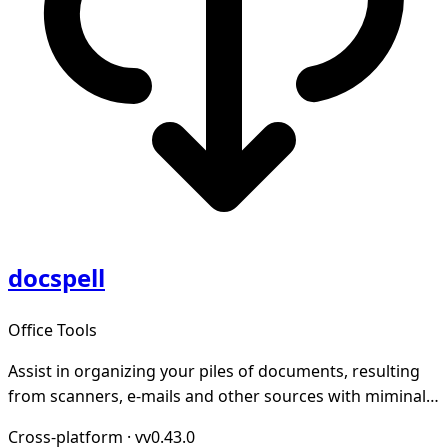
docspell
Office Tools
Assist in organizing your piles of documents, resulting
from scanners, e-mails and other sources with miminal
effort.
Cross-platform
·
vv0.43.0