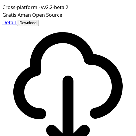
Cross-platform
·
vv2.2-beta.2
Gratis
Aman
Open Source
Detail
Download