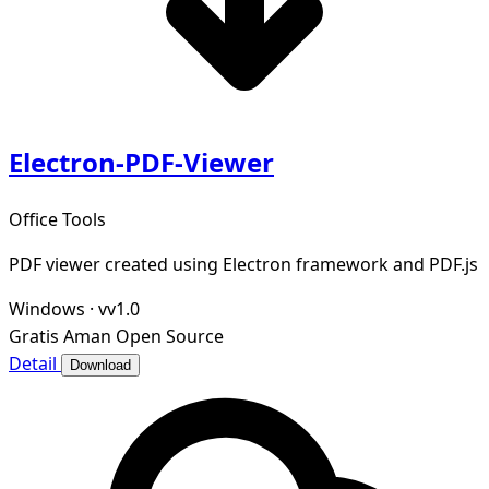
Electron-PDF-Viewer
Office Tools
PDF viewer created using Electron framework and PDF.js
Windows
·
vv1.0
Gratis
Aman
Open Source
Detail
Download