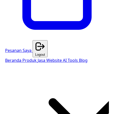
Pesanan Saya
Logout
Beranda
Produk
Jasa Website
AI Tools
Blog