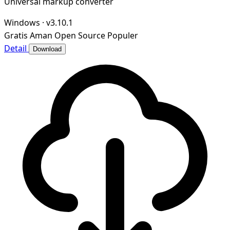
Universal markup converter
Windows
·
v3.10.1
Gratis
Aman
Open Source
Populer
Detail
Download