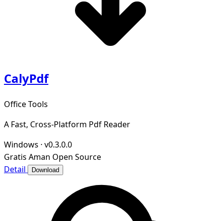
CalyPdf
Office Tools
A Fast, Cross-Platform Pdf Reader
Windows
·
v0.3.0.0
Gratis
Aman
Open Source
Detail
Download