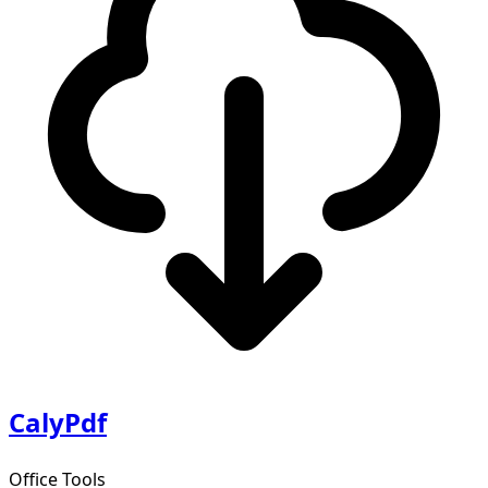
CalyPdf
Office Tools