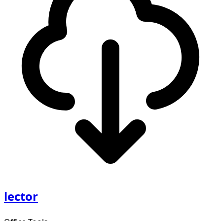
lector