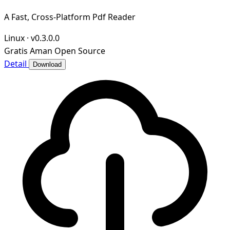
A Fast, Cross-Platform Pdf Reader
Linux
·
v0.3.0.0
Gratis
Aman
Open Source
Detail
Download