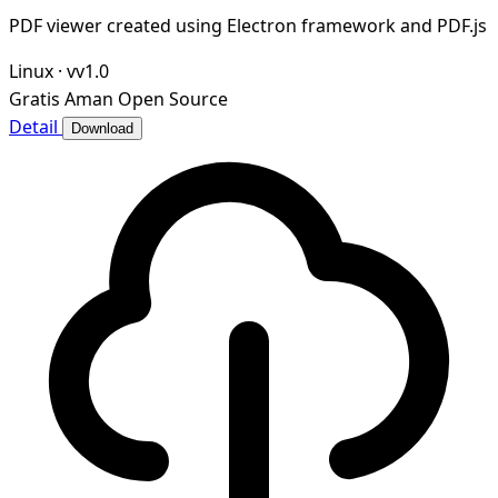
PDF viewer created using Electron framework and PDF.js
Linux
·
vv1.0
Gratis
Aman
Open Source
Detail
Download