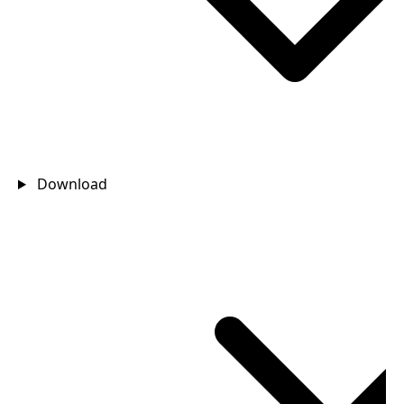
Download