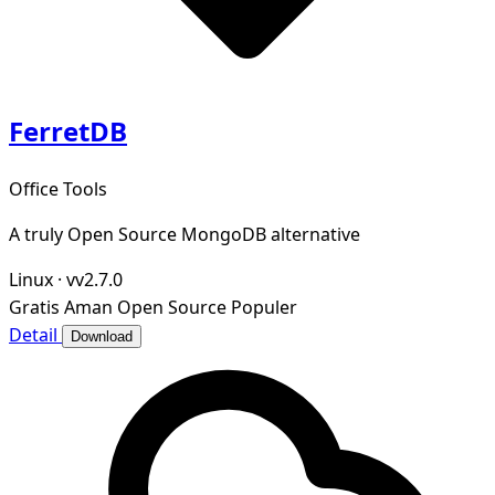
FerretDB
Office Tools
A truly Open Source MongoDB alternative
Linux
·
vv2.7.0
Gratis
Aman
Open Source
Populer
Detail
Download