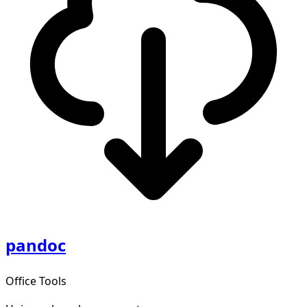
pandoc
Office Tools