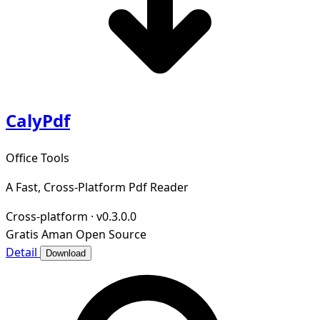
CalyPdf
Office Tools
A Fast, Cross-Platform Pdf Reader
Cross-platform
·
v0.3.0.0
Gratis
Aman
Open Source
Detail
Download