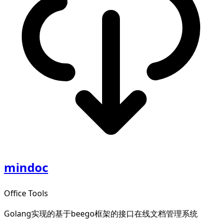
mindoc
Office Tools
Golang实现的基于beego框架的接口在线文档管理系统