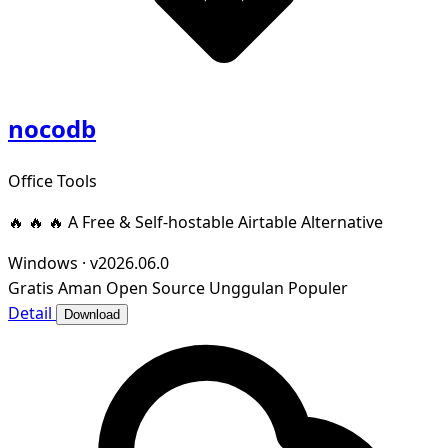
nocodb
Office Tools
🔥 🔥 🔥 A Free & Self-hostable Airtable Alternative
Windows
·
v2026.06.0
Gratis
Aman
Open Source
Unggulan
Populer
Detail
Download