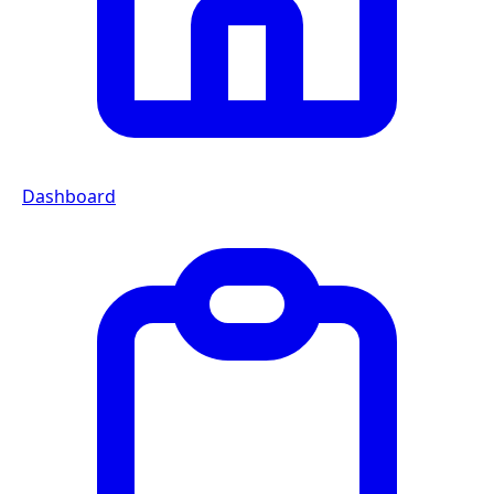
Dashboard