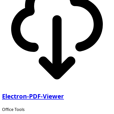
Electron-PDF-Viewer
Office Tools