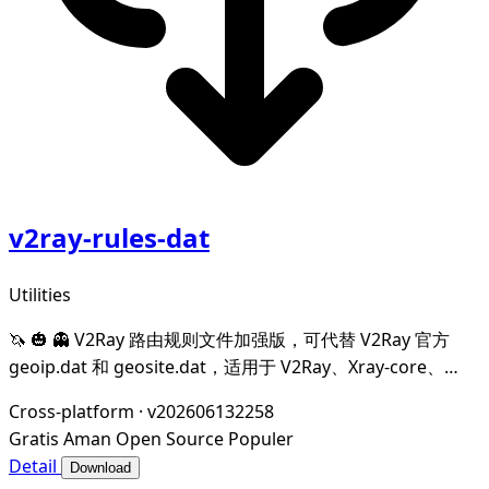
v2ray-rules-dat
Utilities
🦄 🎃 👻 V2Ray 路由规则文件加强版，可代替 V2Ray 官方
geoip.dat 和 geosite.dat，适用于 V2Ray、Xray-core、
mihomo(Clash-Meta)、hysteria、Trojan-Go 和 leaf。
Cross-platform
·
v202606132258
Enhanced edition of V2R
Gratis
Aman
Open Source
Populer
Detail
Download