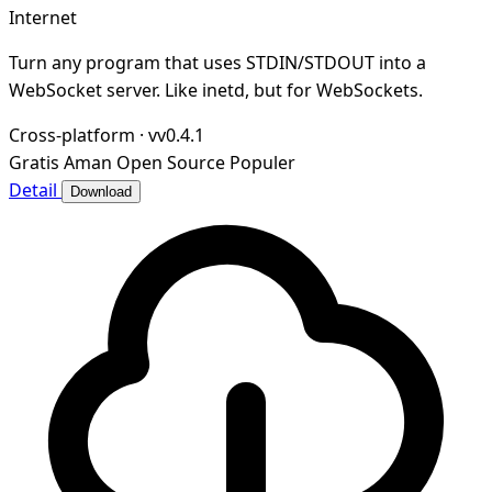
Internet
Turn any program that uses STDIN/STDOUT into a
WebSocket server. Like inetd, but for WebSockets.
Cross-platform
·
vv0.4.1
Gratis
Aman
Open Source
Populer
Detail
Download