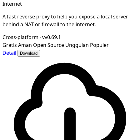
Internet
A fast reverse proxy to help you expose a local server
behind a NAT or firewall to the internet.
Cross-platform
·
vv0.69.1
Gratis
Aman
Open Source
Unggulan
Populer
Detail
Download