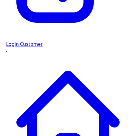
Login Customer
·