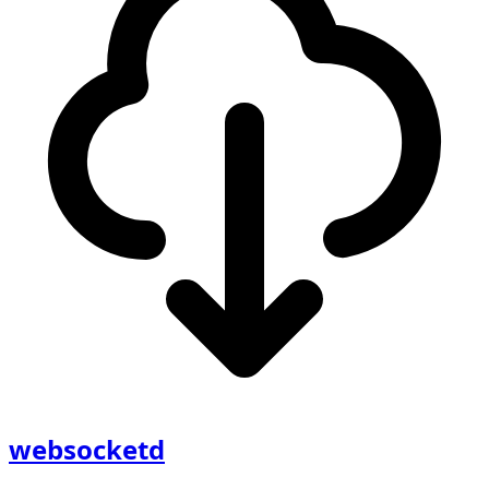
websocketd