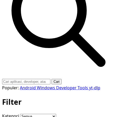
Cari
Populer:
Android
Windows
Developer Tools
yt-dlp
Filter
Kategori