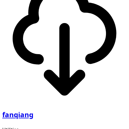
fanqiang