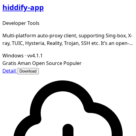
hiddify-app
Developer Tools
Multi-platform auto-proxy client, supporting Sing-box, X-
ray, TUIC, Hysteria, Reality, Trojan, SSH etc. It’s an open-
source, secure and ad-free.
Windows
·
vv4.1.1
Gratis
Aman
Open Source
Populer
Detail
Download