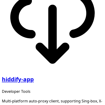
hiddify-app
Developer Tools
Multi-platform auto-proxy client, supporting Sing-box, X-