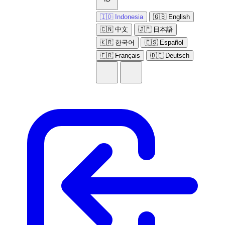
🇮🇩 Indonesia
🇬🇧 English
🇨🇳 中文
🇯🇵 日本語
🇰🇷 한국어
🇪🇸 Español
🇫🇷 Français
🇩🇪 Deutsch