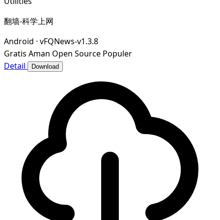
Utilities
翻墙-科学上网
Android
·
vFQNews-v1.3.8
Gratis
Aman
Open Source
Populer
Detail
Download