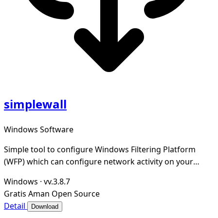
simplewall
Windows Software
Simple tool to configure Windows Filtering Platform
(WFP) which can configure network activity on your
computer.
Windows
·
vv.3.8.7
Gratis
Aman
Open Source
Detail
Download