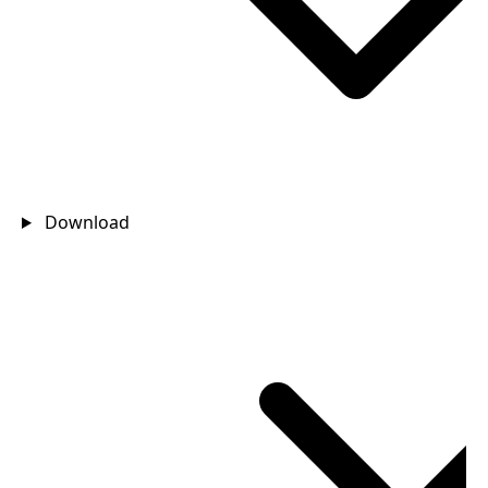
Download