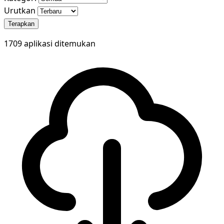
Urutkan
Terapkan
1709 aplikasi ditemukan