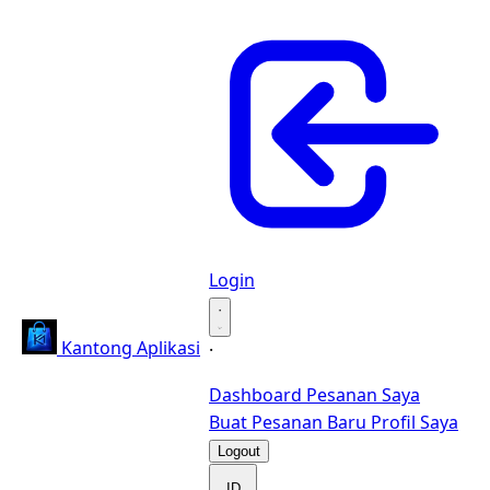
Login
·
Kantong Aplikasi
·
Dashboard
Pesanan Saya
Buat Pesanan Baru
Profil Saya
Logout
ID