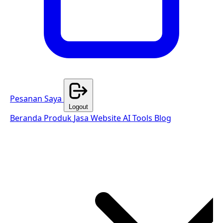
Pesanan Saya
Logout
Beranda
Produk
Jasa Website
AI Tools
Blog