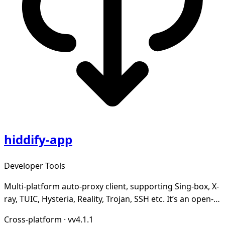
hiddify-app
Developer Tools
Multi-platform auto-proxy client, supporting Sing-box, X-
ray, TUIC, Hysteria, Reality, Trojan, SSH etc. It’s an open-
source, secure and ad-free.
Cross-platform
·
vv4.1.1