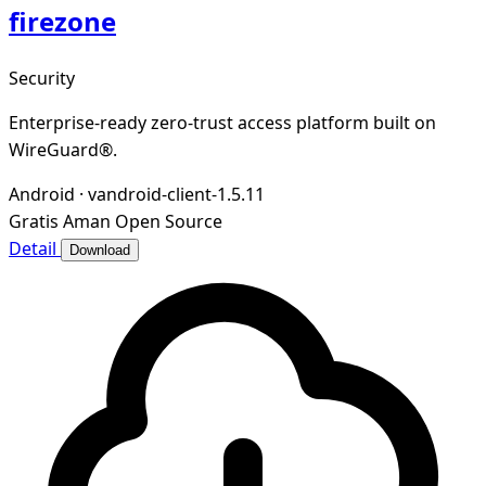
firezone
Security
Enterprise-ready zero-trust access platform built on
WireGuard®.
Android
·
vandroid-client-1.5.11
Gratis
Aman
Open Source
Detail
Download