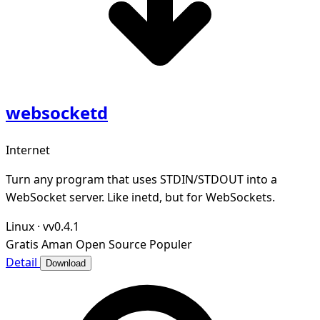
websocketd
Internet
Turn any program that uses STDIN/STDOUT into a
WebSocket server. Like inetd, but for WebSockets.
Linux
·
vv0.4.1
Gratis
Aman
Open Source
Populer
Detail
Download