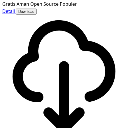
Gratis
Aman
Open Source
Populer
Detail
Download