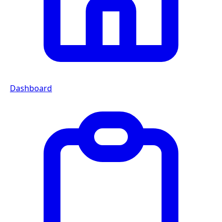
Dashboard