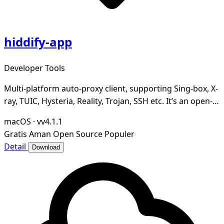
hiddify-app
Developer Tools
Multi-platform auto-proxy client, supporting Sing-box, X-
ray, TUIC, Hysteria, Reality, Trojan, SSH etc. It’s an open-
source, secure and ad-free.
macOS
·
vv4.1.1
Gratis
Aman
Open Source
Populer
Detail
Download