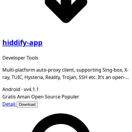
hiddify-app
Developer Tools
Multi-platform auto-proxy client, supporting Sing-box, X-
ray, TUIC, Hysteria, Reality, Trojan, SSH etc. It’s an open-
source, secure and ad-free.
Android
·
vv4.1.1
Gratis
Aman
Open Source
Populer
Detail
Download