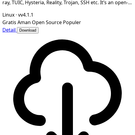
ray, TUIC, Hysteria, Reality, Trojan, SSH etc. It’s an open-
source, secure and ad-free.
Linux
·
vv4.1.1
Gratis
Aman
Open Source
Populer
Detail
Download