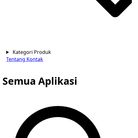
Kategori Produk
Tentang
Kontak
Semua Aplikasi