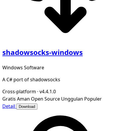
shadowsocks-windows
Windows Software
A C# port of shadowsocks
Cross-platform
·
v4.4.1.0
Gratis
Aman
Open Source
Unggulan
Populer
Detail
Download