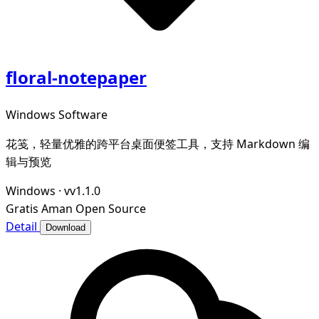
floral-notepaper
Windows Software
花笺，轻量优雅的跨平台桌面便签工具，支持 Markdown 编
辑与预览
Windows
·
vv1.1.0
Gratis
Aman
Open Source
Detail
Download