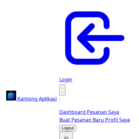
Login
·
Kantong Aplikasi
·
Dashboard
Pesanan Saya
Buat Pesanan Baru
Profil Saya
Logout
ID