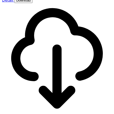
Download