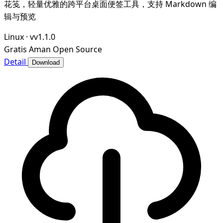
花笺，轻量优雅的跨平台桌面便签工具，支持 Markdown 编
辑与预览
Linux
·
vv1.1.0
Gratis
Aman
Open Source
Detail
Download