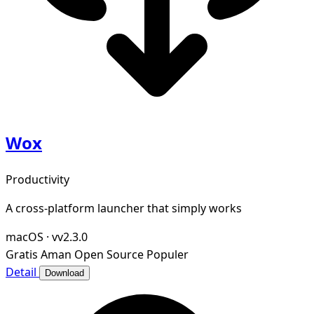
Wox
Productivity
A cross-platform launcher that simply works
macOS
·
vv2.3.0
Gratis
Aman
Open Source
Populer
Detail
Download