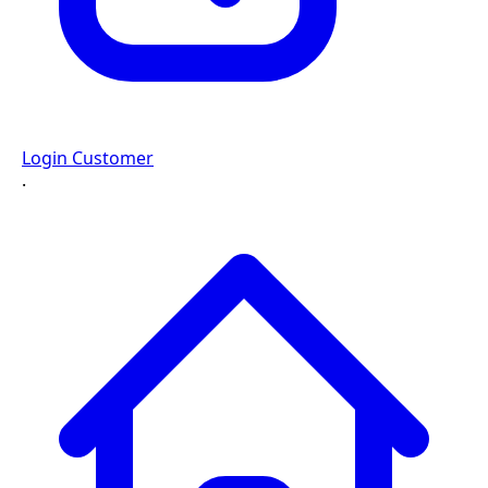
Login Customer
·