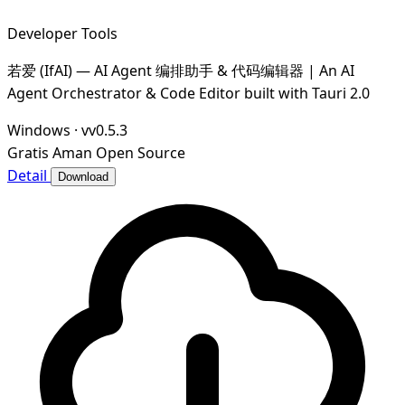
Developer Tools
若爱 (IfAI) — AI Agent 编排助手 & 代码编辑器 | An AI
Agent Orchestrator & Code Editor built with Tauri 2.0
Windows
·
vv0.5.3
Gratis
Aman
Open Source
Detail
Download