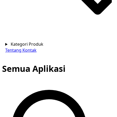
Kategori Produk
Tentang
Kontak
Semua Aplikasi