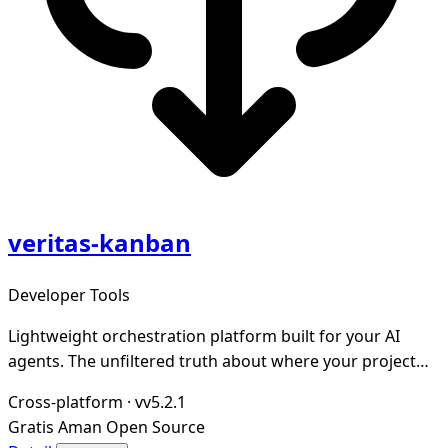
veritas-kanban
Developer Tools
Lightweight orchestration platform built for your AI
agents. The unfiltered truth about where your project
stands.
Cross-platform
·
vv5.2.1
Gratis
Aman
Open Source