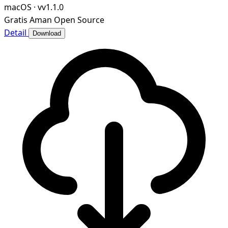
macOS
·
vv1.1.0
Gratis
Aman
Open Source
Detail
Download