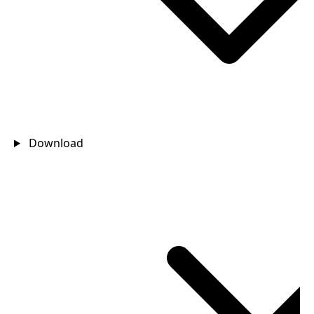
Download