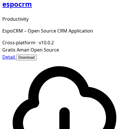
espocrm
Productivity
EspoCRM – Open Source CRM Application
Cross-platform
·
v10.0.2
Gratis
Aman
Open Source
Detail
Download