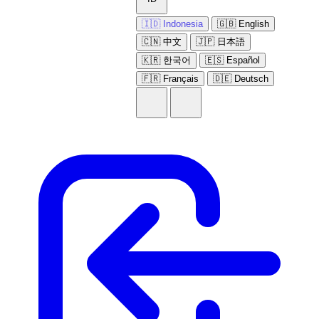
🇮🇩 Indonesia
🇬🇧 English
🇨🇳 中文
🇯🇵 日本語
🇰🇷 한국어
🇪🇸 Español
🇫🇷 Français
🇩🇪 Deutsch