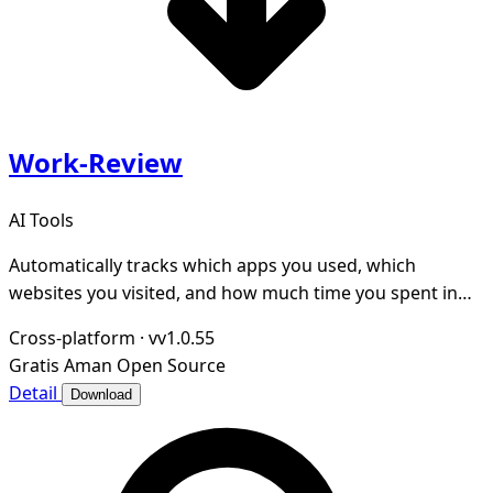
Work-Review
AI Tools
Automatically tracks which apps you used, which
websites you visited, and how much time you spent in
each app throughout the day.
Cross-platform
·
vv1.0.55
Gratis
Aman
Open Source
Detail
Download