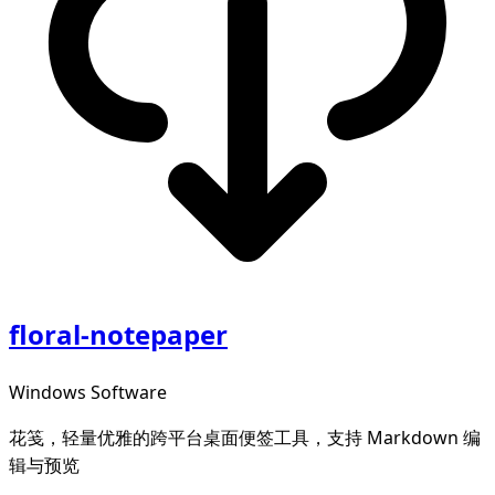
floral-notepaper
Windows Software
花笺，轻量优雅的跨平台桌面便签工具，支持 Markdown 编
辑与预览