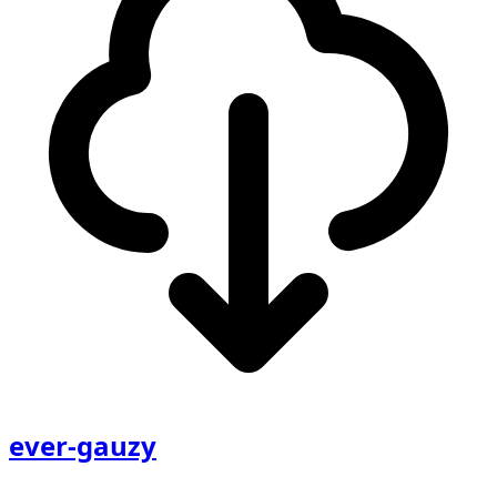
ever-gauzy