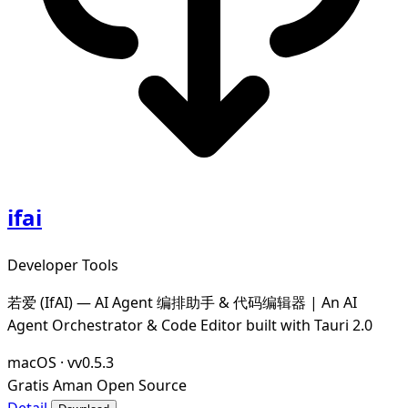
ifai
Developer Tools
若爱 (IfAI) — AI Agent 编排助手 & 代码编辑器 | An AI
Agent Orchestrator & Code Editor built with Tauri 2.0
macOS
·
vv0.5.3
Gratis
Aman
Open Source
Detail