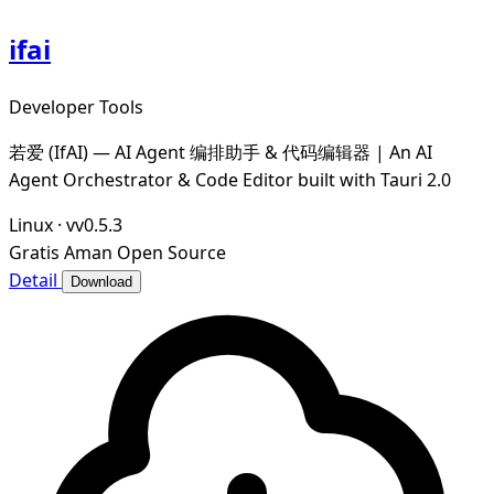
ifai
Developer Tools
若爱 (IfAI) — AI Agent 编排助手 & 代码编辑器 | An AI
Agent Orchestrator & Code Editor built with Tauri 2.0
Linux
·
vv0.5.3
Gratis
Aman
Open Source
Detail
Download