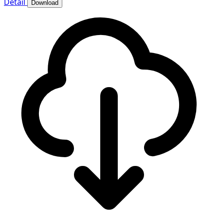
Detail
Download