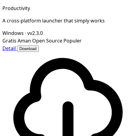
Productivity
A cross-platform launcher that simply works
Windows
·
vv2.3.0
Gratis
Aman
Open Source
Populer
Detail
Download