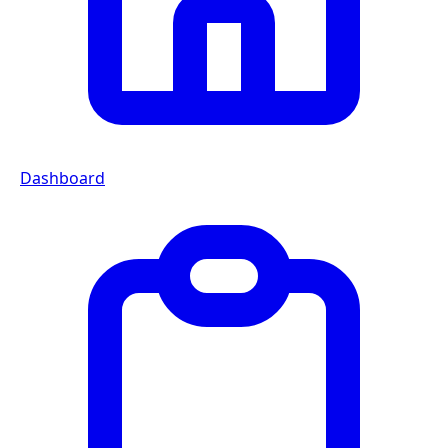
Dashboard