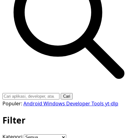
Cari
Populer:
Android
Windows
Developer Tools
yt-dlp
Filter
Kategori