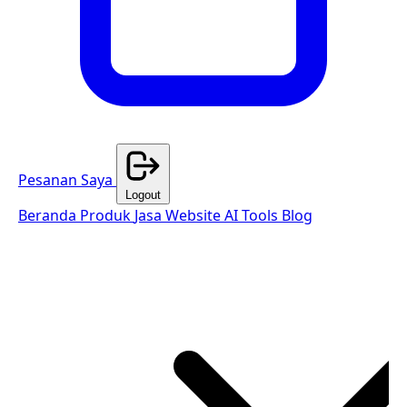
Pesanan Saya
Logout
Beranda
Produk
Jasa Website
AI Tools
Blog