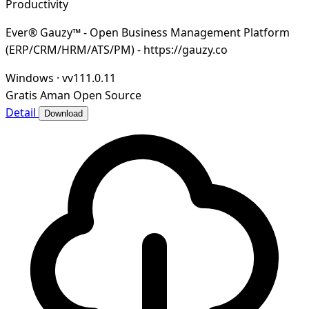
Productivity
Ever® Gauzy™ - Open Business Management Platform
(ERP/CRM/HRM/ATS/PM) - https://gauzy.co
Windows
·
vv111.0.11
Gratis
Aman
Open Source
Detail
Download