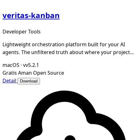
veritas-kanban
Developer Tools
Lightweight orchestration platform built for your AI
agents. The unfiltered truth about where your project
stands.
macOS
·
vv5.2.1
Gratis
Aman
Open Source
Detail
Download