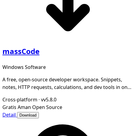
massCode
Windows Software
A free, open-source developer workspace. Snippets,
notes, HTTP requests, calculations, and dev tools in one
local-first app.
Cross-platform
·
vv5.8.0
Gratis
Aman
Open Source
Detail
Download