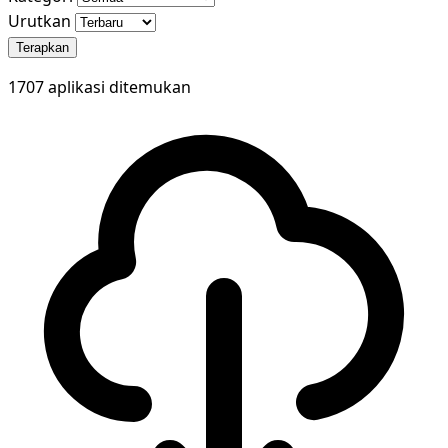
Urutkan
Terapkan
1707 aplikasi ditemukan