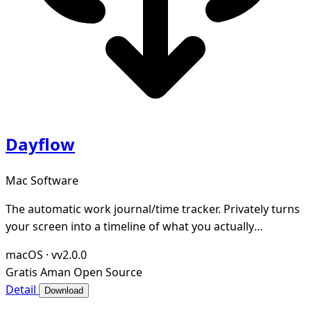
Dayflow
Mac Software
The automatic work journal/time tracker. Privately turns
your screen into a timeline of what you actually
accomplished. Open-source and local-first.
macOS
·
vv2.0.0
Gratis
Aman
Open Source
Detail
Download