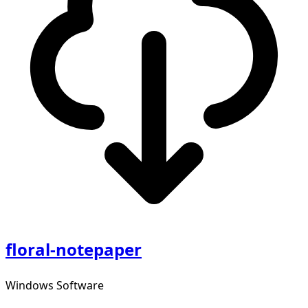
floral-notepaper
Windows Software