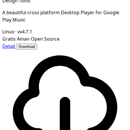
Design Tools
A beautiful cross platform Desktop Player for Google
Play Music
Linux
·
vv4.7.1
Gratis
Aman
Open Source
Detail
Download