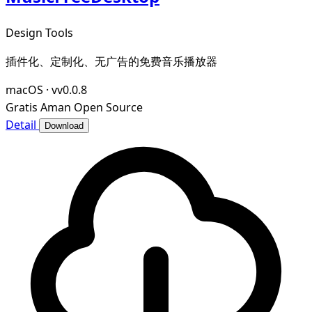
Design Tools
插件化、定制化、无广告的免费音乐播放器
macOS
·
vv0.0.8
Gratis
Aman
Open Source
Detail
Download