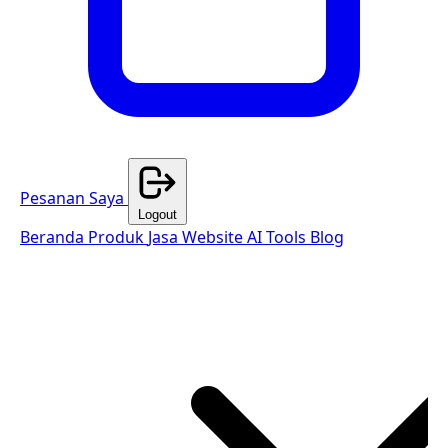
Pesanan Saya
Logout
Beranda
Produk
Jasa Website
AI Tools
Blog