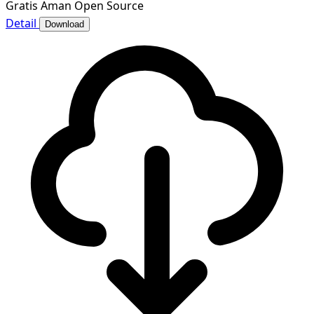
Gratis
Aman
Open Source
Detail
Download