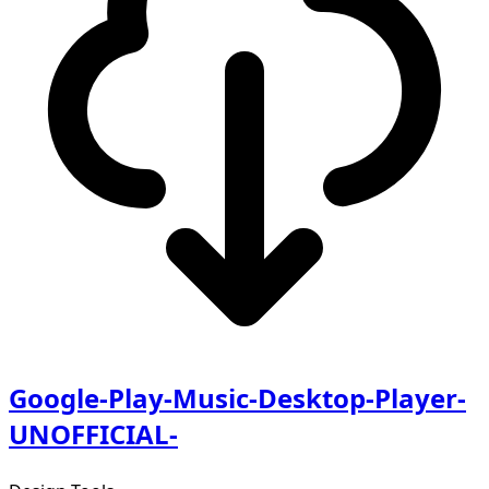
Google-Play-Music-Desktop-Player-
UNOFFICIAL-