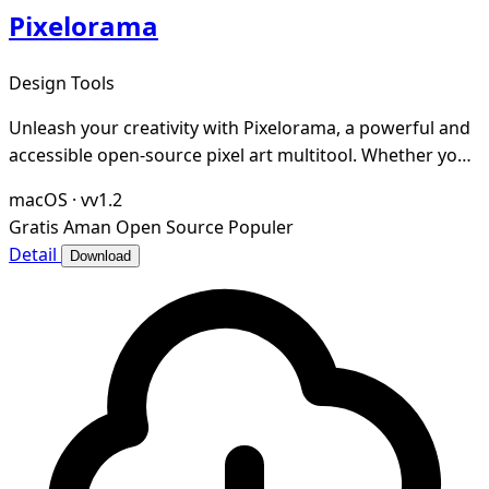
Pixelorama
Design Tools
Unleash your creativity with Pixelorama, a powerful and
accessible open-source pixel art multitool. Whether you
want to create sprites, tiles, animati
macOS
·
vv1.2
Gratis
Aman
Open Source
Populer
Detail
Download