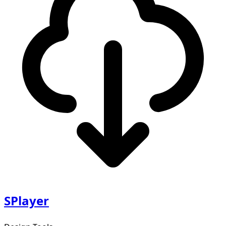
SPlayer