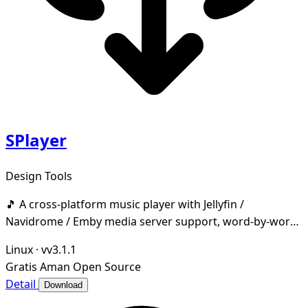
SPlayer
Design Tools
🎵 A cross-platform music player with Jellyfin /
Navidrome / Emby media server support, word-by-word
lyrics, desktop & taskbar lyrics, cloud music dri
Linux
·
vv3.1.1
Gratis
Aman
Open Source
Detail
Download