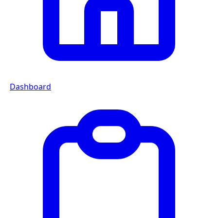
Dashboard