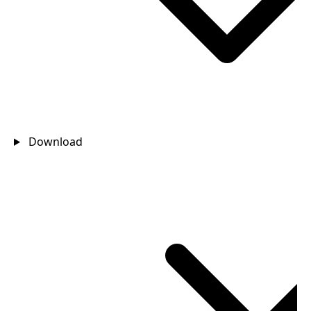
Download