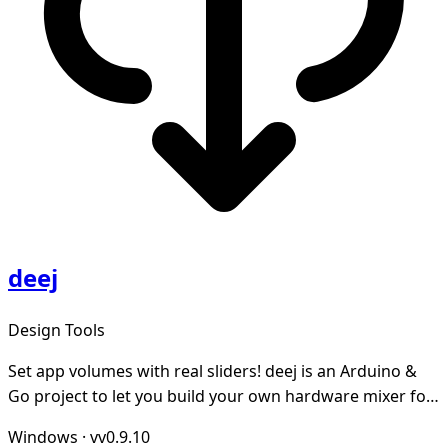
deej
Design Tools
Set app volumes with real sliders! deej is an Arduino &
Go project to let you build your own hardware mixer for
Windows and Linux
Windows
·
vv0.9.10