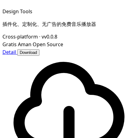
Design Tools
插件化、定制化、无广告的免费音乐播放器
Cross-platform
·
vv0.0.8
Gratis
Aman
Open Source
Detail
Download