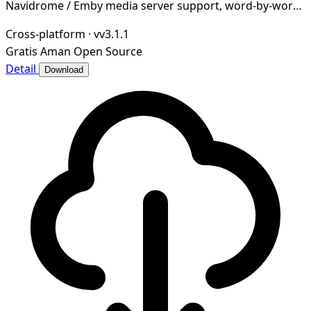
Navidrome / Emby media server support, word-by-word
lyrics, desktop & taskbar lyrics, cloud music dri
Cross-platform
·
vv3.1.1
Gratis
Aman
Open Source
Detail
Download