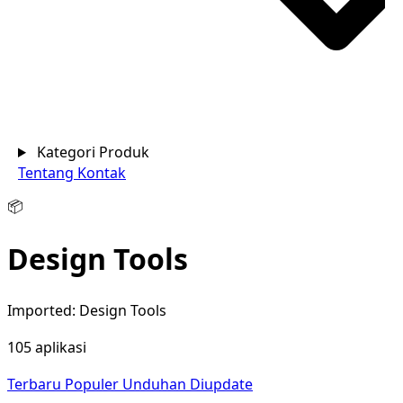
Kategori Produk
Tentang
Kontak
📦
Design Tools
Imported: Design Tools
105 aplikasi
Terbaru
Populer
Unduhan
Diupdate