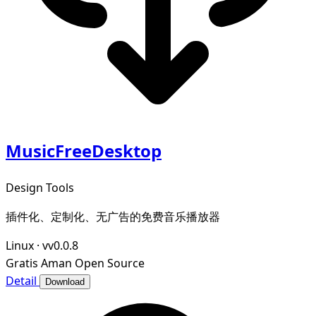
MusicFreeDesktop
Design Tools
插件化、定制化、无广告的免费音乐播放器
Linux
·
vv0.0.8
Gratis
Aman
Open Source
Detail
Download