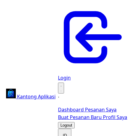
Login
·
Kantong Aplikasi
·
Dashboard
Pesanan Saya
Buat Pesanan Baru
Profil Saya
Logout
ID