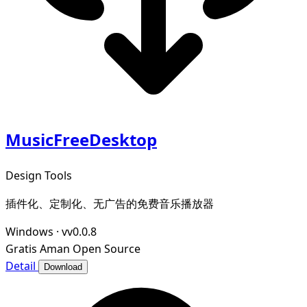
MusicFreeDesktop
Design Tools
插件化、定制化、无广告的免费音乐播放器
Windows
·
vv0.0.8
Gratis
Aman
Open Source
Detail
Download