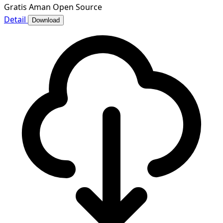
Gratis
Aman
Open Source
Detail
Download