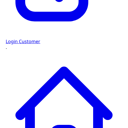
Login Customer
·