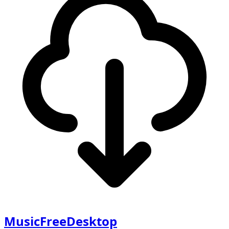
MusicFreeDesktop