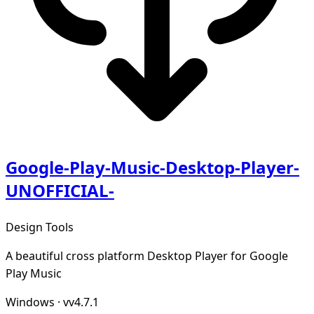
Google-Play-Music-Desktop-Player-
UNOFFICIAL-
Design Tools
A beautiful cross platform Desktop Player for Google
Play Music
Windows
·
vv4.7.1