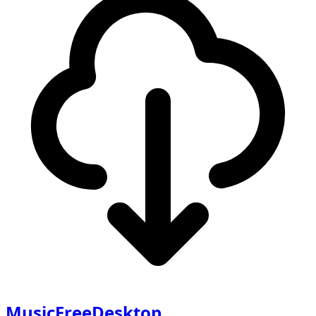
MusicFreeDesktop