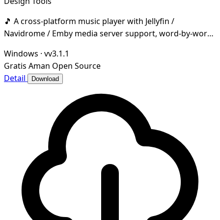
Design Tools
🎵 A cross-platform music player with Jellyfin /
Navidrome / Emby media server support, word-by-word
lyrics, desktop & taskbar lyrics, cloud music dri
Windows
·
vv3.1.1
Gratis
Aman
Open Source
Detail
Download