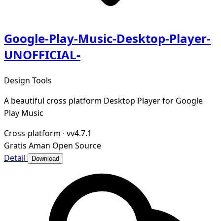
Google-Play-Music-Desktop-Player-
UNOFFICIAL-
Design Tools
A beautiful cross platform Desktop Player for Google
Play Music
Cross-platform
·
vv4.7.1
Gratis
Aman
Open Source
Detail
Download