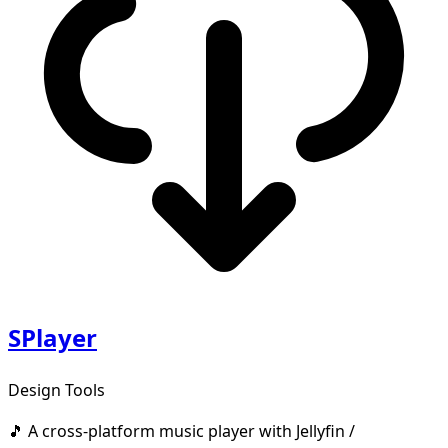
SPlayer
Design Tools
🎵 A cross-platform music player with Jellyfin /