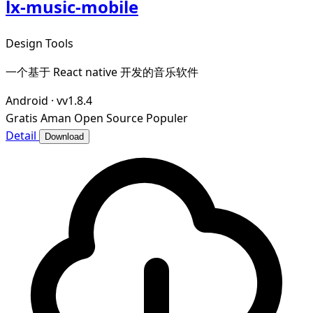
lx-music-mobile
Design Tools
一个基于 React native 开发的音乐软件
Android
·
vv1.8.4
Gratis
Aman
Open Source
Populer
Detail
Download