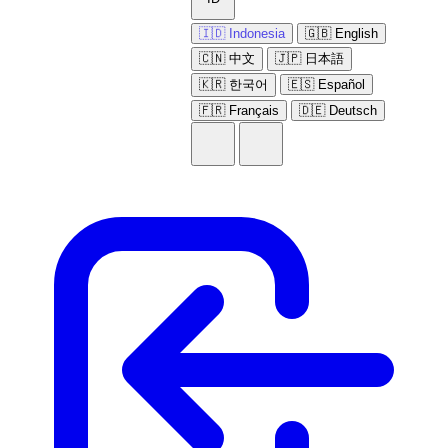
🇮🇩 Indonesia
🇬🇧 English
🇨🇳 中文
🇯🇵 日本語
🇰🇷 한국어
🇪🇸 Español
🇫🇷 Français
🇩🇪 Deutsch