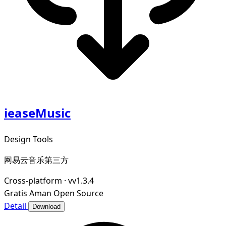
ieaseMusic
Design Tools
网易云音乐第三方
Cross-platform
·
vv1.3.4
Gratis
Aman
Open Source
Detail
Download