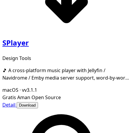
SPlayer
Design Tools
🎵 A cross-platform music player with Jellyfin /
Navidrome / Emby media server support, word-by-word
lyrics, desktop & taskbar lyrics, cloud music dri
macOS
·
vv3.1.1
Gratis
Aman
Open Source
Detail
Download