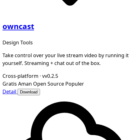
owncast
Design Tools
Take control over your live stream video by running it
yourself. Streaming + chat out of the box.
Cross-platform
·
vv0.2.5
Gratis
Aman
Open Source
Populer
Detail
Download