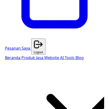
Pesanan Saya
Logout
Beranda
Produk
Jasa Website
AI Tools
Blog