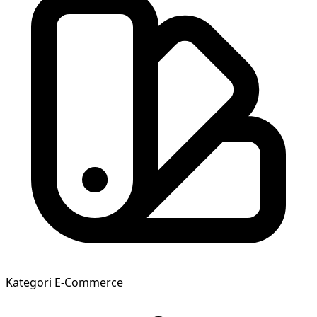
Kategori
E-Commerce