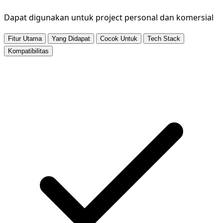
Dapat digunakan untuk project personal dan komersial
Fitur Utama
Yang Didapat
Cocok Untuk
Tech Stack
Kompatibilitas