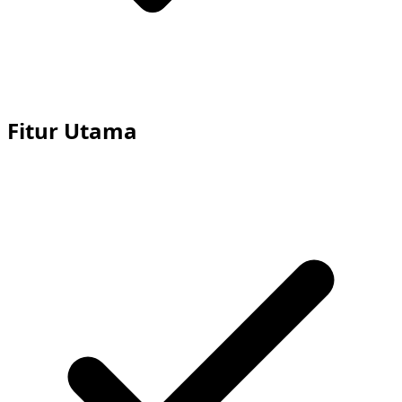
Fitur Utama