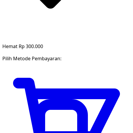
Hemat Rp 300.000
Pilih Metode Pembayaran: