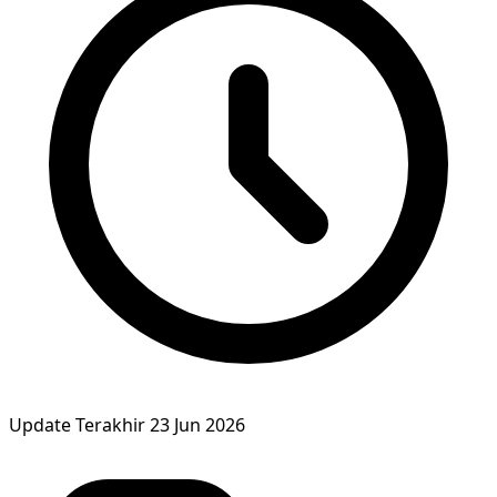
Update Terakhir
23 Jun 2026