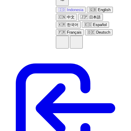
🇮🇩 Indonesia
🇬🇧 English
🇨🇳 中文
🇯🇵 日本語
🇰🇷 한국어
🇪🇸 Español
🇫🇷 Français
🇩🇪 Deutsch