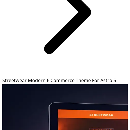
Streetwear Modern E Commerce Theme For Astro 5