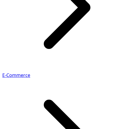
E-Commerce