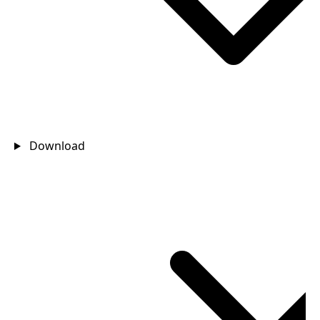
Download