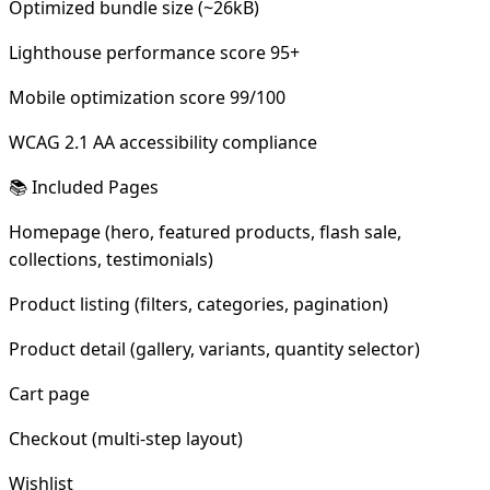
Optimized bundle size (~26kB)
Lighthouse performance score 95+
Mobile optimization score 99/100
WCAG 2.1 AA accessibility compliance
📚 Included Pages
Homepage (hero, featured products, flash sale,
collections, testimonials)
Product listing (filters, categories, pagination)
Product detail (gallery, variants, quantity selector)
Cart page
Checkout (multi-step layout)
Wishlist