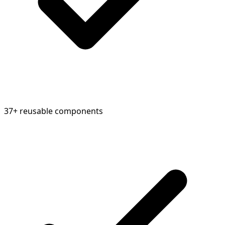
37+ reusable components