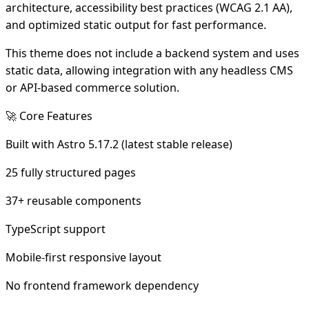
architecture, accessibility best practices (WCAG 2.1 AA),
and optimized static output for fast performance.
This theme does not include a backend system and uses
static data, allowing integration with any headless CMS
or API-based commerce solution.
🚀 Core Features
Built with Astro 5.17.2 (latest stable release)
25 fully structured pages
37+ reusable components
TypeScript support
Mobile-first responsive layout
No frontend framework dependency