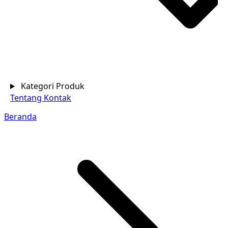
Kategori Produk
Tentang
Kontak
Beranda