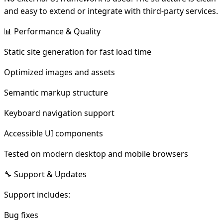
and easy to extend or integrate with third-party services.
📊 Performance & Quality
Static site generation for fast load time
Optimized images and assets
Semantic markup structure
Keyboard navigation support
Accessible UI components
Tested on modern desktop and mobile browsers
🔧 Support & Updates
Support includes:
Bug fixes