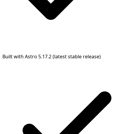
Built with Astro 5.17.2 (latest stable release)