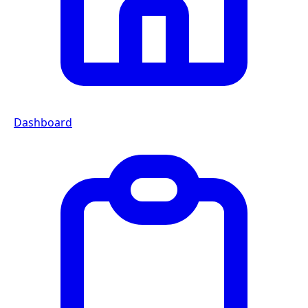
Dashboard