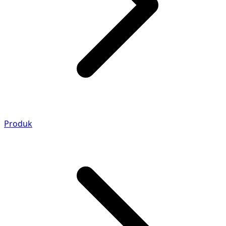
Produk