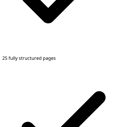
25 fully structured pages