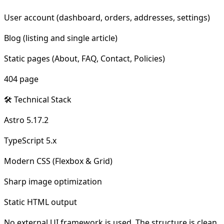
User account (dashboard, orders, addresses, settings)
Blog (listing and single article)
Static pages (About, FAQ, Contact, Policies)
404 page
🛠 Technical Stack
Astro 5.17.2
TypeScript 5.x
Modern CSS (Flexbox & Grid)
Sharp image optimization
Static HTML output
No external UI framework is used. The structure is clean