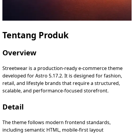
Tentang Produk
Overview
Streetwear is a production-ready e-commerce theme
developed for Astro 5.17.2. It is designed for fashion,
retail, and lifestyle brands that require a structured,
scalable, and performance-focused storefront.
Detail
The theme follows modern frontend standards,
including semantic HTML, mobile-first layout