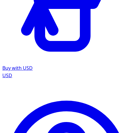
Buy with USD
USD