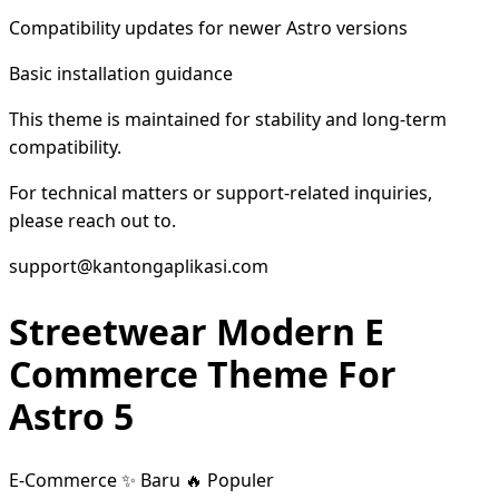
Compatibility updates for newer Astro versions
Basic installation guidance
This theme is maintained for stability and long-term
compatibility.
For technical matters or support-related inquiries,
please reach out to.
support@kantongaplikasi.com
Streetwear Modern E
Commerce Theme For
Astro 5
E-Commerce
✨ Baru
🔥 Populer