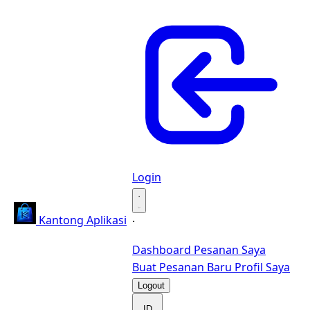
Login
·
Kantong Aplikasi
·
Dashboard
Pesanan Saya
Buat Pesanan Baru
Profil Saya
Logout
ID