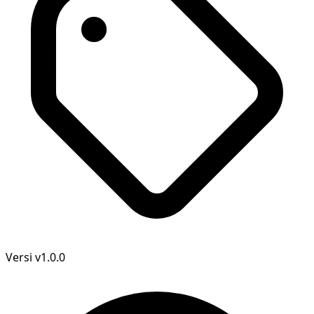
Versi
v1.0.0