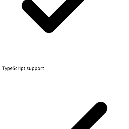
TypeScript support