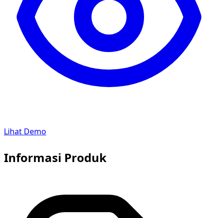
Lihat Demo
Informasi Produk