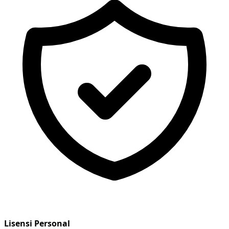
Lisensi Personal