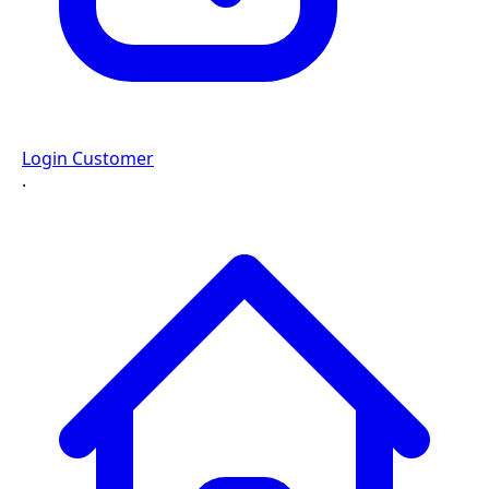
Login Customer
·