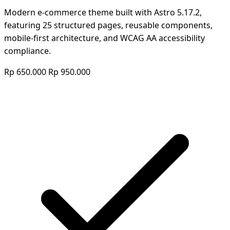
Modern e-commerce theme built with Astro 5.17.2,
featuring 25 structured pages, reusable components,
mobile-first architecture, and WCAG AA accessibility
compliance.
Rp 650.000
Rp 950.000