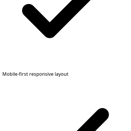
Mobile-first responsive layout