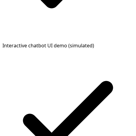
Interactive chatbot UI demo (simulated)