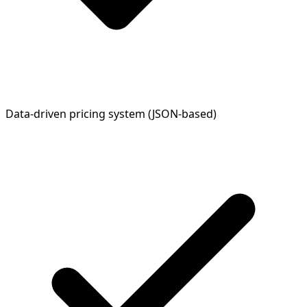
Data-driven pricing system (JSON-based)