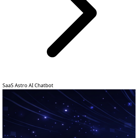
SaaS Astro AI Chatbot