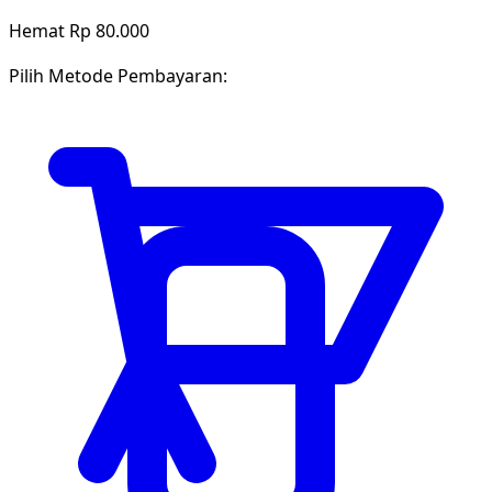
Hemat Rp 80.000
Pilih Metode Pembayaran: