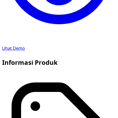
Lihat Demo
Informasi Produk