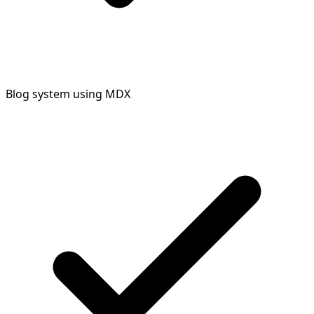
Blog system using MDX