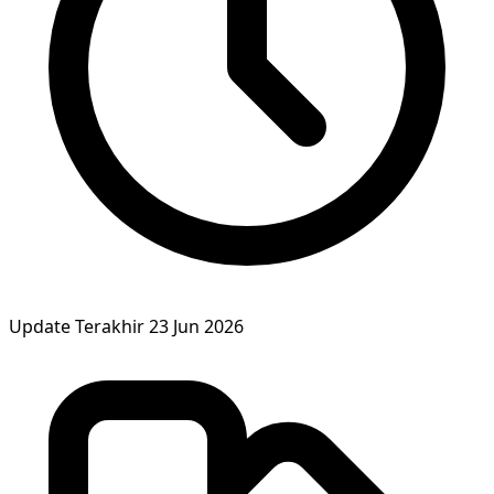
Update Terakhir
23 Jun 2026