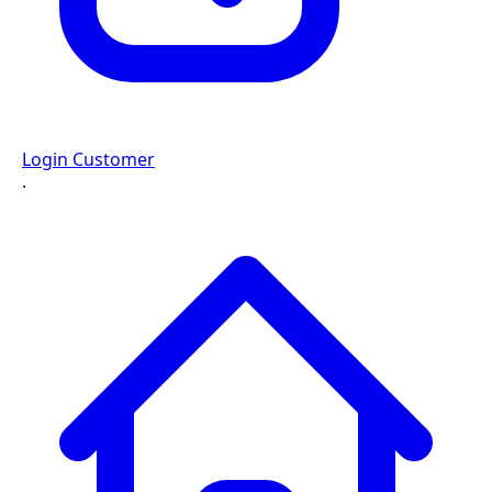
Login Customer
·