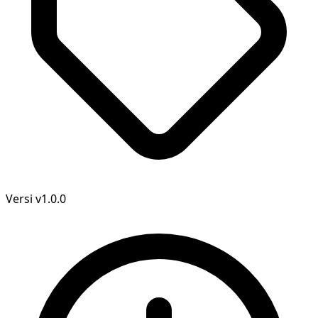
Versi
v1.0.0