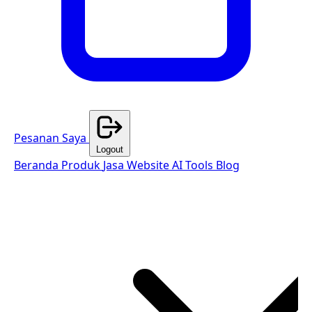
Pesanan Saya
Logout
Beranda
Produk
Jasa Website
AI Tools
Blog