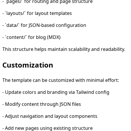
- `pages/` for routing and page structure
- `layouts/` for layout templates
- `data/` for JSON-based configuration
- `content/` for blog (MDX)
This structure helps maintain scalability and readability.
Customization
The template can be customized with minimal effort:
- Update colors and branding via Tailwind config
- Modify content through JSON files
- Adjust navigation and layout components
- Add new pages using existing structure