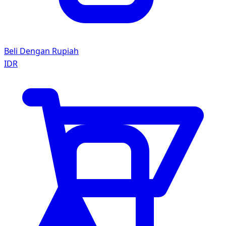
Beli Dengan Rupiah
IDR