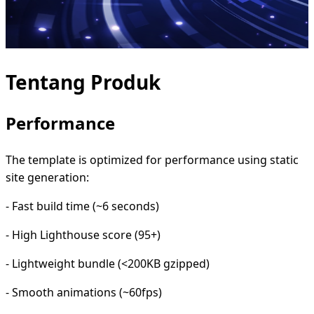
Tentang Produk
Performance
The template is optimized for performance using static
site generation:
- Fast build time (~6 seconds)
- High Lighthouse score (95+)
- Lightweight bundle (<200KB gzipped)
- Smooth animations (~60fps)