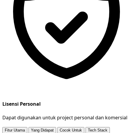
Lisensi Personal
Dapat digunakan untuk project personal dan komersial
Fitur Utama
Yang Didapat
Cocok Untuk
Tech Stack