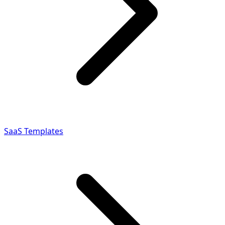
SaaS Templates