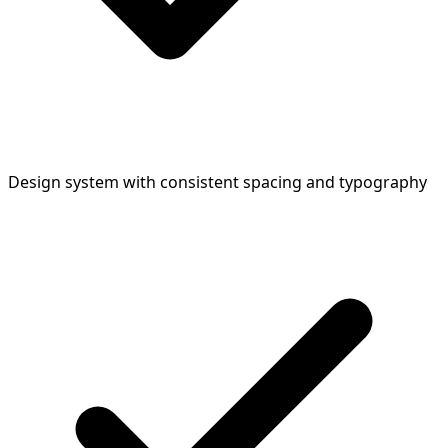
Design system with consistent spacing and typography