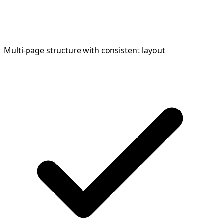
Multi-page structure with consistent layout