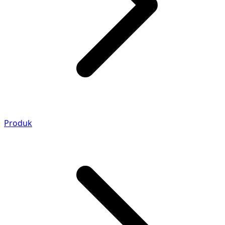
Produk