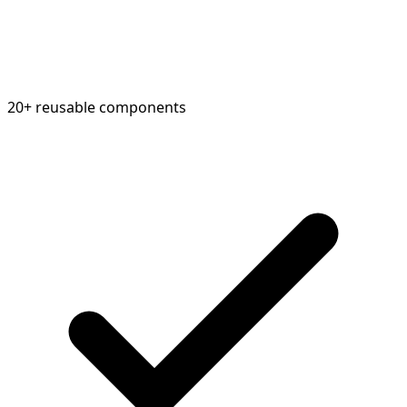
20+ reusable components