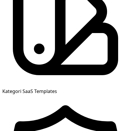
Kategori
SaaS Templates