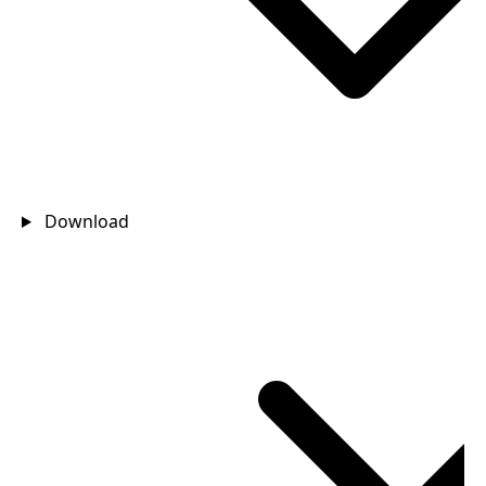
Download