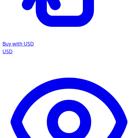
Buy with USD
USD