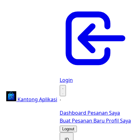
Login
·
Kantong Aplikasi
·
Dashboard
Pesanan Saya
Buat Pesanan Baru
Profil Saya
Logout
ID