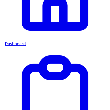
Dashboard