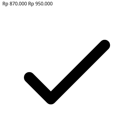
Rp 870.000
Rp 950.000