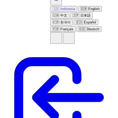
🇮🇩 Indonesia
🇬🇧 English
🇨🇳 中文
🇯🇵 日本語
🇰🇷 한국어
🇪🇸 Español
🇫🇷 Français
🇩🇪 Deutsch