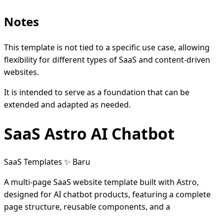
Notes
This template is not tied to a specific use case, allowing
flexibility for different types of SaaS and content-driven
websites.
It is intended to serve as a foundation that can be
extended and adapted as needed.
SaaS Astro AI Chatbot
SaaS Templates
✨ Baru
A multi-page SaaS website template built with Astro,
designed for AI chatbot products, featuring a complete
page structure, reusable components, and a