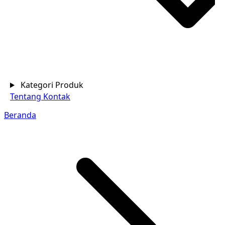
Kategori Produk
Tentang
Kontak
Beranda