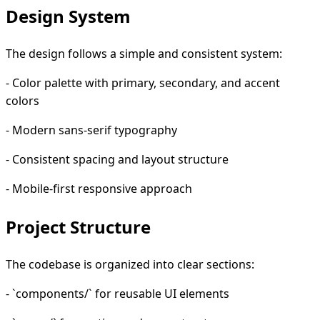
Design System
The design follows a simple and consistent system:
- Color palette with primary, secondary, and accent
colors
- Modern sans-serif typography
- Consistent spacing and layout structure
- Mobile-first responsive approach
Project Structure
The codebase is organized into clear sections:
- `components/` for reusable UI elements