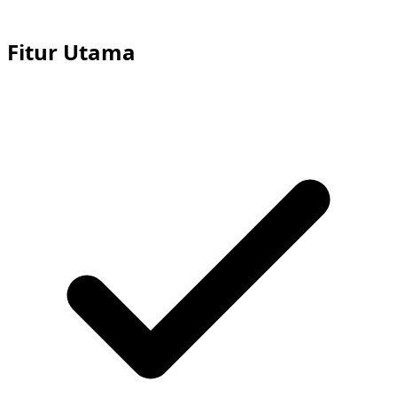
Fitur Utama