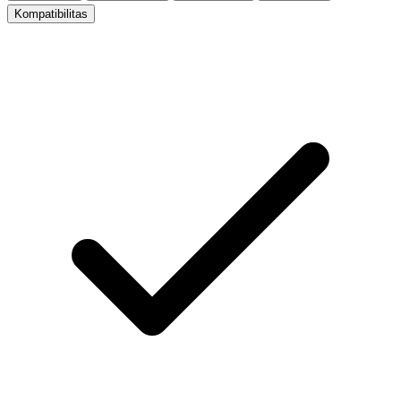
Kompatibilitas