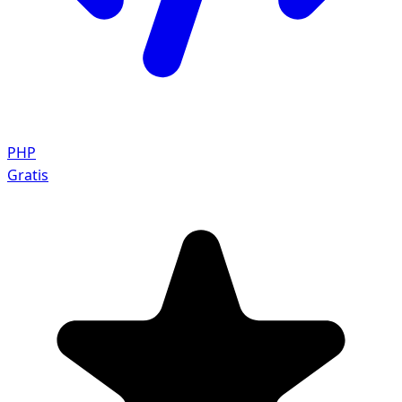
PHP
Gratis