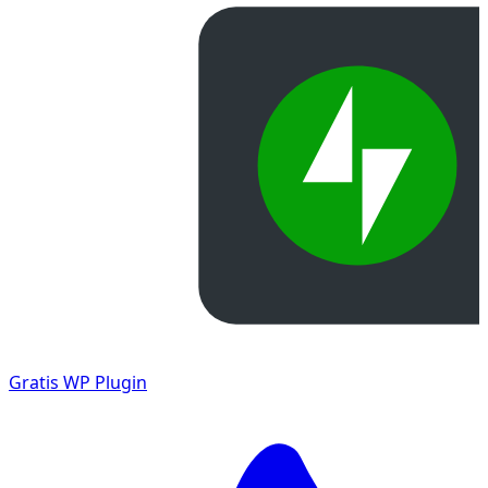
Gratis
WP Plugin