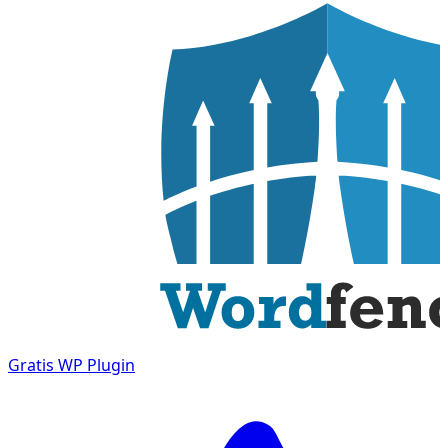
Gratis
WP Plugin