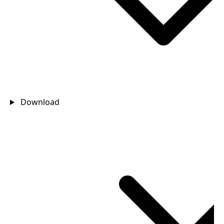
Download