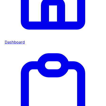
Dashboard