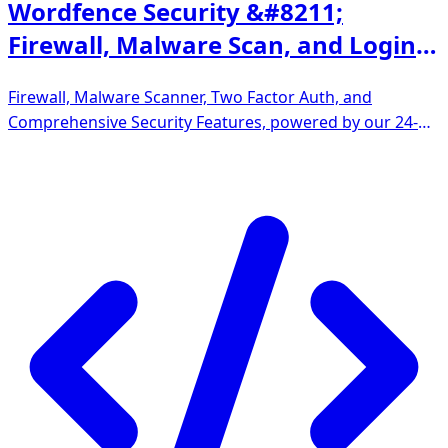
Wordfence Security &#8211;
Firewall, Malware Scan, and Login
Security
Firewall, Malware Scanner, Two Factor Auth, and
Comprehensive Security Features, powered by our 24-
hour team. Make security a priority with Wordfence.