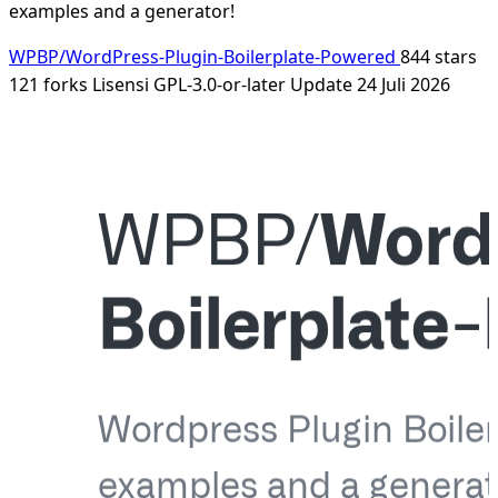
examples and a generator!
WPBP/WordPress-Plugin-Boilerplate-Powered
844 stars
121 forks
Lisensi GPL-3.0-or-later
Update 24 Juli 2026