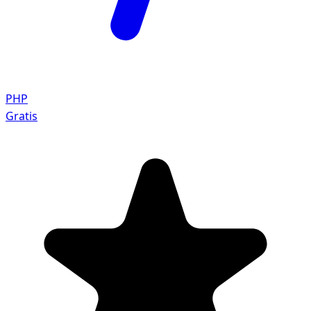
PHP
Gratis