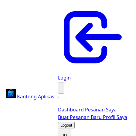
Login
·
Kantong Aplikasi
·
Dashboard
Pesanan Saya
Buat Pesanan Baru
Profil Saya
Logout
ID