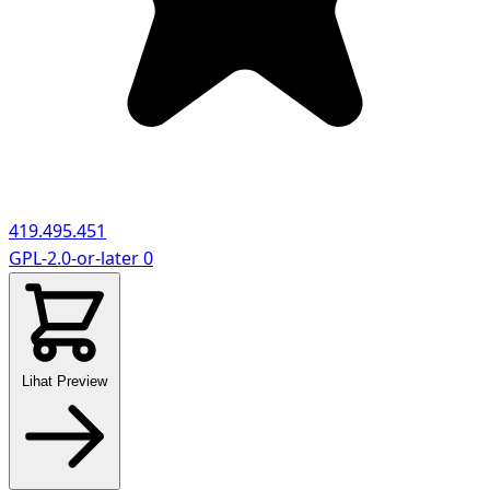
419.495.451
GPL-2.0-or-later
0
Lihat Preview