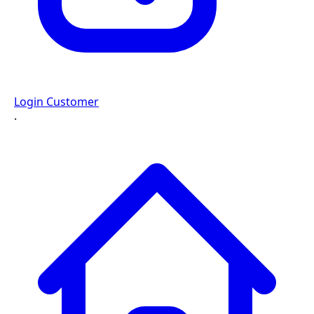
Login Customer
·