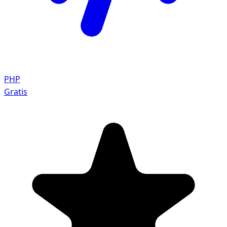
PHP
Gratis