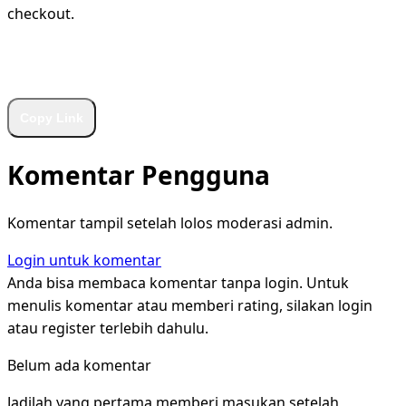
checkout.
WhatsApp
Facebook
X
LinkedIn
Telegram
Copy Link
Komentar Pengguna
Komentar tampil setelah lolos moderasi admin.
Login untuk komentar
Anda bisa membaca komentar tanpa login. Untuk
menulis komentar atau memberi rating, silakan login
atau register terlebih dahulu.
Belum ada komentar
Jadilah yang pertama memberi masukan setelah