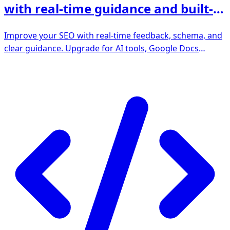
with real-time guidance and built-in
AI
Improve your SEO with real-time feedback, schema, and
clear guidance. Upgrade for AI tools, Google Docs
integration, and 24/7 support, no hidden fees.