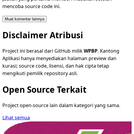
mencoba source code ini.
Muat komentar lainnya
Disclaimer Atribusi
Project ini berasal dari GitHub milik
WPBP
. Kantong
Aplikasi hanya menyediakan halaman preview dan
kurasi; source code, lisensi, dan hak cipta tetap
mengikuti pemilik repository asli.
Open Source Terkait
Project open-source lain dalam kategori yang sama.
Lihat semua