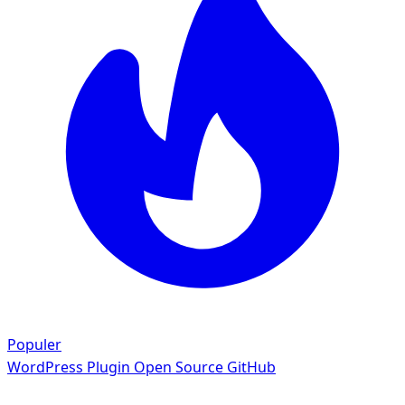
Populer
WordPress Plugin
Open Source GitHub