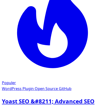
Populer
WordPress Plugin
Open Source GitHub
Yoast SEO &#8211; Advanced SEO