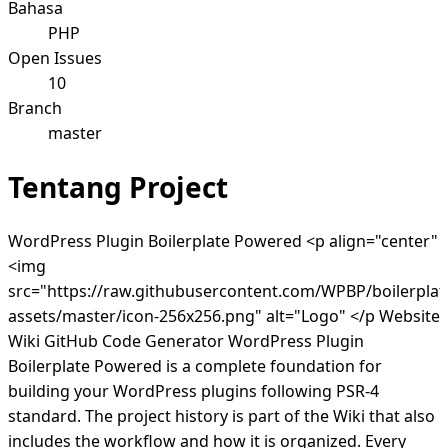
Bahasa
PHP
Open Issues
10
Branch
master
Tentang Project
WordPress Plugin Boilerplate Powered <p align="center"
<img
src="https://raw.githubusercontent.com/WPBP/boilerplat
assets/master/icon-256x256.png" alt="Logo" </p Website
Wiki GitHub Code Generator WordPress Plugin
Boilerplate Powered is a complete foundation for
building your WordPress plugins following PSR-4
standard. The project history is part of the Wiki that also
includes the workflow and how it is organized. Every