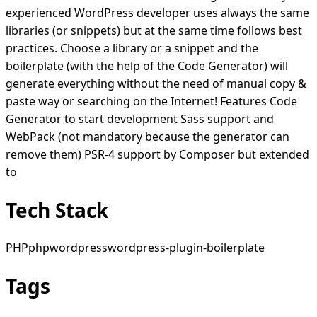
experienced WordPress developer uses always the same
libraries (or snippets) but at the same time follows best
practices. Choose a library or a snippet and the
boilerplate (with the help of the Code Generator) will
generate everything without the need of manual copy &
paste way or searching on the Internet! Features Code
Generator to start development Sass support and
WebPack (not mandatory because the generator can
remove them) PSR-4 support by Composer but extended
to
Tech Stack
PHP
php
wordpress
wordpress-plugin-boilerplate
Tags