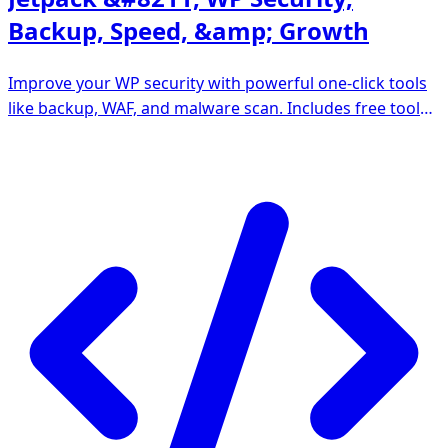
Backup, Speed, &amp; Growth
Improve your WP security with powerful one-click tools
like backup, WAF, and malware scan. Includes free tools
like stats, CDN and social sharing.