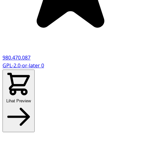
980.470.087
GPL-2.0-or-later
0
Lihat Preview