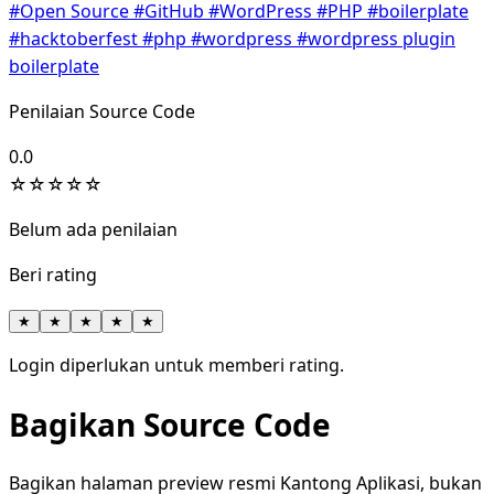
#Open Source
#GitHub
#WordPress
#PHP
#boilerplate
#hacktoberfest
#php
#wordpress
#wordpress plugin
boilerplate
Penilaian Source Code
0.0
☆
☆
☆
☆
☆
Belum ada penilaian
Beri rating
★
★
★
★
★
Login diperlukan untuk memberi rating.
Bagikan Source Code
Bagikan halaman preview resmi Kantong Aplikasi, bukan