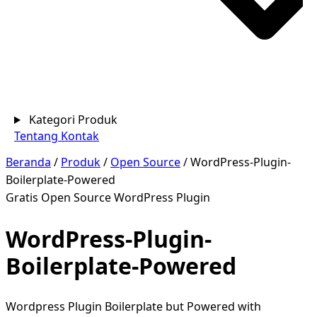
Kategori Produk
Tentang
Kontak
Beranda
/
Produk
/
Open Source
/
WordPress-Plugin-
Boilerplate-Powered
Gratis
Open Source
WordPress Plugin
WordPress-Plugin-
Boilerplate-Powered
Wordpress Plugin Boilerplate but Powered with