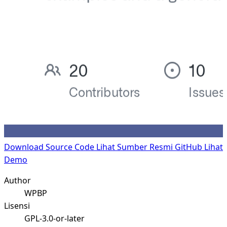
Download Source Code
Lihat Sumber Resmi GitHub
Lihat
Demo
Author
WPBP
Lisensi
GPL-3.0-or-later