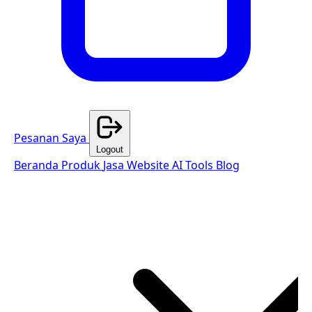
Pesanan Saya
Logout
Beranda
Produk
Jasa Website
AI Tools
Blog