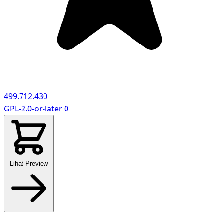
499.712.430
GPL-2.0-or-later
0
Lihat Preview