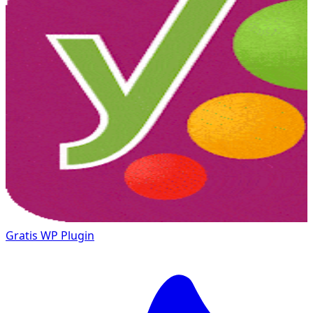
Gratis
WP Plugin