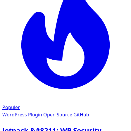
Populer
WordPress Plugin
Open Source GitHub
Jetpack &#8211; WP Security,