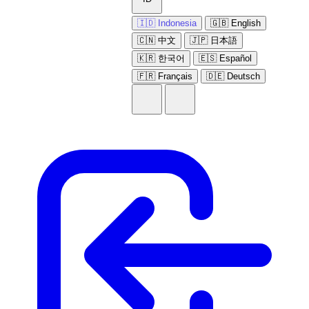
🇮🇩 Indonesia
🇬🇧 English
🇨🇳 中文
🇯🇵 日本語
🇰🇷 한국어
🇪🇸 Español
🇫🇷 Français
🇩🇪 Deutsch