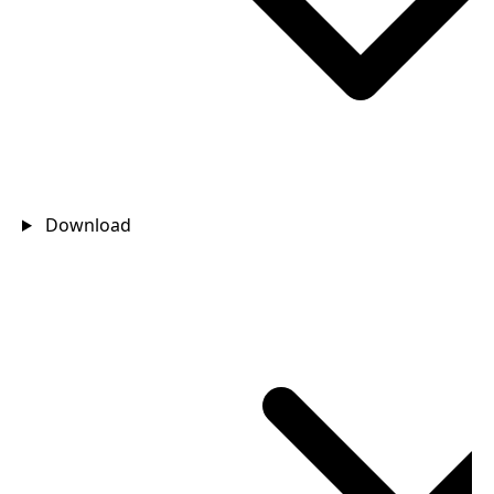
Download