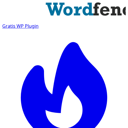
Gratis
WP Plugin