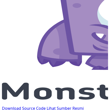
Download Source Code
Lihat Sumber Resmi