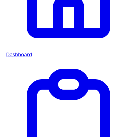
Dashboard