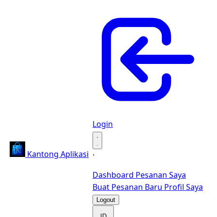
Login
·
Kantong Aplikasi
·
Dashboard
Pesanan Saya
Buat Pesanan Baru
Profil Saya
Logout
ID