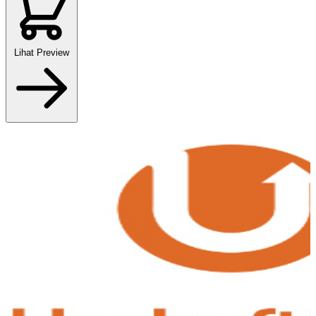
Lihat Preview