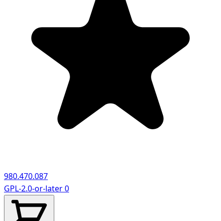
980.470.087
GPL-2.0-or-later
0