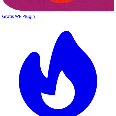
Gratis
WP Plugin