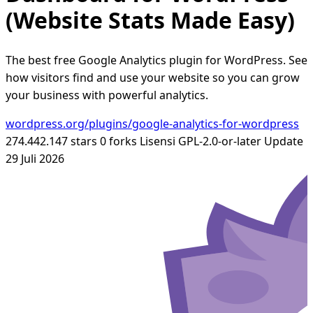
(Website Stats Made Easy)
The best free Google Analytics plugin for WordPress. See
how visitors find and use your website so you can grow
your business with powerful analytics.
wordpress.org/plugins/google-analytics-for-wordpress
274.442.147 stars
0 forks
Lisensi GPL-2.0-or-later
Update
29 Juli 2026