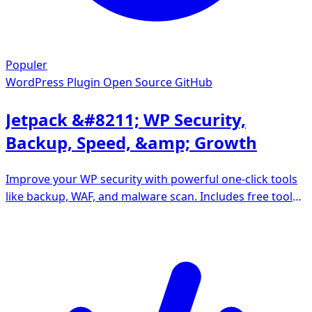
Populer
WordPress Plugin
Open Source GitHub
Jetpack &#8211; WP Security,
Backup, Speed, &amp; Growth
Improve your WP security with powerful one-click tools
like backup, WAF, and malware scan. Includes free tools
like stats, CDN and social sharing.