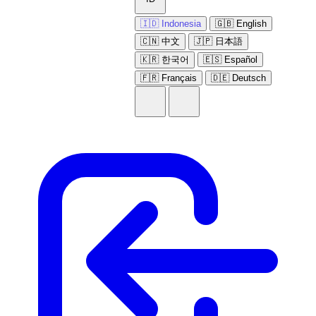
🇮🇩 Indonesia
🇬🇧 English
🇨🇳 中文
🇯🇵 日本語
🇰🇷 한국어
🇪🇸 Español
🇫🇷 Français
🇩🇪 Deutsch