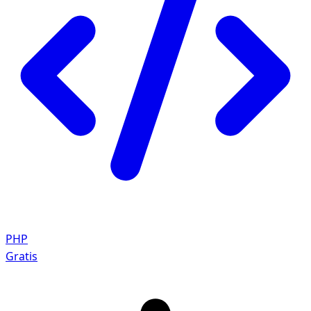
PHP
Gratis