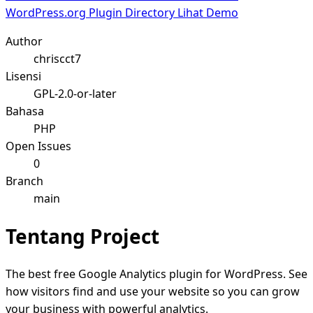
WordPress.org Plugin Directory
Lihat Demo
Author
chriscct7
Lisensi
GPL-2.0-or-later
Bahasa
PHP
Open Issues
0
Branch
main
Tentang Project
The best free Google Analytics plugin for WordPress. See
how visitors find and use your website so you can grow
your business with powerful analytics.