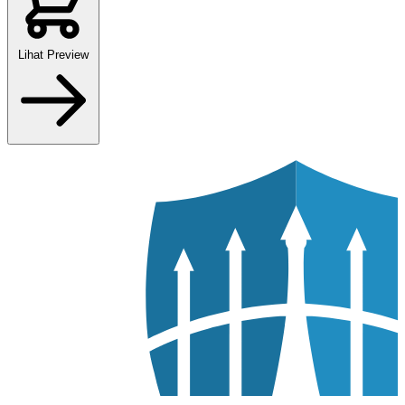
Lihat Preview