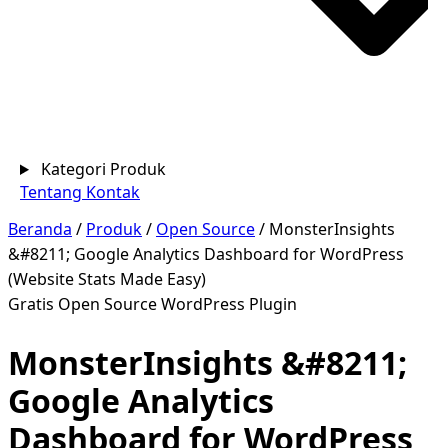
Kategori Produk
Tentang
Kontak
Beranda
/
Produk
/
Open Source
/
MonsterInsights
&#8211; Google Analytics Dashboard for WordPress
(Website Stats Made Easy)
Gratis
Open Source
WordPress Plugin
MonsterInsights &#8211;
Google Analytics
Dashboard for WordPress