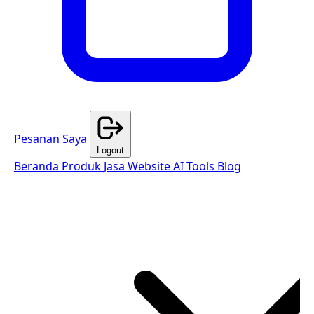
Pesanan Saya
Logout
Beranda
Produk
Jasa Website
AI Tools
Blog