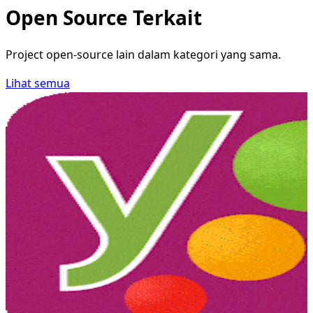
Open Source Terkait
Project open-source lain dalam kategori yang sama.
Lihat semua