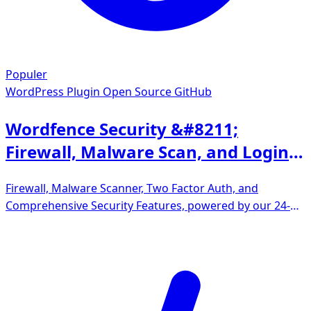
Populer
WordPress Plugin
Open Source GitHub
Wordfence Security &#8211;
Firewall, Malware Scan, and Login
Security
Firewall, Malware Scanner, Two Factor Auth, and
Comprehensive Security Features, powered by our 24-
hour team. Make security a priority with Wordfence.