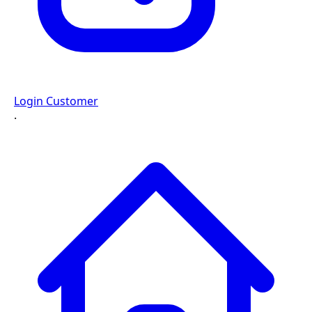
Login Customer
·