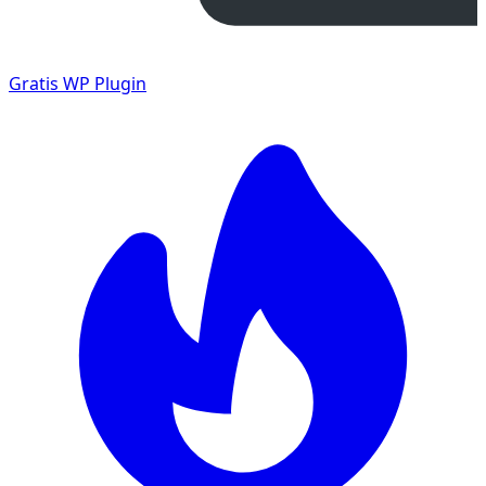
Gratis
WP Plugin