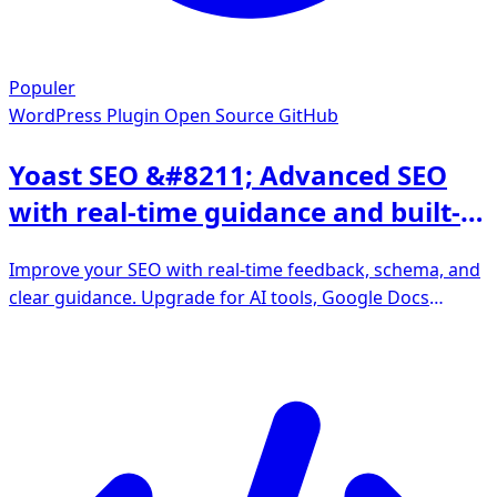
Populer
WordPress Plugin
Open Source GitHub
Yoast SEO &#8211; Advanced SEO
with real-time guidance and built-in
AI
Improve your SEO with real-time feedback, schema, and
clear guidance. Upgrade for AI tools, Google Docs
integration, and 24/7 support, no hidden fees.