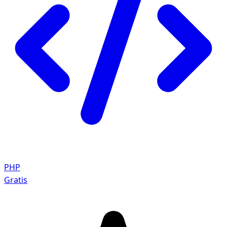
PHP
Gratis