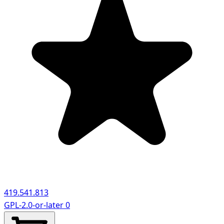
419.541.813
GPL-2.0-or-later
0