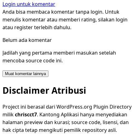
Login untuk komentar
Anda bisa membaca komentar tanpa login. Untuk
menulis komentar atau memberi rating, silakan login
atau register terlebih dahulu.
Belum ada komentar
Jadilah yang pertama memberi masukan setelah
mencoba source code ini.
Muat komentar lainnya
Disclaimer Atribusi
Project ini berasal dari WordPress.org Plugin Directory
milik
chriscct7
. Kantong Aplikasi hanya menyediakan
halaman preview dan kurasi; source code, lisensi, dan
hak cipta tetap mengikuti pemilik repository asli.