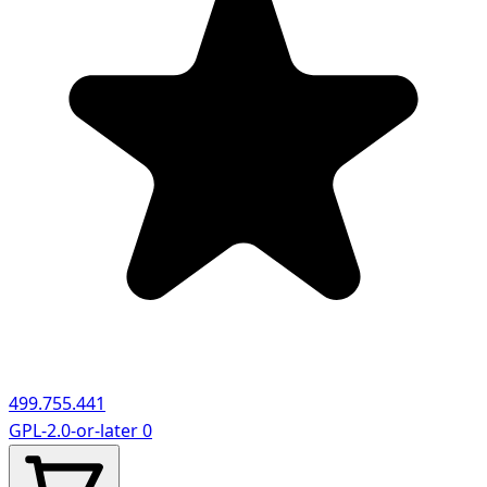
499.755.441
GPL-2.0-or-later
0