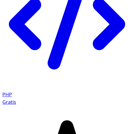
PHP
Gratis