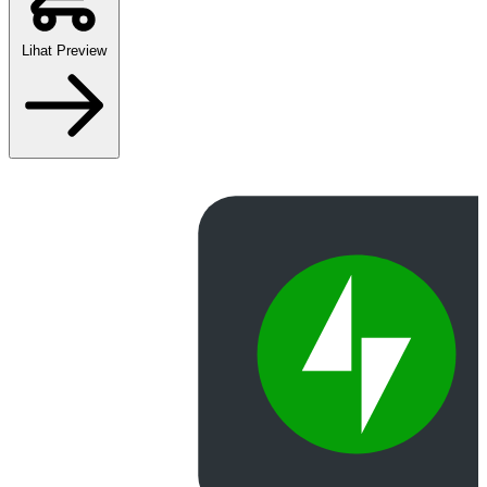
Lihat Preview