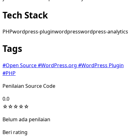
Tech Stack
PHP
wordpress-plugin
wordpress
wordpress-analytics
Tags
#Open Source
#WordPress.org
#WordPress Plugin
#PHP
Penilaian Source Code
0.0
☆
☆
☆
☆
☆
Belum ada penilaian
Beri rating