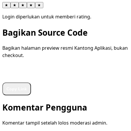
★
★
★
★
★
Login diperlukan untuk memberi rating.
Bagikan Source Code
Bagikan halaman preview resmi Kantong Aplikasi, bukan
checkout.
WhatsApp
Facebook
X
LinkedIn
Telegram
Copy Link
Komentar Pengguna
Komentar tampil setelah lolos moderasi admin.