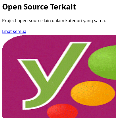
Open Source Terkait
Project open-source lain dalam kategori yang sama.
Lihat semua