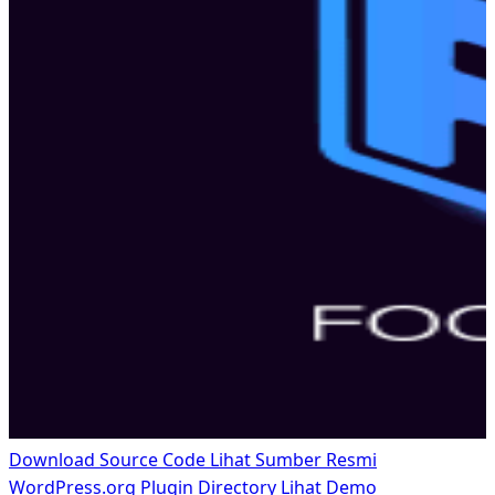
Download Source Code
Lihat Sumber Resmi
WordPress.org Plugin Directory
Lihat Demo