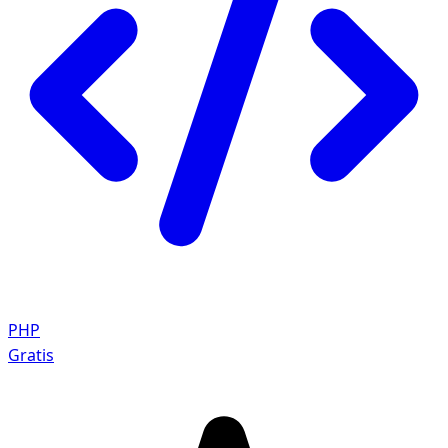
PHP
Gratis