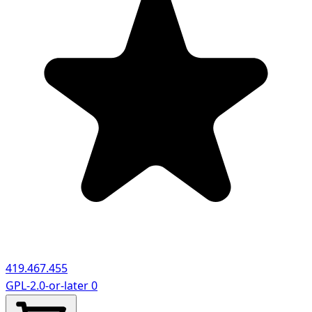
419.467.455
GPL-2.0-or-later
0