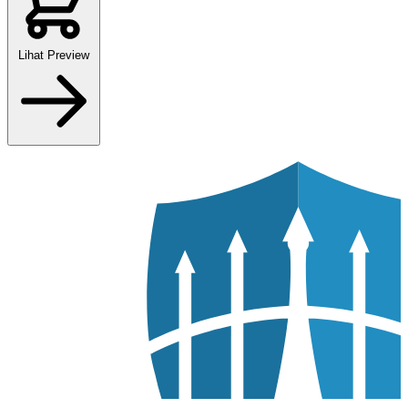
Lihat Preview