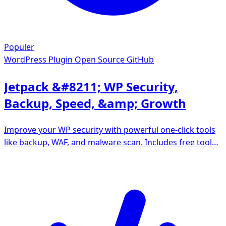
Populer
WordPress Plugin
Open Source GitHub
Jetpack &#8211; WP Security,
Backup, Speed, &amp; Growth
Improve your WP security with powerful one-click tools
like backup, WAF, and malware scan. Includes free tools
like stats, CDN and social sharing.