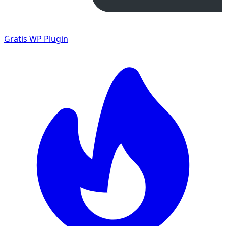
Gratis
WP Plugin