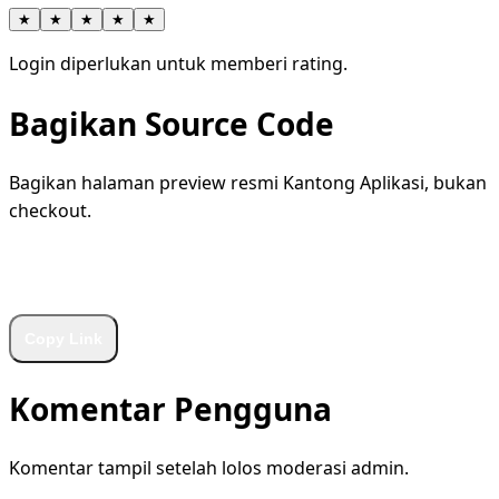
★
★
★
★
★
Login diperlukan untuk memberi rating.
Bagikan Source Code
Bagikan halaman preview resmi Kantong Aplikasi, bukan
checkout.
WhatsApp
Facebook
X
LinkedIn
Telegram
Copy Link
Komentar Pengguna
Komentar tampil setelah lolos moderasi admin.