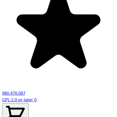
980.470.087
GPL-2.0-or-later
0