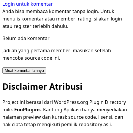
Login untuk komentar
Anda bisa membaca komentar tanpa login. Untuk
menulis komentar atau memberi rating, silakan login
atau register terlebih dahulu.
Belum ada komentar
Jadilah yang pertama memberi masukan setelah
mencoba source code ini.
Muat komentar lainnya
Disclaimer Atribusi
Project ini berasal dari WordPress.org Plugin Directory
milik
FooPlugins
. Kantong Aplikasi hanya menyediakan
halaman preview dan kurasi; source code, lisensi, dan
hak cipta tetap mengikuti pemilik repository asli.