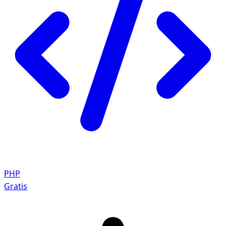
PHP
Gratis