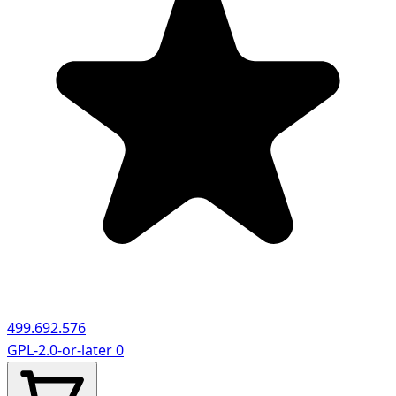
499.692.576
GPL-2.0-or-later
0