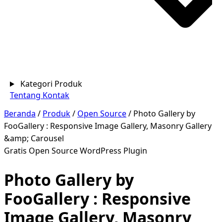
Kategori Produk
Tentang
Kontak
Beranda
/
Produk
/
Open Source
/
Photo Gallery by
FooGallery : Responsive Image Gallery, Masonry Gallery
&amp; Carousel
Gratis
Open Source
WordPress Plugin
Photo Gallery by
FooGallery : Responsive
Image Gallery, Masonry