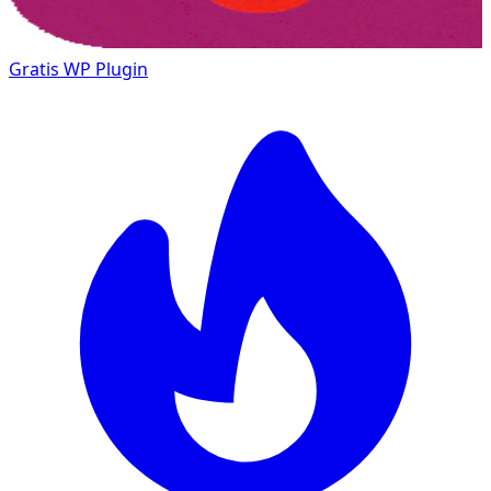
Gratis
WP Plugin