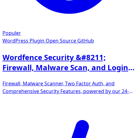
Populer
WordPress Plugin
Open Source GitHub
Wordfence Security &#8211;
Firewall, Malware Scan, and Login
Security
Firewall, Malware Scanner, Two Factor Auth, and
Comprehensive Security Features, powered by our 24-
hour team. Make security a priority with Wordfence.