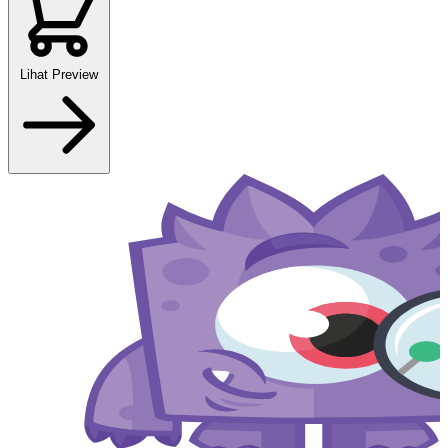
Lihat Preview