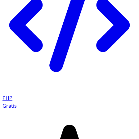
PHP
Gratis