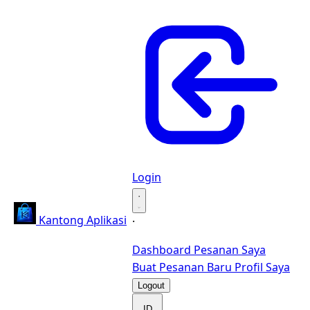
Login
·
Kantong Aplikasi
·
Dashboard
Pesanan Saya
Buat Pesanan Baru
Profil Saya
Logout
ID