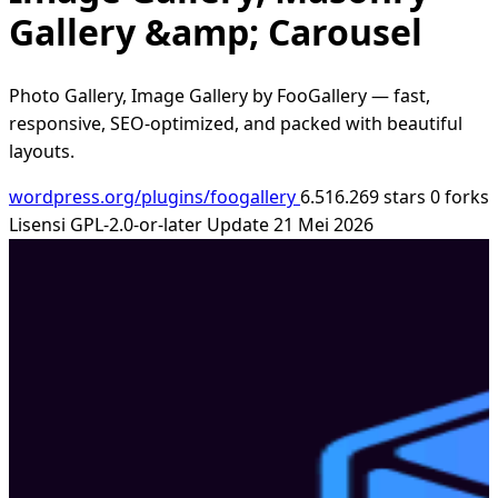
Gallery &amp; Carousel
Photo Gallery, Image Gallery by FooGallery — fast,
responsive, SEO-optimized, and packed with beautiful
layouts.
wordpress.org/plugins/foogallery
6.516.269 stars
0 forks
Lisensi GPL-2.0-or-later
Update 21 Mei 2026