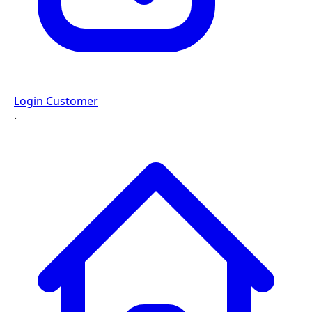
Login Customer
·