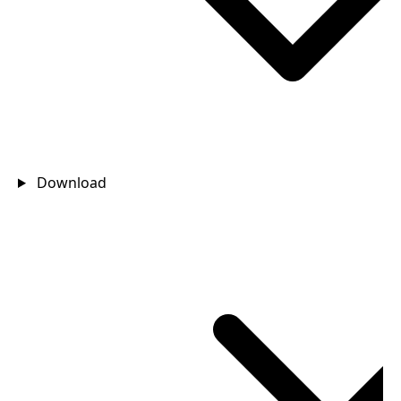
Download