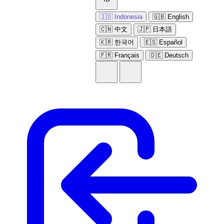
🇮🇩 Indonesia
🇬🇧 English
🇨🇳 中文
🇯🇵 日本語
🇰🇷 한국어
🇪🇸 Español
🇫🇷 Français
🇩🇪 Deutsch