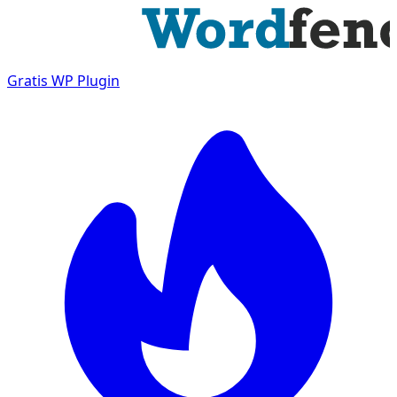
Gratis
WP Plugin