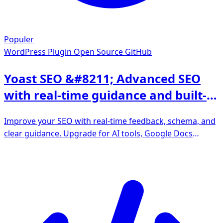
Populer
WordPress Plugin
Open Source GitHub
Yoast SEO &#8211; Advanced SEO
with real-time guidance and built-in
AI
Improve your SEO with real-time feedback, schema, and
clear guidance. Upgrade for AI tools, Google Docs
integration, and 24/7 support, no hidden fees.