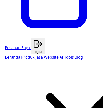
Pesanan Saya
Logout
Beranda
Produk
Jasa Website
AI Tools
Blog