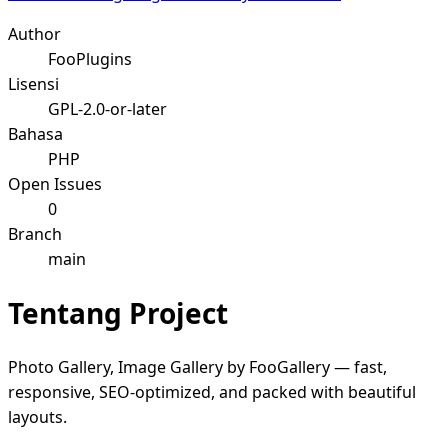
Author
FooPlugins
Lisensi
GPL-2.0-or-later
Bahasa
PHP
Open Issues
0
Branch
main
Tentang Project
Photo Gallery, Image Gallery by FooGallery — fast,
responsive, SEO-optimized, and packed with beautiful
layouts.