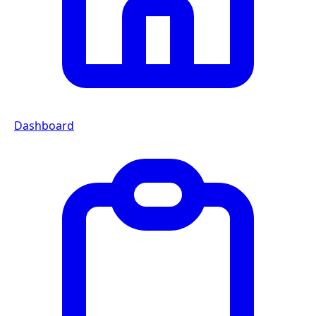
Dashboard