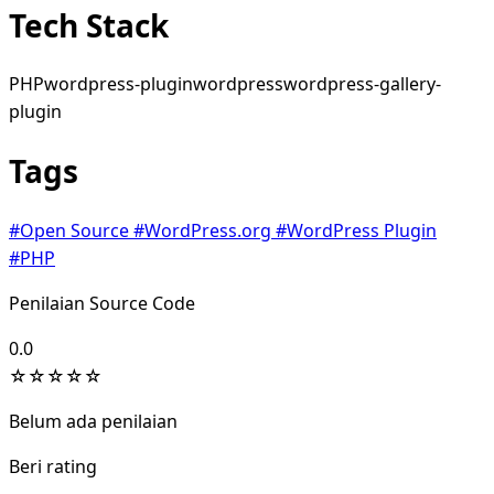
Tech Stack
PHP
wordpress-plugin
wordpress
wordpress-gallery-
plugin
Tags
#Open Source
#WordPress.org
#WordPress Plugin
#PHP
Penilaian Source Code
0.0
☆
☆
☆
☆
☆
Belum ada penilaian
Beri rating