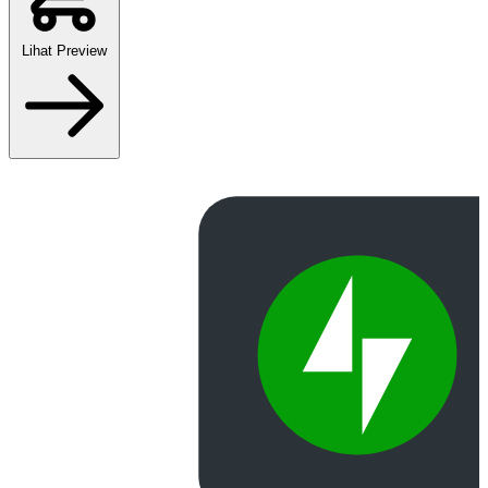
Lihat Preview