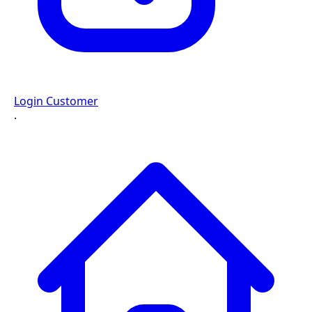
Login Customer
·