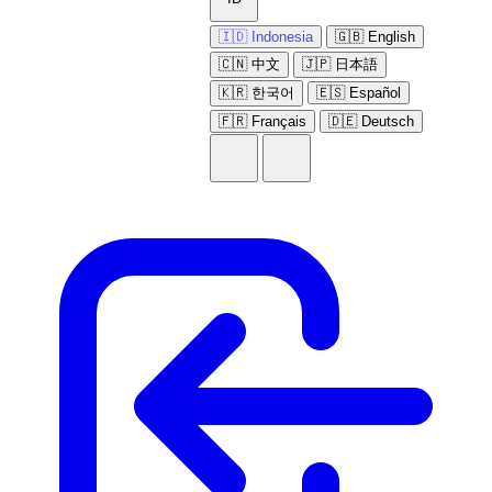
🇮🇩 Indonesia
🇬🇧 English
🇨🇳 中文
🇯🇵 日本語
🇰🇷 한국어
🇪🇸 Español
🇫🇷 Français
🇩🇪 Deutsch