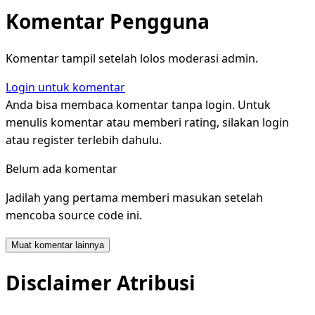
Komentar Pengguna
Komentar tampil setelah lolos moderasi admin.
Login untuk komentar
Anda bisa membaca komentar tanpa login. Untuk
menulis komentar atau memberi rating, silakan login
atau register terlebih dahulu.
Belum ada komentar
Jadilah yang pertama memberi masukan setelah
mencoba source code ini.
Muat komentar lainnya
Disclaimer Atribusi