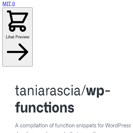
MIT
0
Lihat Preview