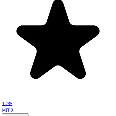
1.235
MIT
0