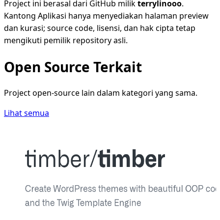
Project ini berasal dari GitHub milik
terrylinooo
.
Kantong Aplikasi hanya menyediakan halaman preview
dan kurasi; source code, lisensi, dan hak cipta tetap
mengikuti pemilik repository asli.
Open Source Terkait
Project open-source lain dalam kategori yang sama.
Lihat semua