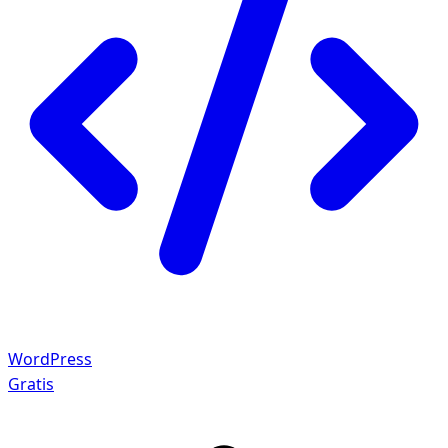
WordPress
Gratis