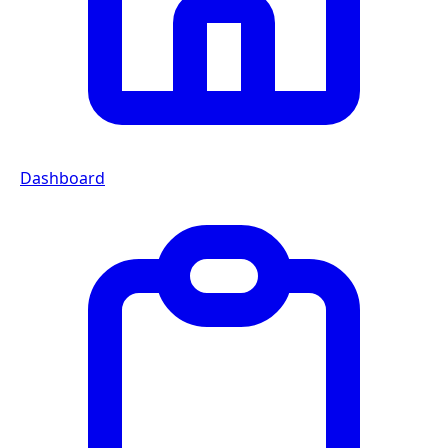
Dashboard