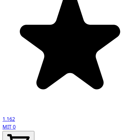
1.162
MIT
0