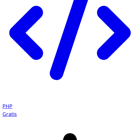
PHP
Gratis