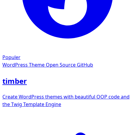
Populer
WordPress Theme
Open Source GitHub
timber
Create WordPress themes with beautiful OOP code and
the Twig Template Engine