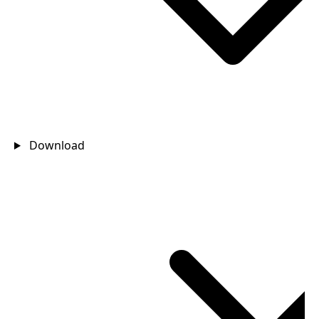
Download