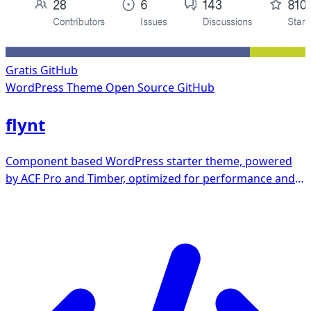
Gratis
GitHub
WordPress Theme
Open Source GitHub
flynt
Component based WordPress starter theme, powered
by ACF Pro and Timber, optimized for performance and
a11y.