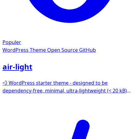
Populer
WordPress Theme
Open Source GitHub
air-light
💨 WordPress starter theme - designed to be
dependency-free, minimal, ultra-lightweight (< 20 kB)
and easy for all kinds of WordPress projects. We prefer
the original WordPress way of doing things - no strange
templating languages or frameworks here.