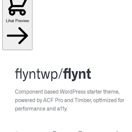
Lihat Preview