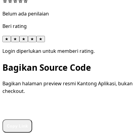
☆
☆
☆
☆
☆
Belum ada penilaian
Beri rating
★
★
★
★
★
Login diperlukan untuk memberi rating.
Bagikan Source Code
Bagikan halaman preview resmi Kantong Aplikasi, bukan
checkout.
WhatsApp
Facebook
X
LinkedIn
Telegram
Copy Link