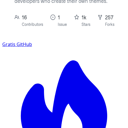
Gratis
GitHub