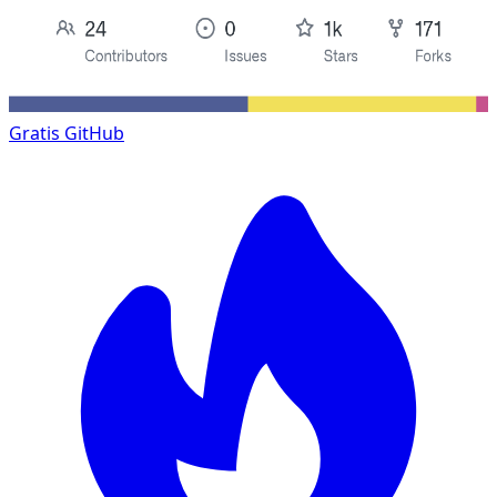
Gratis
GitHub