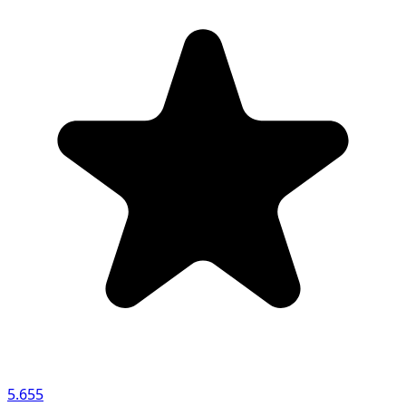
5.655