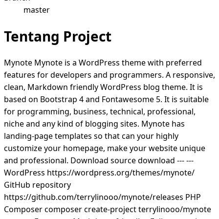
master
Tentang Project
Mynote Mynote is a WordPress theme with preferred
features for developers and programmers. A responsive,
clean, Markdown friendly WordPress blog theme. It is
based on Bootstrap 4 and Fontawesome 5. It is suitable
for programming, business, technical, professional,
niche and any kind of blogging sites. Mynote has
landing-page templates so that can your highly
customize your homepage, make your website unique
and professional. Download source download --- ---
WordPress https://wordpress.org/themes/mynote/
GitHub repository
https://github.com/terrylinooo/mynote/releases PHP
Composer composer create-project terrylinooo/mynote