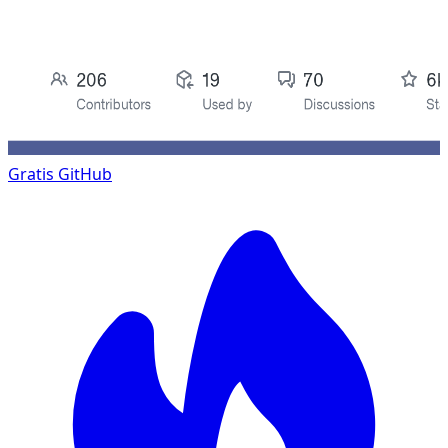
Gratis
GitHub