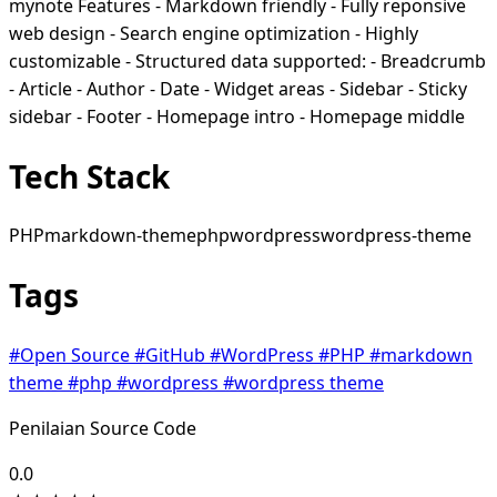
mynote Features - Markdown friendly - Fully reponsive
web design - Search engine optimization - Highly
customizable - Structured data supported: - Breadcrumb
- Article - Author - Date - Widget areas - Sidebar - Sticky
sidebar - Footer - Homepage intro - Homepage middle
Tech Stack
PHP
markdown-theme
php
wordpress
wordpress-theme
Tags
#Open Source
#GitHub
#WordPress
#PHP
#markdown
theme
#php
#wordpress
#wordpress theme
Penilaian Source Code
0.0