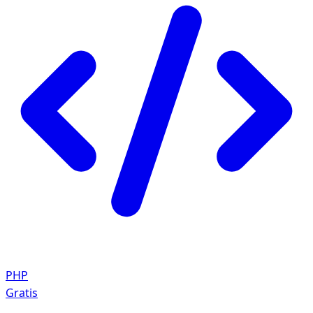
PHP
Gratis