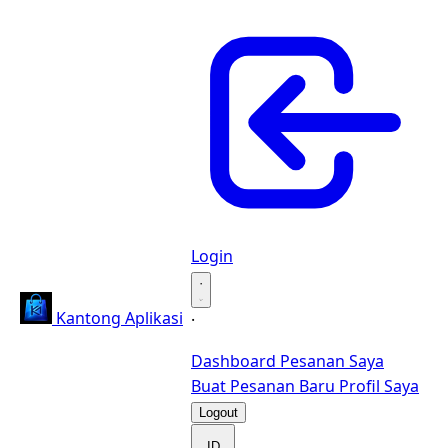
Login
·
Kantong Aplikasi
·
Dashboard
Pesanan Saya
Buat Pesanan Baru
Profil Saya
Logout
ID