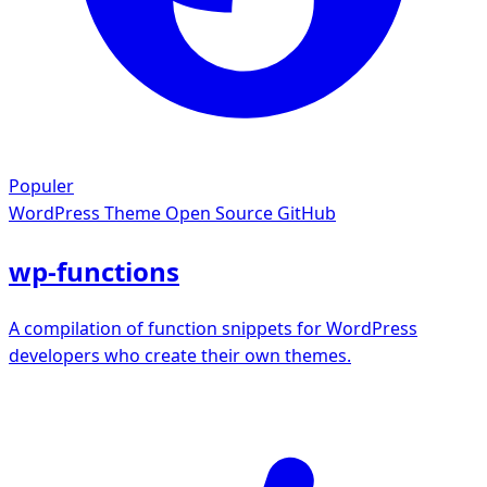
Populer
WordPress Theme
Open Source GitHub
wp-functions
A compilation of function snippets for WordPress
developers who create their own themes.