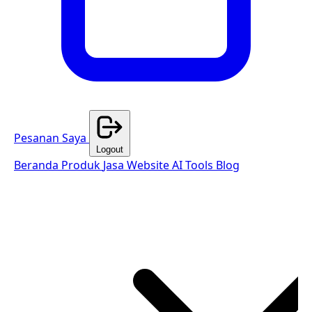
Pesanan Saya
Logout
Beranda
Produk
Jasa Website
AI Tools
Blog