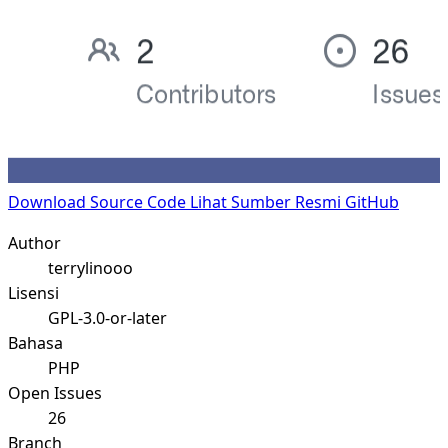
Download Source Code
Lihat Sumber Resmi GitHub
Author
terrylinooo
Lisensi
GPL-3.0-or-later
Bahasa
PHP
Open Issues
26
Branch