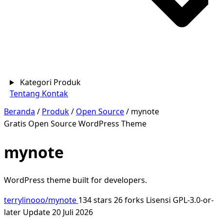
Kategori Produk
Tentang
Kontak
Beranda
/
Produk
/
Open Source
/
mynote
Gratis
Open Source
WordPress Theme
mynote
WordPress theme built for developers.
terrylinooo/mynote
134 stars
26 forks
Lisensi GPL-3.0-or-
later
Update 20 Juli 2026