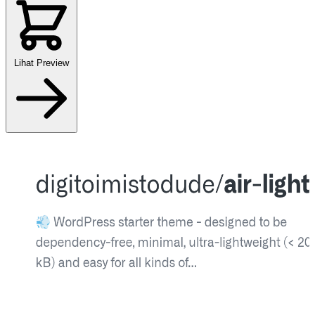
Lihat Preview