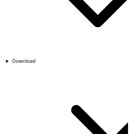
Download