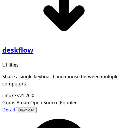
deskflow
Utilities
Share a single keyboard and mouse between multiple
computers.
Linux
·
vv1.26.0
Gratis
Aman
Open Source
Populer
Detail
Download