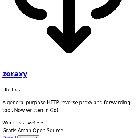
zoraxy
Utilities
A general purpose HTTP reverse proxy and forwarding
tool. Now written in Go!
Windows
·
vv3.3.3
Gratis
Aman
Open Source