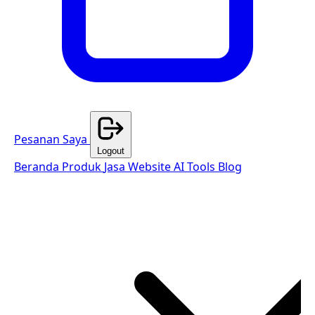
Pesanan Saya
Logout
Beranda
Produk
Jasa Website
AI Tools
Blog