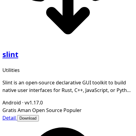
slint
Utilities
Slint is an open-source declarative GUI toolkit to build
native user interfaces for Rust, C++, JavaScript, or Python
apps.
Android
·
vv1.17.0
Gratis
Aman
Open Source
Populer
Detail
Download