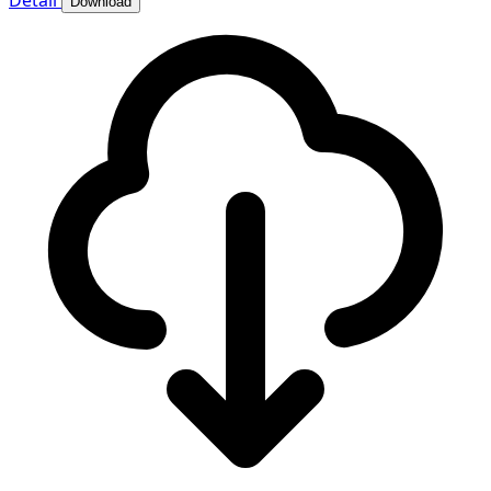
Detail
Download