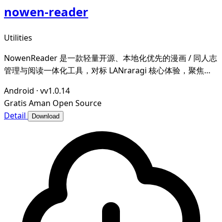
nowen-reader
Utilities
NowenReader 是一款轻量开源、本地化优先的漫画 / 同人志
管理与阅读一体化工具，对标 LANraragi 核心体验，聚焦本
地漫画资源的归档整理、元数据智能管理与沉浸式阅读，为漫
Android
·
vv1.0.14
画爱好者打造私域、可控、高效的个人漫画图书馆。
Gratis
Aman
Open Source
Detail
Download