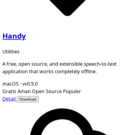
Handy
Utilities
A free, open source, and extensible speech-to-text
application that works completely offline.
macOS
·
vv0.9.0
Gratis
Aman
Open Source
Populer
Detail
Download