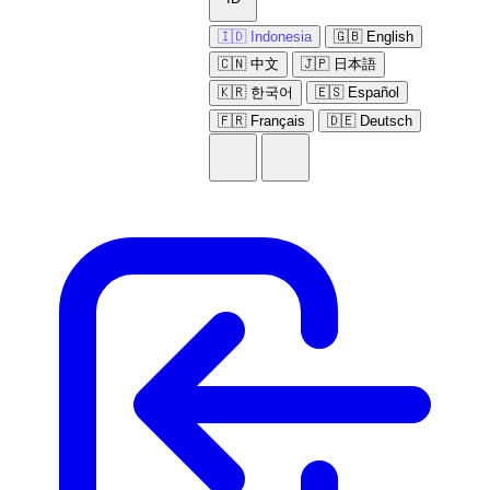
🇮🇩 Indonesia
🇬🇧 English
🇨🇳 中文
🇯🇵 日本語
🇰🇷 한국어
🇪🇸 Español
🇫🇷 Français
🇩🇪 Deutsch