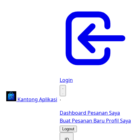
Login
·
Kantong Aplikasi
·
Dashboard
Pesanan Saya
Buat Pesanan Baru
Profil Saya
Logout
ID