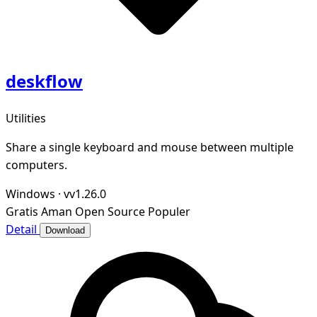
deskflow
Utilities
Share a single keyboard and mouse between multiple
computers.
Windows
·
vv1.26.0
Gratis
Aman
Open Source
Populer
Detail
Download