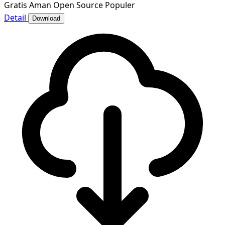
Gratis
Aman
Open Source
Populer
Detail
Download