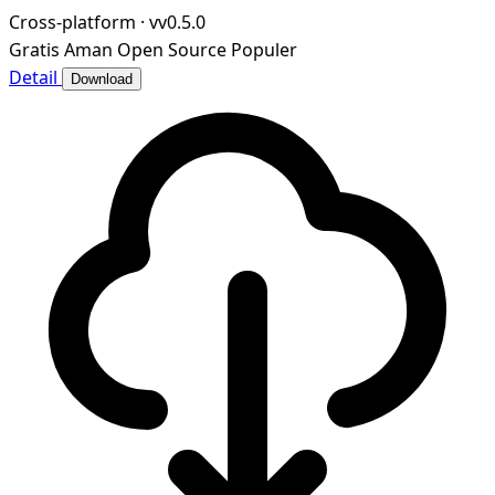
ngrok.
Cross-platform
·
vv0.5.0
Gratis
Aman
Open Source
Populer
Detail
Download