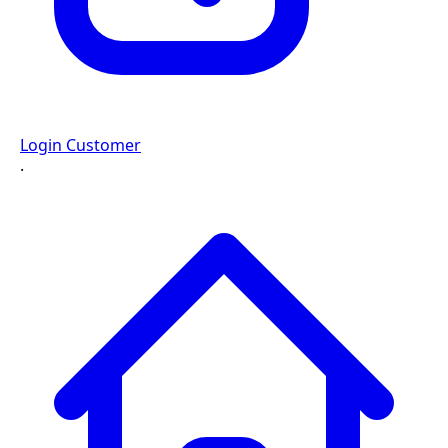
Login Customer
·