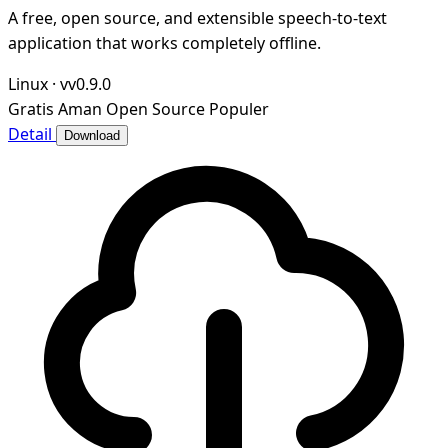
A free, open source, and extensible speech-to-text
application that works completely offline.
Linux
·
vv0.9.0
Gratis
Aman
Open Source
Populer
Detail
Download