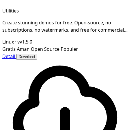
Utilities
Create stunning demos for free. Open-source, no
subscriptions, no watermarks, and free for commercial
use. An alternative to Screen Studio.
Linux
·
vv1.5.0
Gratis
Aman
Open Source
Populer
Detail
Download