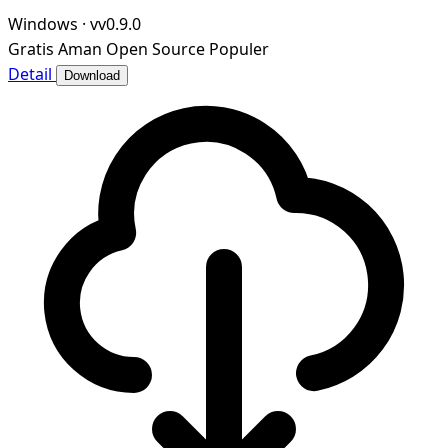
Windows
·
vv0.9.0
Gratis
Aman
Open Source
Populer
Detail
Download