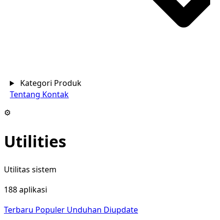
Kategori Produk
Tentang
Kontak
⚙️
Utilities
Utilitas sistem
188 aplikasi
Terbaru
Populer
Unduhan
Diupdate