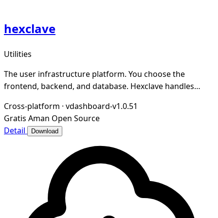
hexclave
Utilities
The user infrastructure platform. You choose the
frontend, backend, and database. Hexclave handles
everything else.
Cross-platform
·
vdashboard-v1.0.51
Gratis
Aman
Open Source
Detail
Download