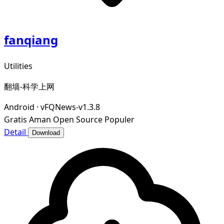
fanqiang
Utilities
翻墙-科学上网
Android
·
vFQNews-v1.3.8
Gratis
Aman
Open Source
Populer
Detail
Download