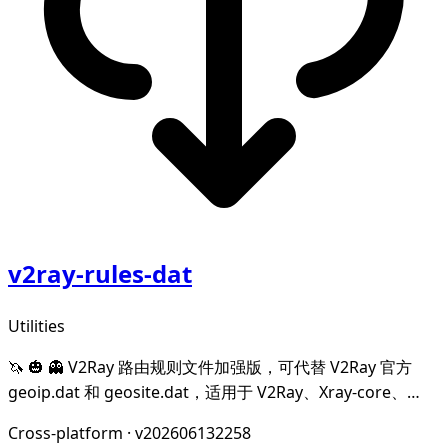
v2ray-rules-dat
Utilities
🦄 🎃 👻 V2Ray 路由规则文件加强版，可代替 V2Ray 官方
geoip.dat 和 geosite.dat，适用于 V2Ray、Xray-core、
mihomo(Clash-Meta)、hysteria、Trojan-Go 和 leaf。
Cross-platform
·
v202606132258
Enhanced edition of V2R