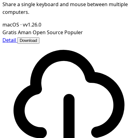
Share a single keyboard and mouse between multiple
computers.
macOS
·
vv1.26.0
Gratis
Aman
Open Source
Populer
Detail
Download