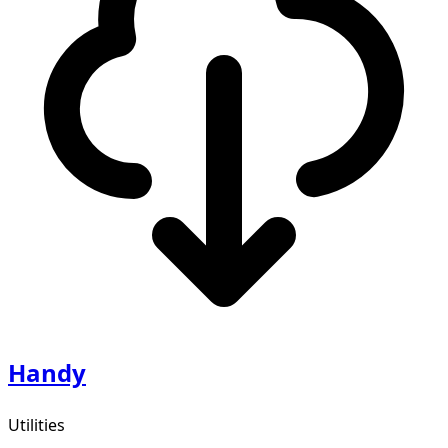
Handy
Utilities