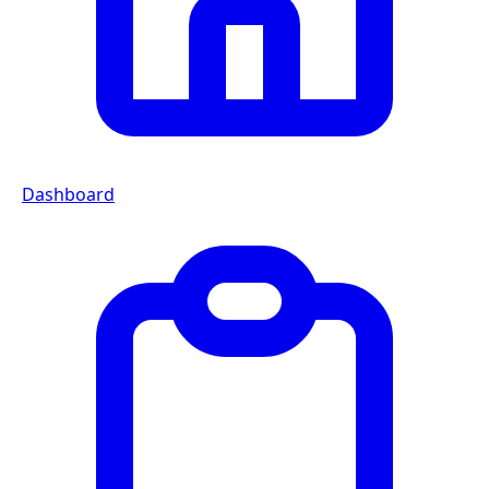
Dashboard