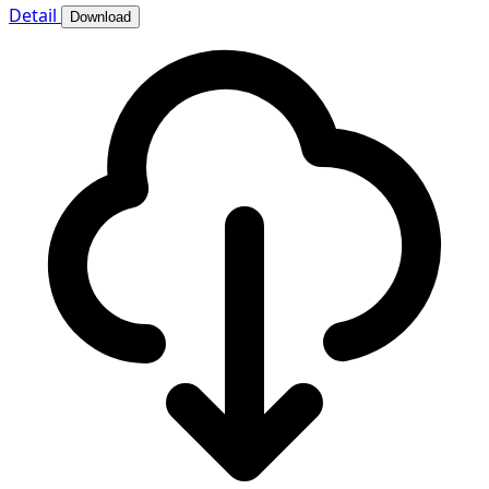
Detail
Download