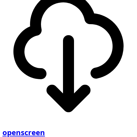
openscreen