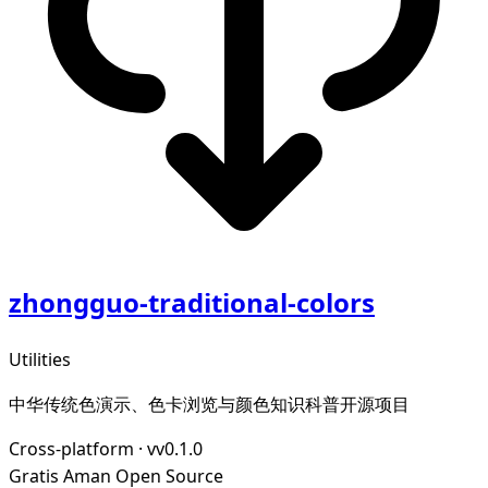
zhongguo-traditional-colors
Utilities
中华传统色演示、色卡浏览与颜色知识科普开源项目
Cross-platform
·
vv0.1.0
Gratis
Aman
Open Source