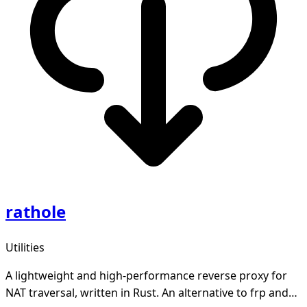
rathole
Utilities
A lightweight and high-performance reverse proxy for
NAT traversal, written in Rust. An alternative to frp and