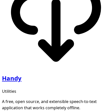
Handy
Utilities
A free, open source, and extensible speech-to-text
application that works completely offline.