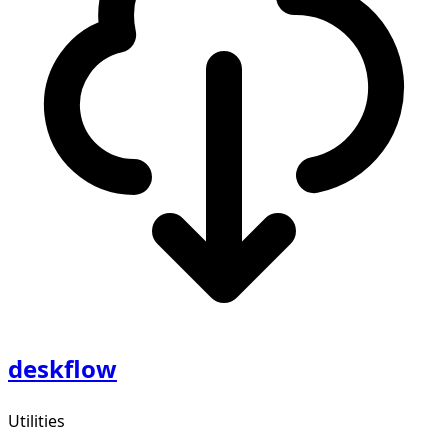
deskflow
Utilities