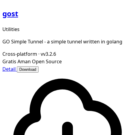
gost
Utilities
GO Simple Tunnel - a simple tunnel written in golang
Cross-platform
·
vv3.2.6
Gratis
Aman
Open Source
Detail
Download