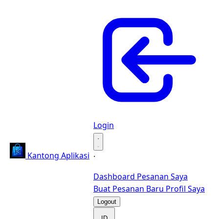
Login
·
Kantong Aplikasi
·
Dashboard
Pesanan Saya
Buat Pesanan Baru
Profil Saya
Logout
ID