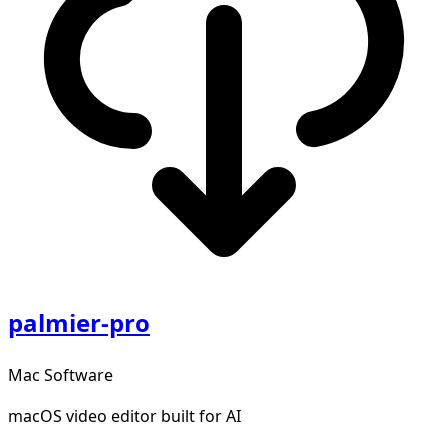
palmier-pro
Mac Software
macOS video editor built for AI