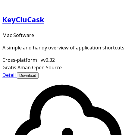
KeyCluCask
Mac Software
A simple and handy overview of application shortcuts
Cross-platform
·
vv0.32
Gratis
Aman
Open Source
Detail
Download