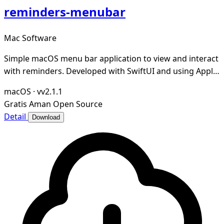
reminders-menubar
Mac Software
Simple macOS menu bar application to view and interact
with reminders. Developed with SwiftUI and using Apple
Reminders as a source.
macOS
·
vv2.1.1
Gratis
Aman
Open Source
Detail
Download