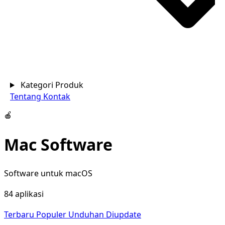
Kategori Produk
Tentang
Kontak
🍎
Mac Software
Software untuk macOS
84 aplikasi
Terbaru
Populer
Unduhan
Diupdate