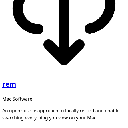
rem
Mac Software
An open source approach to locally record and enable
searching everything you view on your Mac.