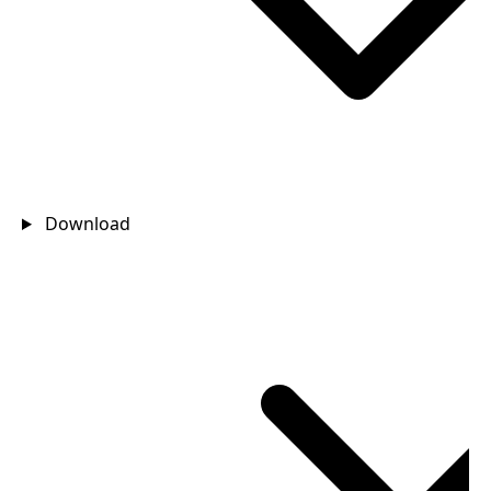
Download