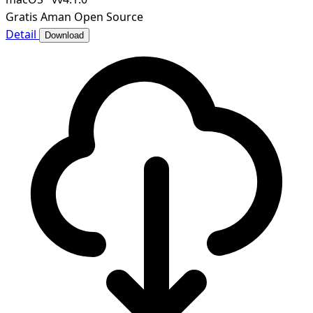
Gratis
Aman
Open Source
Detail
Download