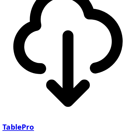
TablePro