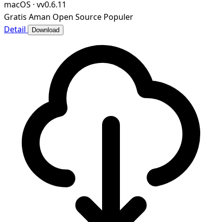
macOS
·
vv0.6.11
Gratis
Aman
Open Source
Populer
Detail
Download