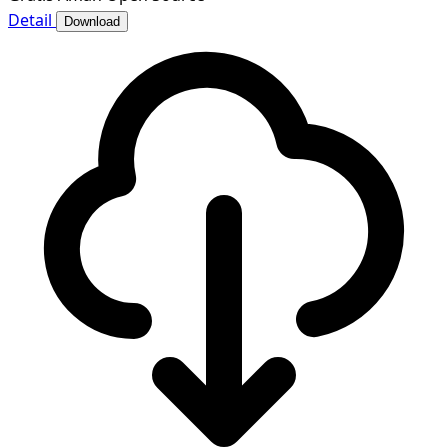
Detail
Download