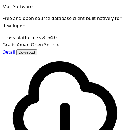
Mac Software
Free and open source database client built natively for
developers
Cross-platform
·
vv0.54.0
Gratis
Aman
Open Source
Detail
Download