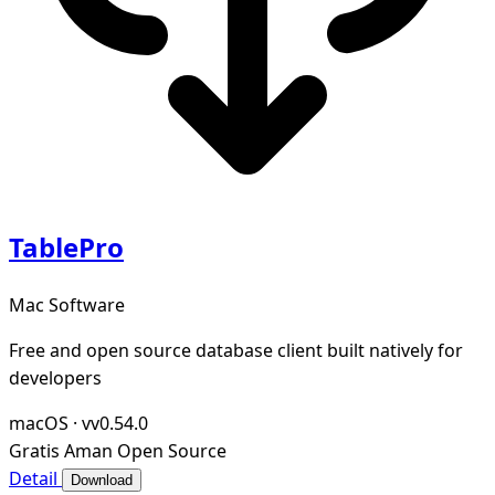
TablePro
Mac Software
Free and open source database client built natively for
developers
macOS
·
vv0.54.0
Gratis
Aman
Open Source
Detail
Download