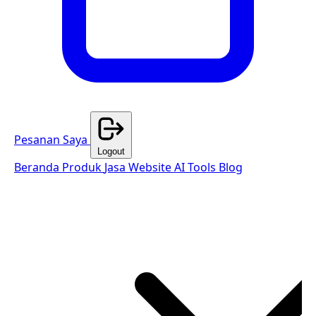
Pesanan Saya
Logout
Beranda
Produk
Jasa Website
AI Tools
Blog