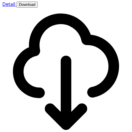
Detail
Download