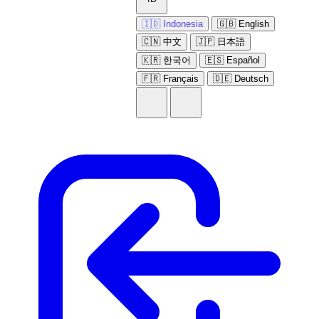
🇮🇩 Indonesia
🇬🇧 English
🇨🇳 中文
🇯🇵 日本語
🇰🇷 한국어
🇪🇸 Español
🇫🇷 Français
🇩🇪 Deutsch