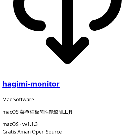
hagimi-monitor
Mac Software
macOS 菜单栏极简性能监测工具
macOS
·
vv1.1.3
Gratis
Aman
Open Source