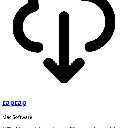
capcap
Mac Software