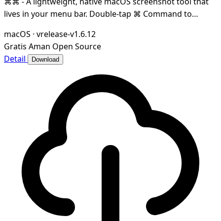
⌘⌘ - A lightweight, native macOS screenshot tool that
lives in your menu bar. Double-tap ⌘ Command to
capture any region of your screen — instantly co
macOS
·
vrelease-v1.6.12
Gratis
Aman
Open Source
Detail
Download