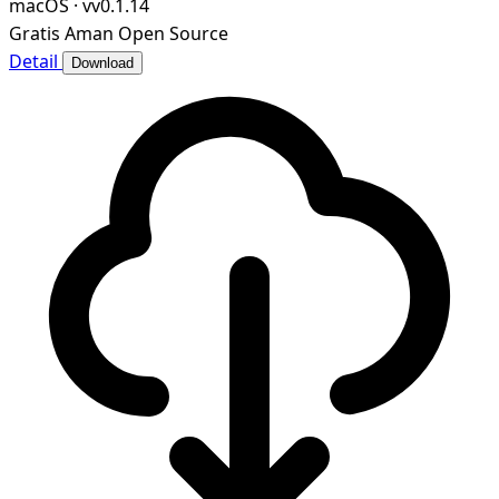
macOS
·
vv0.1.14
Gratis
Aman
Open Source
Detail
Download