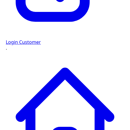
Login Customer
·