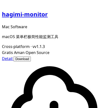
hagimi-monitor
Mac Software
macOS 菜单栏极简性能监测工具
Cross-platform
·
vv1.1.3
Gratis
Aman
Open Source
Detail
Download