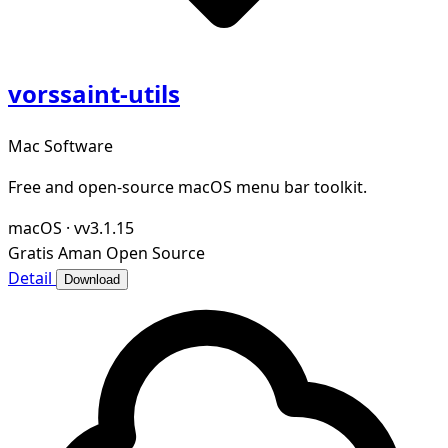
vorssaint-utils
Mac Software
Free and open-source macOS menu bar toolkit.
macOS
·
vv3.1.15
Gratis
Aman
Open Source
Detail
Download