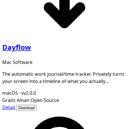
Dayflow
Mac Software
The automatic work journal/time tracker. Privately turns
your screen into a timeline of what you actually
accomplished. Open-source and local-first.
macOS
·
vv2.0.0
Gratis
Aman
Open Source
Detail
Download