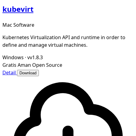
kubevirt
Mac Software
Kubernetes Virtualization API and runtime in order to
define and manage virtual machines.
Windows
·
vv1.8.3
Gratis
Aman
Open Source
Detail
Download