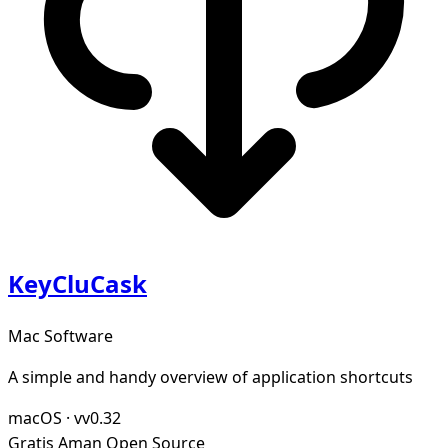
KeyCluCask
Mac Software
A simple and handy overview of application shortcuts
macOS
·
vv0.32
Gratis
Aman
Open Source