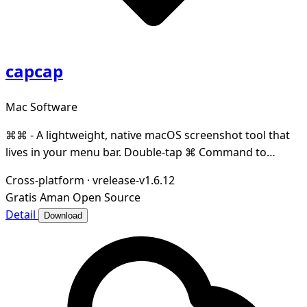
capcap
Mac Software
⌘⌘ - A lightweight, native macOS screenshot tool that
lives in your menu bar. Double-tap ⌘ Command to
capture any region of your screen — instantly co
Cross-platform
·
vrelease-v1.6.12
Gratis
Aman
Open Source
Detail
Download