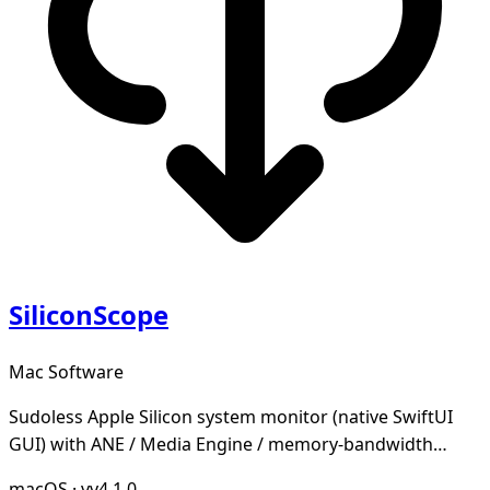
SiliconScope
Mac Software
Sudoless Apple Silicon system monitor (native SwiftUI
GUI) with ANE / Media Engine / memory-bandwidth
tracking
macOS
·
vv4.1.0