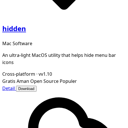
hidden
Mac Software
An ultra-light MacOS utility that helps hide menu bar
icons
Cross-platform
·
vv1.10
Gratis
Aman
Open Source
Populer
Detail
Download