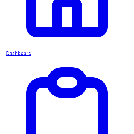
Dashboard