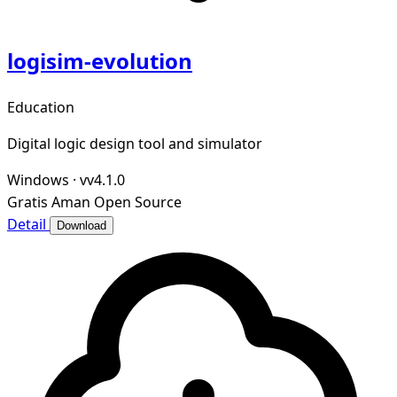
logisim-evolution
Education
Digital logic design tool and simulator
Windows
·
vv4.1.0
Gratis
Aman
Open Source
Detail
Download