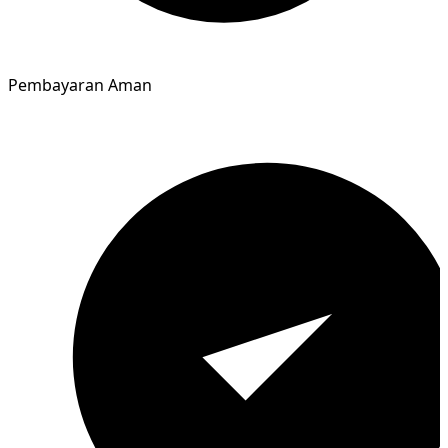
Pembayaran Aman