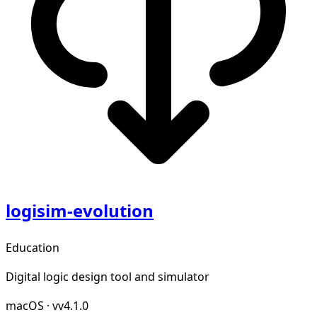
logisim-evolution
Education
Digital logic design tool and simulator
macOS
·
vv4.1.0