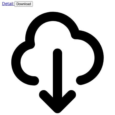
Detail
Download