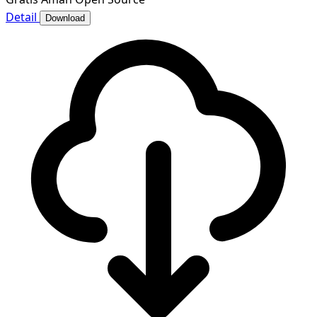
Detail
Download