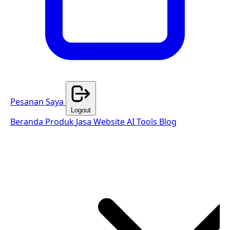
Pesanan Saya
Logout
Beranda
Produk
Jasa Website
AI Tools
Blog