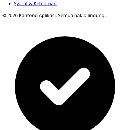
Syarat & Ketentuan
© 2026 Kantong Aplikasi. Semua hak dilindungi.