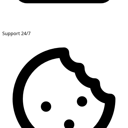
Support 24/7