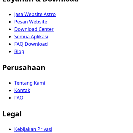
Jasa Website Astro
Pesan Website
Download Center
Semua Aplikasi
FAQ Download
Blog
Perusahaan
Tentang Kami
Kontak
FAQ
Legal
Kebijakan Privasi