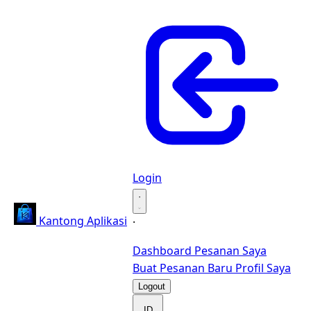
Login
·
Kantong Aplikasi
·
Dashboard
Pesanan Saya
Buat Pesanan Baru
Profil Saya
Logout
ID