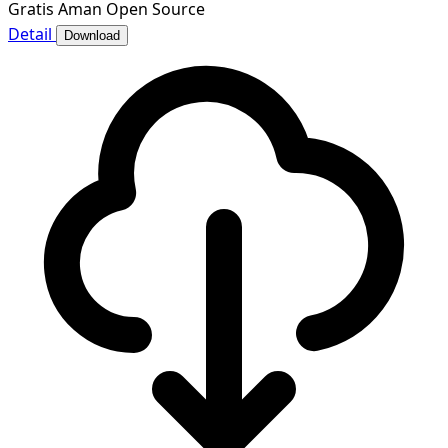
Gratis
Aman
Open Source
Detail
Download