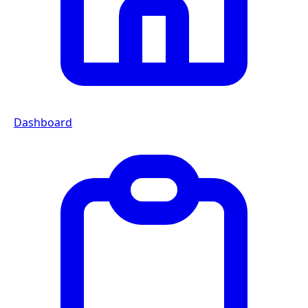
Dashboard