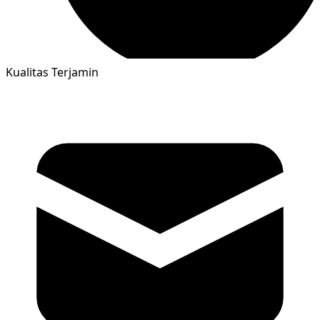
Kualitas Terjamin