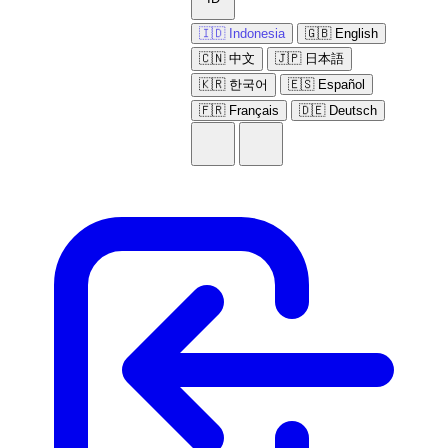
🇮🇩 Indonesia
🇬🇧 English
🇨🇳 中文
🇯🇵 日本語
🇰🇷 한국어
🇪🇸 Español
🇫🇷 Français
🇩🇪 Deutsch