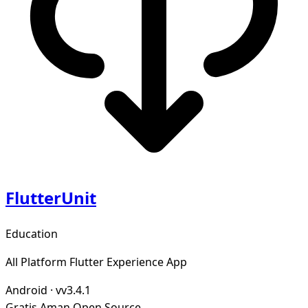
FlutterUnit
Education
All Platform Flutter Experience App
Android
·
vv3.4.1
Gratis
Aman
Open Source