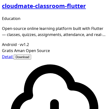
cloudmate-classroom-flutter
Education
Open-source online learning platform built with Flutter
— classes, quizzes, assignments, attendance, and real-
time messaging
Android
·
vv1.2
Gratis
Aman
Open Source
Detail
Download