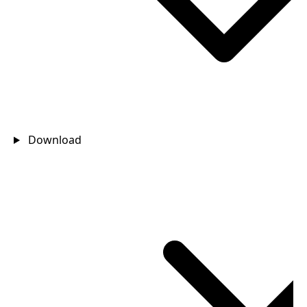
Download