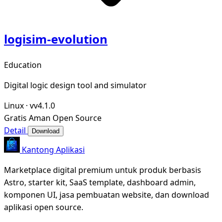
logisim-evolution
Education
Digital logic design tool and simulator
Linux
·
vv4.1.0
Gratis
Aman
Open Source
Detail
Download
Kantong Aplikasi
Marketplace digital premium untuk produk berbasis
Astro, starter kit, SaaS template, dashboard admin,
komponen UI, jasa pembuatan website, dan download
aplikasi open source.