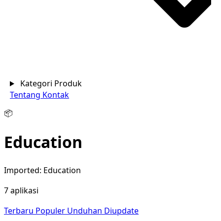
Kategori Produk
Tentang
Kontak
📦
Education
Imported: Education
7 aplikasi
Terbaru
Populer
Unduhan
Diupdate