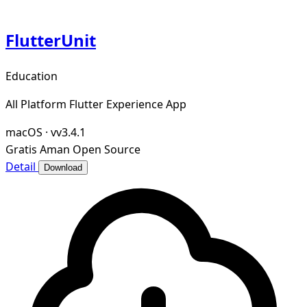
FlutterUnit
Education
All Platform Flutter Experience App
macOS
·
vv3.4.1
Gratis
Aman
Open Source
Detail
Download