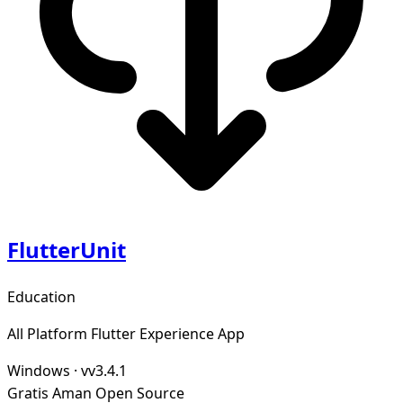
FlutterUnit
Education
All Platform Flutter Experience App
Windows
·
vv3.4.1
Gratis
Aman
Open Source