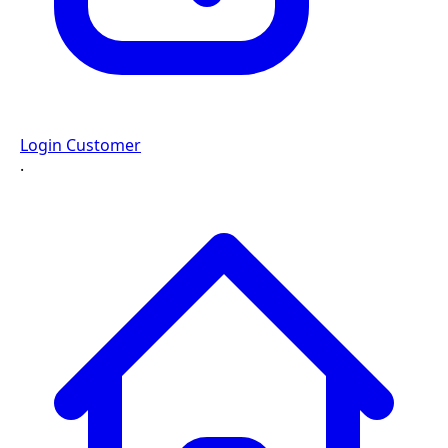
Login Customer
·