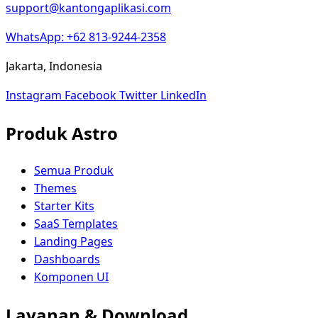
support@kantongaplikasi.com
WhatsApp: +62 813-9244-2358
Jakarta, Indonesia
Instagram
Facebook
Twitter
LinkedIn
Produk Astro
Semua Produk
Themes
Starter Kits
SaaS Templates
Landing Pages
Dashboards
Komponen UI
Layanan & Download