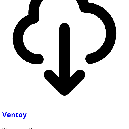
Ventoy