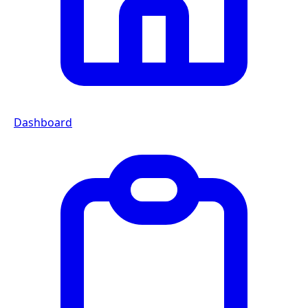
Dashboard