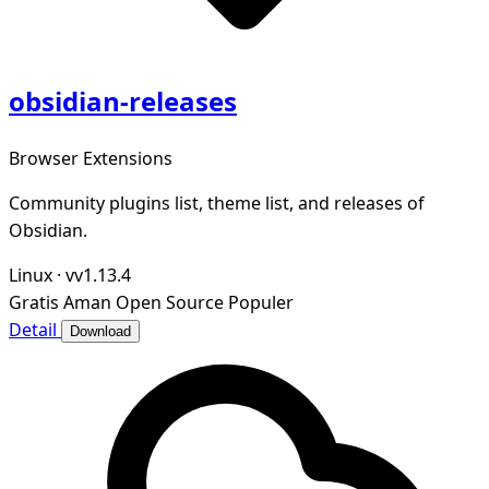
obsidian-releases
Browser Extensions
Community plugins list, theme list, and releases of
Obsidian.
Linux
·
vv1.13.4
Gratis
Aman
Open Source
Populer
Detail
Download