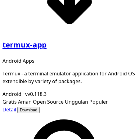
termux-app
Android Apps
Termux - a terminal emulator application for Android OS
extendible by variety of packages.
Android
·
vv0.118.3
Gratis
Aman
Open Source
Unggulan
Populer
Detail
Download