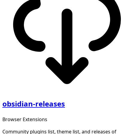
obsidian-releases
Browser Extensions
Community plugins list, theme list, and releases of