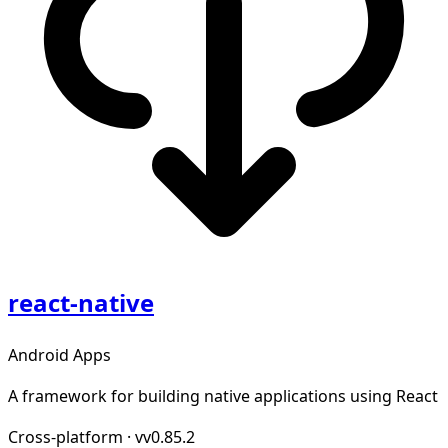
react-native
Android Apps
A framework for building native applications using React
Cross-platform
·
vv0.85.2