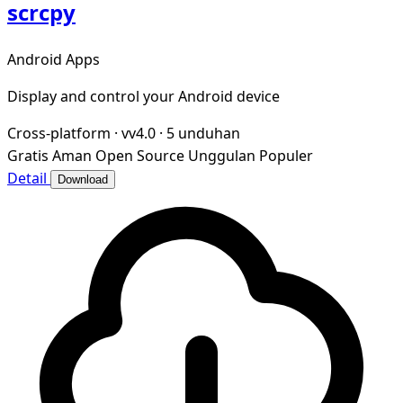
scrcpy
Android Apps
Display and control your Android device
Cross-platform
·
vv4.0
·
5 unduhan
Gratis
Aman
Open Source
Unggulan
Populer
Detail
Download