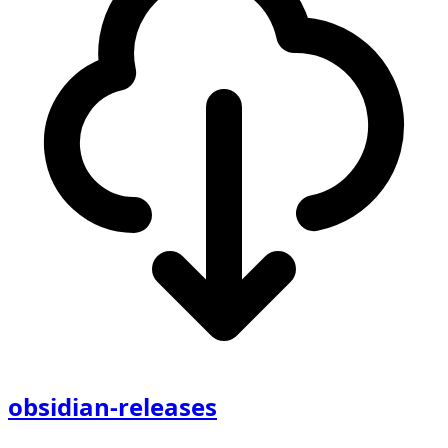
obsidian-releases