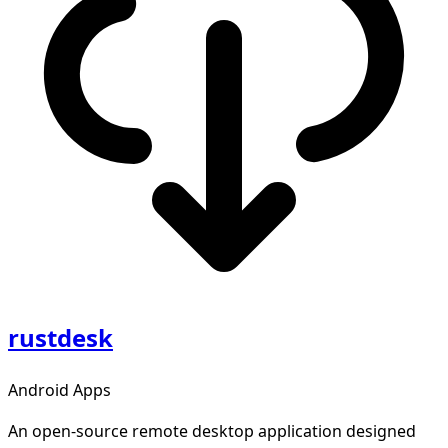
rustdesk
Android Apps
An open-source remote desktop application designed