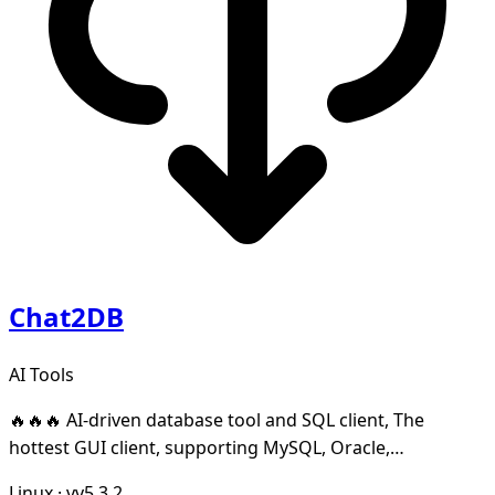
Chat2DB
AI Tools
🔥🔥🔥 AI-driven database tool and SQL client, The
hottest GUI client, supporting MySQL, Oracle,
PostgreSQL, DB2, SQL Server, DB2, SQLite, H2, ClickHo
Linux
·
vv5.3.2