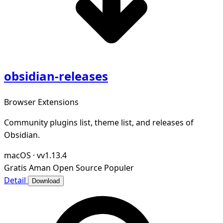
obsidian-releases
Browser Extensions
Community plugins list, theme list, and releases of
Obsidian.
macOS
·
vv1.13.4
Gratis
Aman
Open Source
Populer
Detail
Download