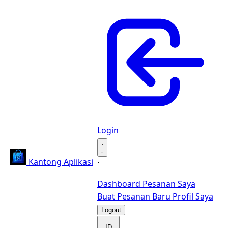
Login
·
Kantong Aplikasi
·
Dashboard
Pesanan Saya
Buat Pesanan Baru
Profil Saya
Logout
ID