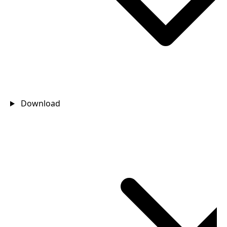
Download