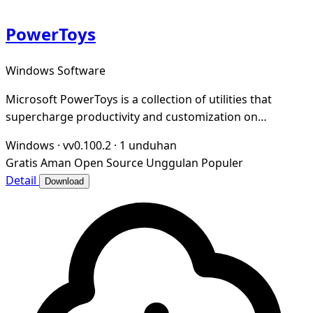
PowerToys
Windows Software
Microsoft PowerToys is a collection of utilities that
supercharge productivity and customization on
Windows
Windows
·
vv0.100.2
·
1 unduhan
Gratis
Aman
Open Source
Unggulan
Populer
Detail
Download