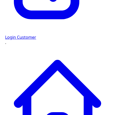
Login Customer
·