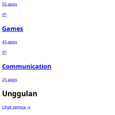
55 apps
📦
Games
43 apps
📦
Communication
25 apps
Unggulan
Lihat semua →