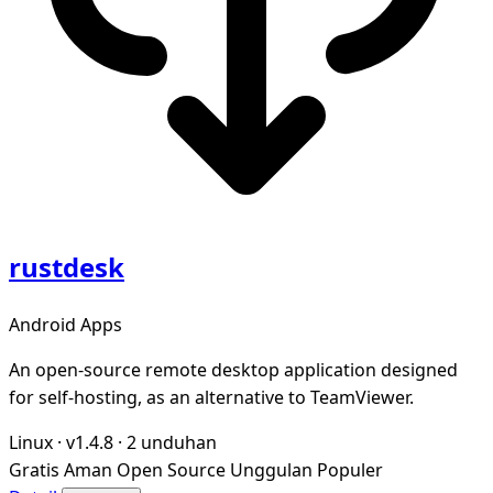
rustdesk
Android Apps
An open-source remote desktop application designed
for self-hosting, as an alternative to TeamViewer.
Linux
·
v1.4.8
·
2 unduhan
Gratis
Aman
Open Source
Unggulan
Populer