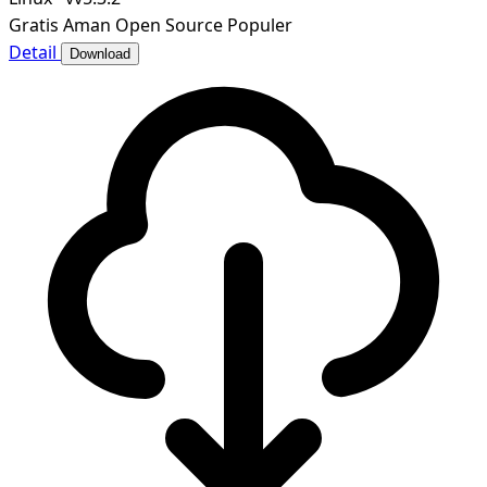
Gratis
Aman
Open Source
Populer
Detail
Download