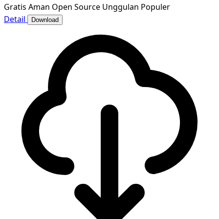
Gratis
Aman
Open Source
Unggulan
Populer
Detail
Download