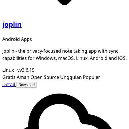
joplin
Android Apps
Joplin - the privacy-focused note taking app with sync
capabilities for Windows, macOS, Linux, Android and iOS.
Linux
·
vv3.6.15
Gratis
Aman
Open Source
Unggulan
Populer
Detail
Download