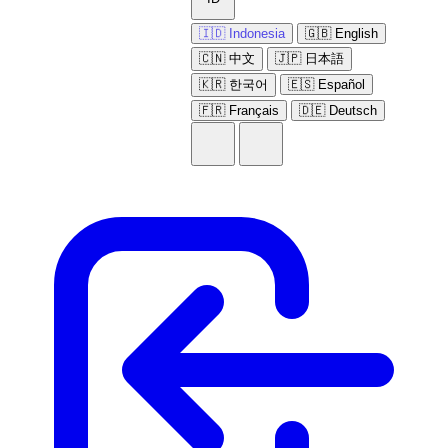
🇮🇩 Indonesia
🇬🇧 English
🇨🇳 中文
🇯🇵 日本語
🇰🇷 한국어
🇪🇸 Español
🇫🇷 Français
🇩🇪 Deutsch