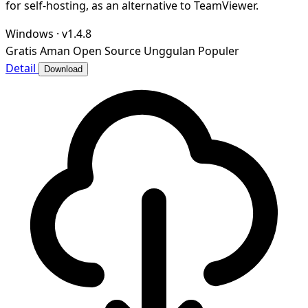
for self-hosting, as an alternative to TeamViewer.
Windows
·
v1.4.8
Gratis
Aman
Open Source
Unggulan
Populer
Detail
Download