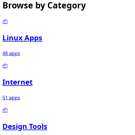
Browse by Category
📦
Linux Apps
48 apps
📦
Internet
51 apps
📦
Design Tools