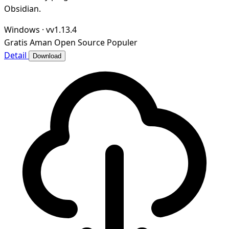
Obsidian.
Windows
·
vv1.13.4
Gratis
Aman
Open Source
Populer
Detail
Download