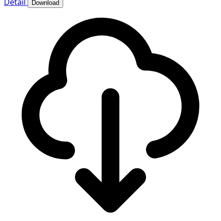
Detail
Download