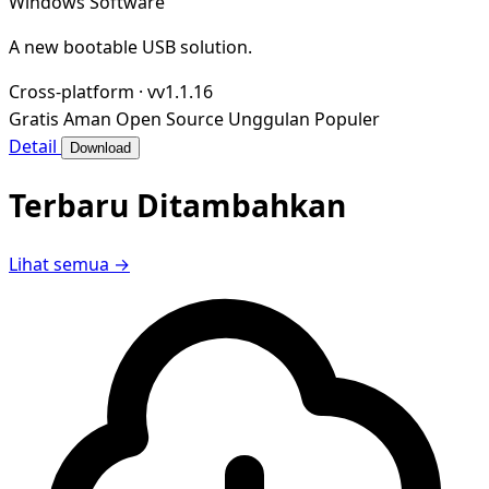
Windows Software
A new bootable USB solution.
Cross-platform
·
vv1.1.16
Gratis
Aman
Open Source
Unggulan
Populer
Detail
Download
Terbaru Ditambahkan
Lihat semua →