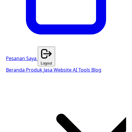
Pesanan Saya
Logout
Beranda
Produk
Jasa Website
AI Tools
Blog