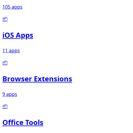
105 apps
📦
iOS Apps
11 apps
📦
Browser Extensions
9 apps
📦
Office Tools