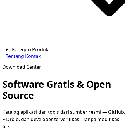
Kategori Produk
Tentang
Kontak
Download Center
Software Gratis &
Open
Source
Katalog aplikasi dan tools dari sumber resmi — GitHub,
F-Droid, dan developer terverifikasi. Tanpa modifikasi
file.