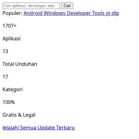
Cari
Populer:
Android
Windows
Developer Tools
yt-dlp
1707+
Aplikasi
13
Total Unduhan
17
Kategori
100%
Gratis & Legal
Jelajahi Semua
Update Terbaru